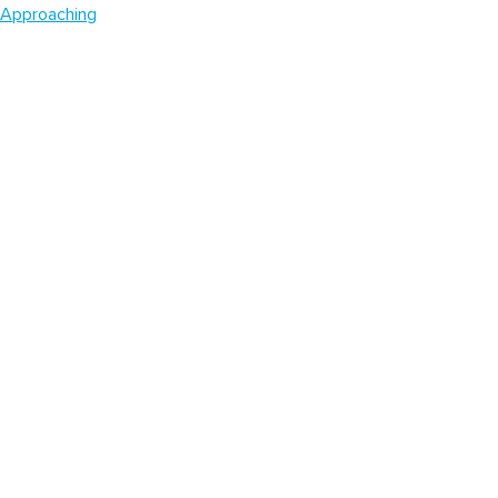
Approaching