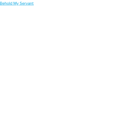
Behold My Servant