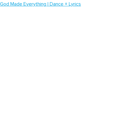
God Made Everything | Dance + Lyrics