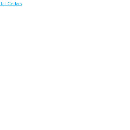
Tall Cedars