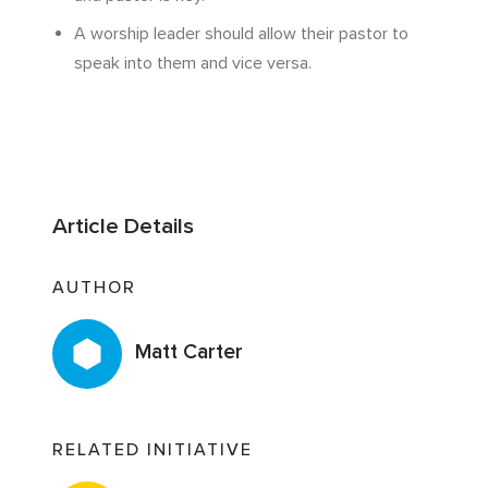
A worship leader should allow their pastor to
speak into them and vice versa.
Article Details
AUTHOR
Matt Carter
RELATED INITIATIVE