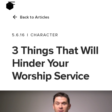
Back to Articles
5.6.16
|
CHARACTER
3 Things That Will
Hinder Your
Worship Service