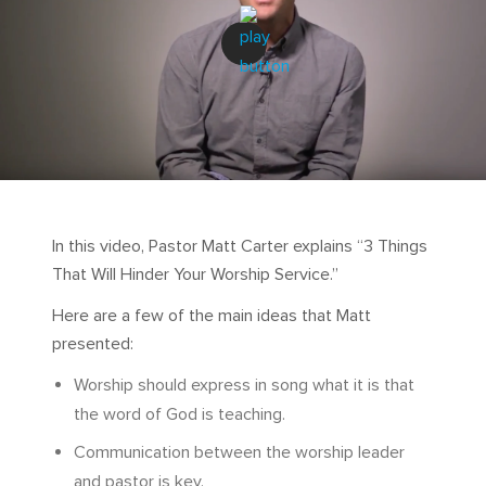
In this video, Pastor Matt Carter explains “3 Things
That Will Hinder Your Worship Service.”
Here are a few of the main ideas that Matt
presented:
Worship should express in song what it is that
the word of God is teaching.
Communication between the worship leader
and pastor is key.