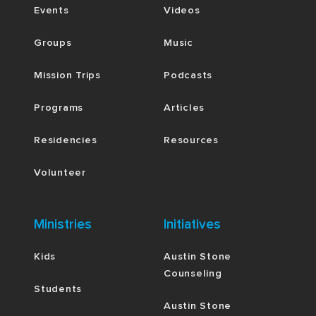
Events
Videos
Groups
Music
Mission Trips
Podcasts
Programs
Articles
Residencies
Resources
Volunteer
Ministries
Initiatives
Kids
Austin Stone
Counseling
Students
Austin Stone