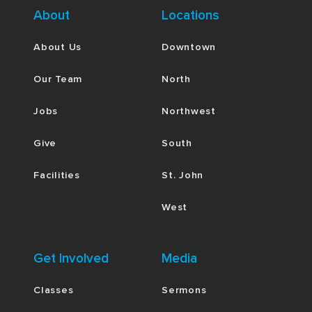
About
Locations
About Us
Downtown
Our Team
North
Jobs
Northwest
Give
South
Facilities
St. John
West
Get Involved
Media
Classes
Sermons