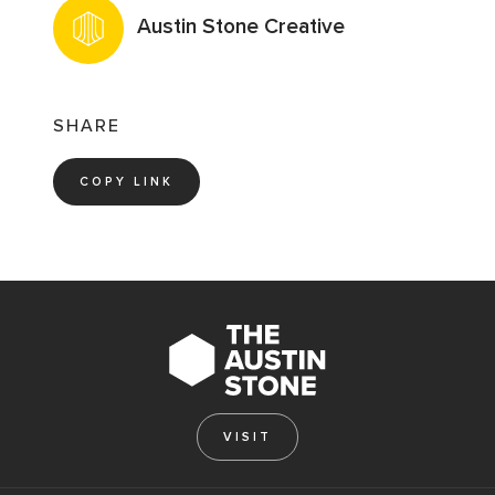
Austin Stone Creative
SHARE
COPY LINK
VISIT