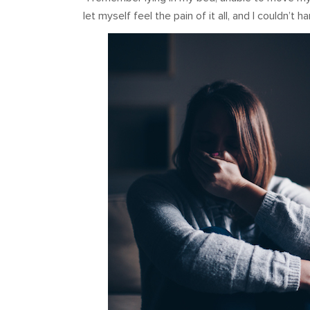
let myself feel the pain of it all, and I couldn’t 