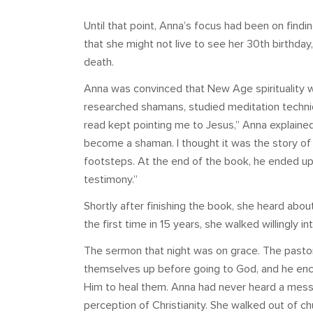
Until that point, Anna’s focus had been on findi
that she might not live to see her 30th birthda
death.
Anna was convinced that New Age spirituality w
researched shamans, studied meditation techniq
read kept pointing me to Jesus,” Anna explaine
become a shaman. I thought it was the story of 
footsteps. At the end of the book, he ended up
testimony.”
Shortly after finishing the book, she heard ab
the first time in 15 years, she walked willingly i
The sermon that night was on grace. The pastor 
themselves up before going to God, and he enco
Him to heal them. Anna had never heard a message
perception of Christianity. She walked out of chu