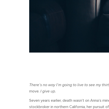
There’s no way I’m going to live to see my thirt
move.
I give up.
Seven years earlier, death wasn’t on Anna’s min
stockbroker in northern California, her pursuit