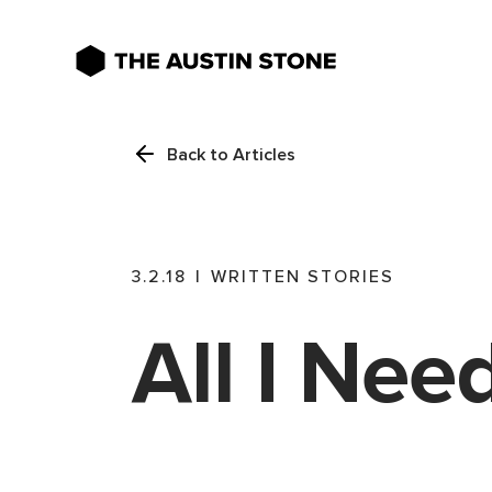
Back to Articles
3.2.18
|
WRITTEN STORIES
All I Nee