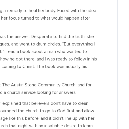
ng a remedy to heal her body. Faced with the idea
y, her focus turned to what would happen after
as the answer. Desperate to find the truth, she
ues, and went to drum circles. “But everything I
d. “I read a book about a man who wanted to
how he got there, and I was ready to follow in his
 coming to Christ. The book was actually his
out The Austin Stone Community Church, and for
nto a church service looking for answers.
explained that believers don’t have to clean
uraged the church to go to God first and allow
 like this before, and it didn’t line up with her
rch that night with an insatiable desire to learn