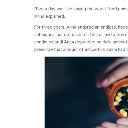
“Every day was like having the worst food poisonin
Anna explained.
For three years, Anna endured an endless, hope
antibiotics, her stomach felt better, and a few 
continued until Anna depended on daily antibiot
prescribe that amount of antibiotics, Anna had t