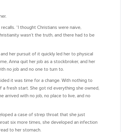
her.
recalls. “I thought Christians were naive,
ristianity wasn’t the truth, and there had to be
d her pursuit of it quickly led her to physical
me, Anna quit her job as a stockbroker, and her
h no job and no one to turn to.
ided it was time for a change. With nothing to
f a fresh start. She got rid everything she owned,
 arrived with no job, no place to live, and no
loped a case of strep throat that she just
hroat six more times, she developed an infection
spread to her stomach.