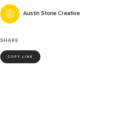
Austin Stone Creative
SHARE
COPY LINK