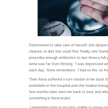
Determined to take care of herself, she despera
cleanse, or diet she could find. Finally, she fo
prescribe enough antibiotics to last Anna a full 
Anna was far from thriving. “I was depressed an
each day,” Anna remembers. “I had no life, no fr
Then Anna suffered a torn tendon in her back th
bedridden in the hospital until she healed enoug
few months later sent her back to bed, and when
something in Anna broke.
“I remember lying in my bed, unable to move my he