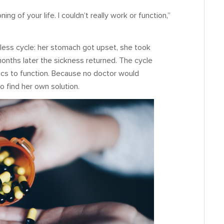
g of your life. I couldn’t really work or function,”
less cycle: her stomach got upset, she took
months later the sickness returned. The cycle
ics to function. Because no doctor would
o find her own solution.