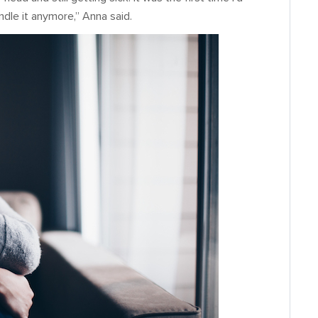
handle it anymore,” Anna said.