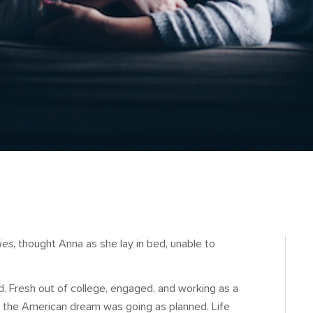
ies
, thought Anna as she lay in bed, unable to
d. Fresh out of college, engaged, and working as a
 of the American dream was going as planned. Life