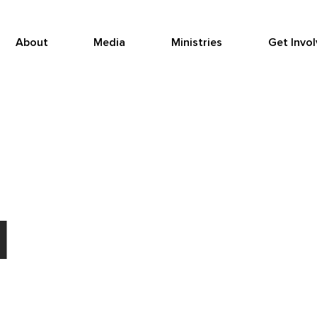
About
Media
Ministries
Get Invo
d