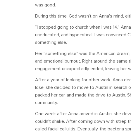
was good.
During this time, God wasn’t on Anna’s mind, eit
“I stopped going to church when I was 14,” Anna 
uneducated, and hypocritical. I was convinced Ch
something else.”
Her “something else” was the American dream, an
and emotional burnout. Right around the same ti
engagement unexpectedly ended, leaving her wit
After a year of looking for other work, Anna dec
lose, she decided to move to Austin in search o
packed her car, and made the drive to Austin. She
community.
One week after Anna arrived in Austin, she deve
couldn’t shake. After coming down with strep t
called facial cellulitis. Eventually, the bacteria 