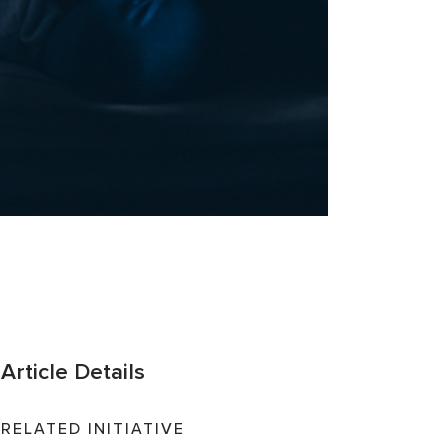
Article Details
RELATED INITIATIVE