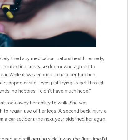
tely tried any medication, natural health remedy,
und an infectious disease doctor who agreed to
year. While it was enough to help her function,
d stopped caring. I was just trying to get through
iends, no hobbies. I didn’t have much hope.”
at took away her ability to walk. She was
h to regain use of her legs. A second back injury a
 a car accident the next year sidelined her again,
ad and still getting sick. It was the first time I’d