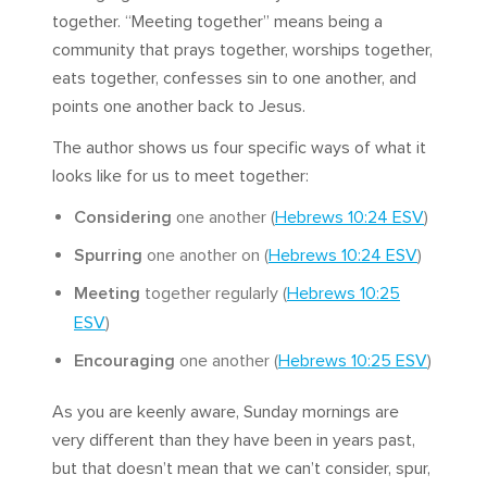
together. “Meeting together” means being a
community that prays together, worships together,
eats together, confesses sin to one another, and
points one another back to Jesus.
The author shows us four specific ways of what it
looks like for us to meet together:
Considering
one another (
Hebrews 10:24 ESV
)
Spurring
one another on (
Hebrews 10:24 ESV
)
Meeting
together regularly (
Hebrews 10:25
ESV
)
Encouraging
one another (
Hebrews 10:25 ESV
)
As you are keenly aware, Sunday mornings are
very different than they have been in years past,
but that doesn’t mean that we can’t consider, spur,