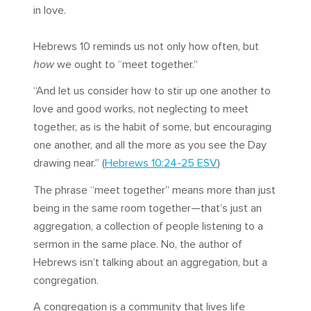
in love.
Hebrews 10
reminds us not only how often, but
how
we ought to “meet together.”
“And let us consider how to stir up one another to
love and good works, not neglecting to meet
together, as is the habit of some, but encouraging
one another, and all the more as you see the Day
drawing near.” (
Hebrews 10:24-25 ESV
)
The phrase “meet together” means more than just
being in the same room together—that’s just an
aggregation, a collection of people listening to a
sermon in the same place. No, the author of
Hebrews isn’t talking about an aggregation, but a
congregation.
A congregation is a community that lives life