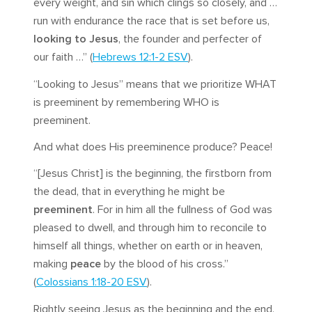
every weight, and sin which clings so closely, and …
run with endurance the race that is set before us,
looking to Jesus
, the founder and perfecter of
our faith …” (
Hebrews 12:1-2 ESV
).
“Looking to Jesus” means that we prioritize WHAT
is preeminent by remembering WHO is
preeminent.
And what does His preeminence produce? Peace!
“[Jesus Christ] is the beginning, the firstborn from
the dead, that in everything he might be
preeminent
. For in him all the fullness of God was
pleased to dwell, and through him to reconcile to
himself all things, whether on earth or in heaven,
making
peace
by the blood of his cross.”
(
Colossians 1:18-20 ESV
).
Rightly seeing Jesus as the beginning and the end,