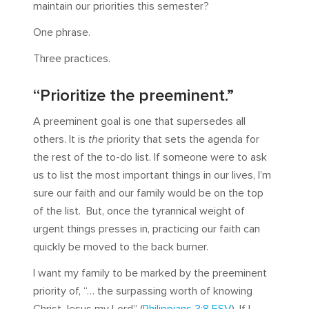
maintain our priorities this semester?
One phrase.
Three practices.
“Prioritize the preeminent.”
A preeminent goal is one that supersedes all
others. It is
the
priority that sets the agenda for
the rest of the to-do list. If someone were to ask
us to list the most important things in our lives, I’m
sure our faith and our family would be on the top
of the list. But, once the tyrannical weight of
urgent things presses in, practicing our faith can
quickly be moved to the back burner.
I want my family to be marked by the preeminent
priority of, “… the surpassing worth of knowing