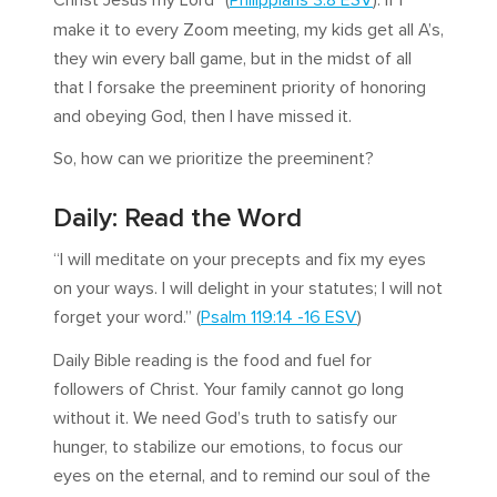
Christ Jesus my Lord” (
Philippians 3:8 ESV
). If I
make it to every Zoom meeting, my kids get all A’s,
they win every ball game, but in the midst of all
that I forsake the preeminent priority of honoring
and obeying God, then I have missed it.
So, how can we prioritize the preeminent?
Daily: Read the Word
“I will meditate on your precepts and fix my eyes
on your ways. I will delight in your statutes; I will not
forget your word.” (
Psalm 119:14 -16 ESV
)
Daily Bible reading is the food and fuel for
followers of Christ. Your family cannot go long
without it. We need God’s truth to satisfy our
hunger, to stabilize our emotions, to focus our
eyes on the eternal, and to remind our soul of the