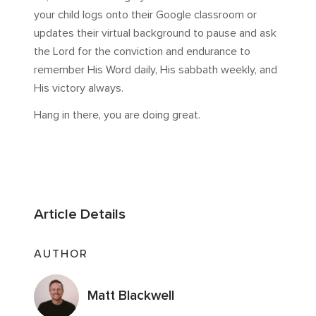
your child logs onto their Google classroom or
updates their virtual background to pause and ask
the Lord for the conviction and endurance to
remember His Word daily, His sabbath weekly, and
His victory always.
Hang in there, you are doing great.
Article Details
AUTHOR
Matt Blackwell