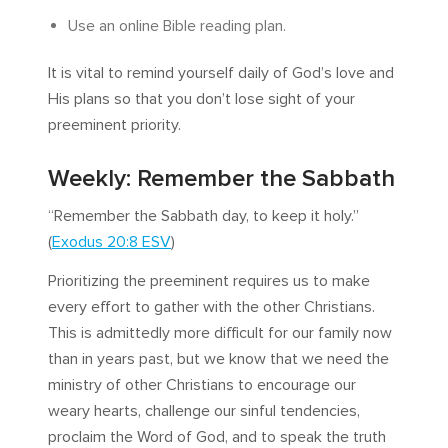
Use an online Bible reading plan.
It is vital to remind yourself daily of God’s love and
His plans so that you don’t lose sight of your
preeminent priority.
Weekly: Remember the Sabbath
“Remember the Sabbath day, to keep it holy.”
(
Exodus 20:8 ESV
)
Prioritizing the preeminent requires us to make
every effort to gather with the other Christians.
This is admittedly more difficult for our family now
than in years past, but we know that we need the
ministry of other Christians to encourage our
weary hearts, challenge our sinful tendencies,
proclaim the Word of God, and to speak the truth