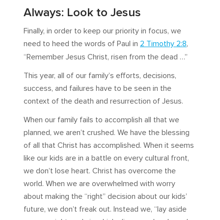
Always: Look to Jesus
Finally, in order to keep our priority in focus, we
need to heed the words of Paul in
2 Timothy 2:8
,
“Remember Jesus Christ, risen from the dead …”
This year, all of our family’s efforts, decisions,
success, and failures have to be seen in the
context of the death and resurrection of Jesus.
When our family fails to accomplish all that we
planned, we aren’t crushed. We have the blessing
of all that Christ has accomplished. When it seems
like our kids are in a battle on every cultural front,
we don’t lose heart. Christ has overcome the
world. When we are overwhelmed with worry
about making the “right” decision about our kids’
future, we don’t freak out. Instead we, “lay aside