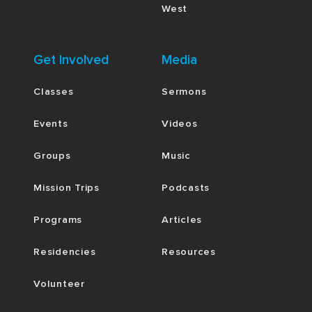
West
Get Involved
Media
Classes
Sermons
Events
Videos
Groups
Music
Mission Trips
Podcasts
Programs
Articles
Residencies
Resources
Volunteer