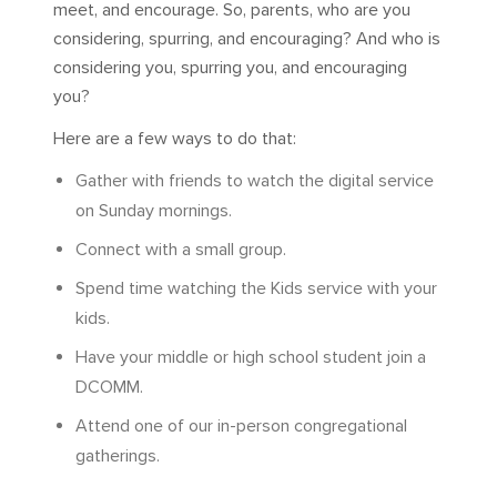
meet, and encourage. So, parents, who are you
considering, spurring, and encouraging? And who is
considering you, spurring you, and encouraging
you?
Here are a few ways to do that:
Gather with friends to watch the digital service
on Sunday mornings.
Connect with a small group.
Spend time watching the Kids service with your
kids.
Have your middle or high school student join a
DCOMM.
Attend one of our in-person congregational
gatherings.