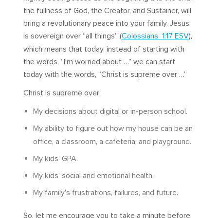
the fullness of God, the Creator, and Sustainer, will
bring a revolutionary peace into your family. Jesus
is sovereign over “all things” (
Colossians 1:17 ESV
),
which means that today, instead of starting with
the words, “I’m worried about …” we can start
today with the words, “Christ is supreme over …”
Christ is supreme over:
My decisions about digital or in-person school.
My ability to figure out how my house can be an
office, a classroom, a cafeteria, and playground.
My kids’ GPA.
My kids’ social and emotional health.
My family’s frustrations, failures, and future.
So, let me encourage you to take a minute before