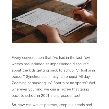
Every conversation that I’ve had in the last few
weeks has included an impassioned discourse
about the kids getting back to school. Virtual or in
person? Synchronous or asynchronous? All day
Zooming or masking up? Sports or no sports? Well,
wherever you land, we can all agree that going
back to school in 2021 is unprecedented!
So, how can we, as parents, keep our heads and