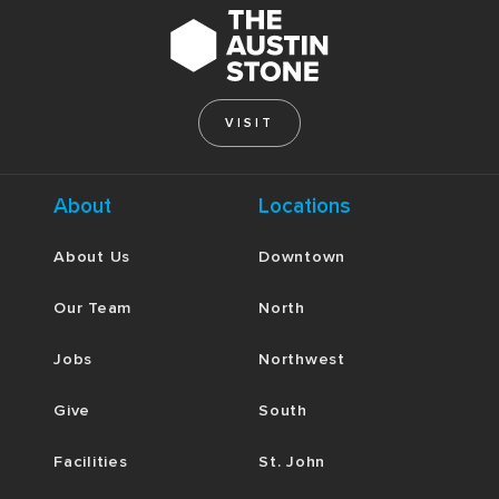
VISIT
About
Locations
About Us
Downtown
Our Team
North
Jobs
Northwest
Give
South
Facilities
St. John