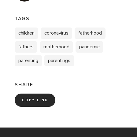
TAGS
children
coronavirus
fatherhood
fathers
motherhood
pandemic
parenting
parentings
SHARE
COPY LINK