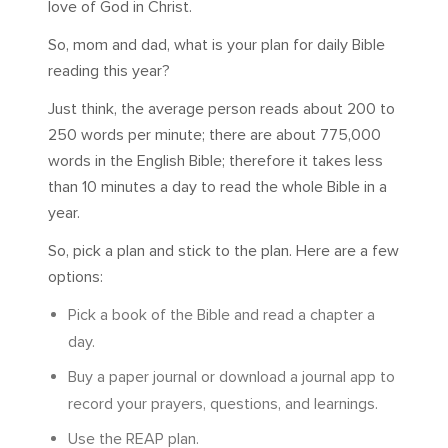
love of God in Christ.
So, mom and dad, what is your plan for daily Bible
reading this year?
Just think, the average person reads about 200 to
250 words per minute; there are about 775,000
words in the English Bible; therefore it takes less
than 10 minutes a day to read the whole Bible in a
year.
So, pick a plan and stick to the plan. Here are a few
options:
Pick a book of the Bible and read a chapter a
day.
Buy a paper journal or download a journal app to
record your prayers, questions, and learnings.
Use the REAP plan.