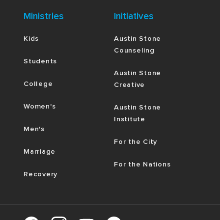
Ministries
Initiatives
Kids
Austin Stone
Counseling
Students
Austin Stone
College
Creative
Women's
Austin Stone
Institute
Men's
For the City
Marriage
For the Nations
Recovery