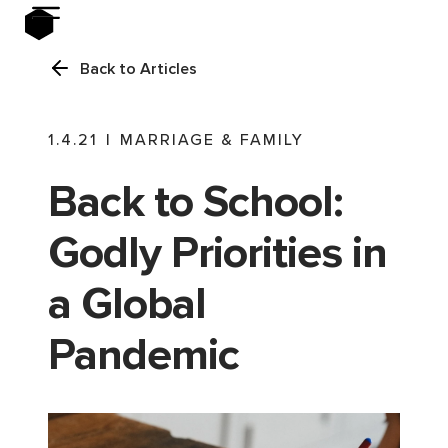
Back to Articles
1.4.21
|
MARRIAGE & FAMILY
Back to School:
Godly Priorities in
a Global
Pandemic