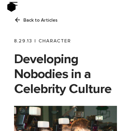
Back to Articles
8.29.13
|
CHARACTER
Developing
Nobodies in a
Celebrity Culture