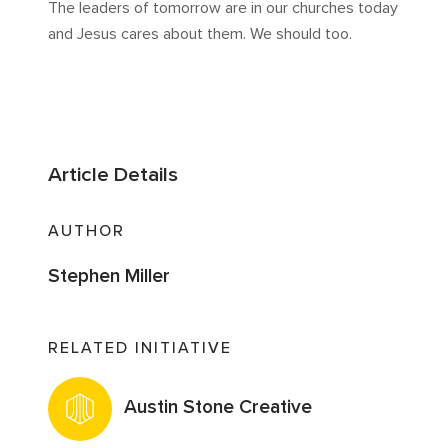
The leaders of tomorrow are in our churches today
and Jesus cares about them. We should too.
Article Details
AUTHOR
Stephen Miller
RELATED INITIATIVE
Austin Stone Creative