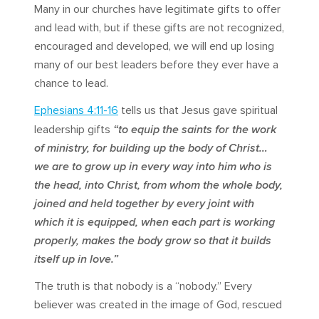
Many in our churches have legitimate gifts to offer
and lead with, but if these gifts are not recognized,
encouraged and developed, we will end up losing
many of our best leaders before they ever have a
chance to lead.
Ephesians 4:11-16
tells us that Jesus gave spiritual
leadership gifts
“to equip the saints for the work
of ministry, for building up the body of Christ…
we are to grow up in every way into him who is
the head, into Christ, from whom the whole body,
joined and held together by every joint with
which it is equipped, when each part is working
properly, makes the body grow so that it builds
itself up in love.”
The truth is that nobody is a “nobody.” Every
believer was created in the image of God, rescued