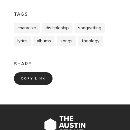
TAGS
character
discipleship
songwriting
lyrics
albums
songs
theology
SHARE
COPY LINK