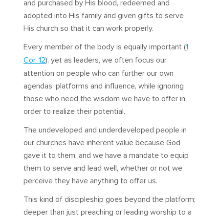
and purchased by His blood, redeemed and
adopted into His family and given gifts to serve
His church so that it can work properly.
Every member of the body is equally important (
1
Cor. 12
), yet as leaders, we often focus our
attention on people who can further our own
agendas, platforms and influence, while ignoring
those who need the wisdom we have to offer in
order to realize their potential.
The undeveloped and underdeveloped people in
our churches have inherent value because God
gave it to them, and we have a mandate to equip
them to serve and lead well, whether or not we
perceive they have anything to offer us.
This kind of discipleship goes beyond the platform;
deeper than just preaching or leading worship to a