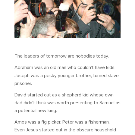
The leaders of tomorrow are nobodies today.
Abraham was an old man who couldn’t have kids.
Joseph was a pesky younger brother, turned slave
prisoner.
David started out as a shepherd kid whose own
dad didn’t think was worth presenting to Samuel as
a potential new king.
Amos was a fig picker. Peter was a fisherman.
Even Jesus started out in the obscure household