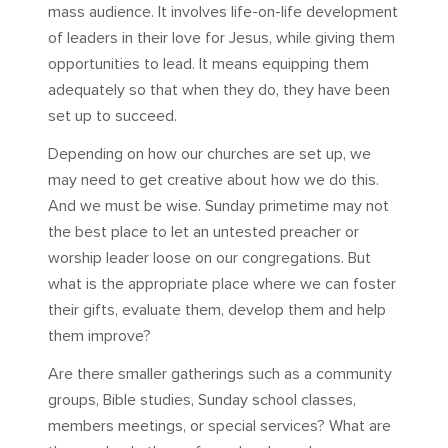
mass audience. It involves life-on-life development
of leaders in their love for Jesus, while giving them
opportunities to lead. It means equipping them
adequately so that when they do, they have been
set up to succeed.
Depending on how our churches are set up, we
may need to get creative about how we do this.
And we must be wise. Sunday primetime may not
the best place to let an untested preacher or
worship leader loose on our congregations. But
what is the appropriate place where we can foster
their gifts, evaluate them, develop them and help
them improve?
Are there smaller gatherings such as a community
groups, Bible studies, Sunday school classes,
members meetings, or special services? What are