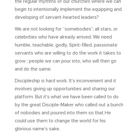
the regular rhythms of our churches where we can
begin to intentionally implement the equipping and
developing of servant-hearted leaders?
We are not looking for “somebodies”, all stars, or
celebrities who have already arrived. We need
humble, teachable, godly, Spirit-filled, passionate
servants who are willing to do the work it takes to
grow ; people we can pour into, who will then go
and do the same.
Discipleship is hard work. It’s inconvenient and it
involves giving up opportunities and sharing our
platform. But it’s what we have been called to do
by the great Disciple-Maker who called out a bunch
of nobodies and poured into them so that He
could use them to change the world for his
glorious name’s sake.