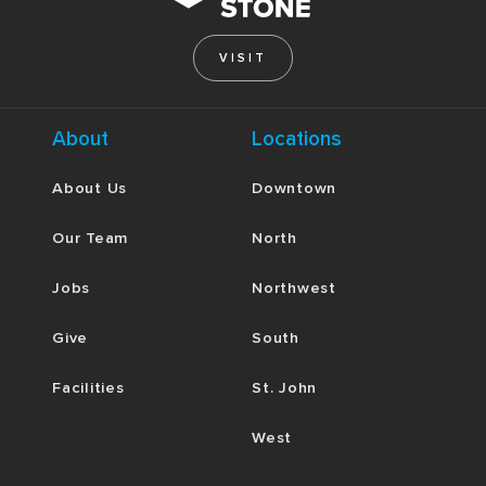
VISIT
About
Locations
About Us
Downtown
Our Team
North
Jobs
Northwest
Give
South
Facilities
St. John
West