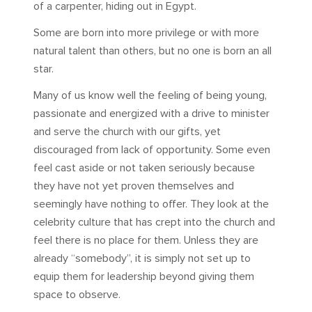
of a carpenter, hiding out in Egypt.
Some are born into more privilege or with more
natural talent than others, but no one is born an all
star.
Many of us know well the feeling of being young,
passionate and energized with a drive to minister
and serve the church with our gifts, yet
discouraged from lack of opportunity. Some even
feel cast aside or not taken seriously because
they have not yet proven themselves and
seemingly have nothing to offer. They look at the
celebrity culture that has crept into the church and
feel there is no place for them. Unless they are
already “somebody”, it is simply not set up to
equip them for leadership beyond giving them
space to observe.