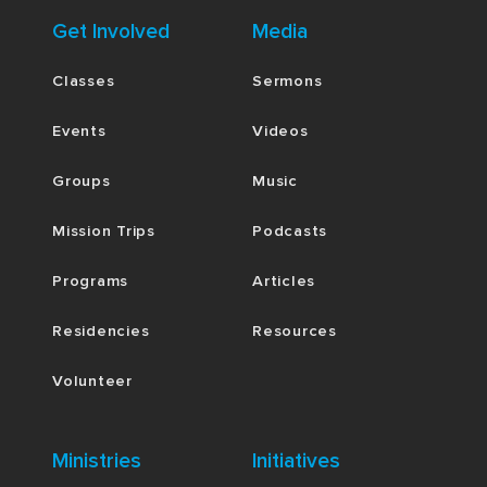
Get Involved
Media
Classes
Sermons
Events
Videos
Groups
Music
Mission Trips
Podcasts
Programs
Articles
Residencies
Resources
Volunteer
Ministries
Initiatives