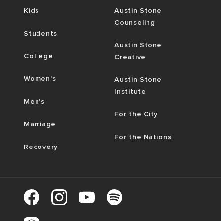
Kids
Austin Stone
Counseling
Students
Austin Stone
College
Creative
Women's
Austin Stone
Institute
Men's
For the City
Marriage
For the Nations
Recovery