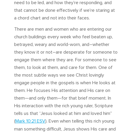
need to be led, and how they’re responding, and
that cannot be done effectively if we’re staring at
a chord chart and not into their faces.
There are men and women who are entering our
church buildings every week who feel beaten up,
betrayed, weary and world-worn, and–whether
they know it or not–are desperate for someone to
engage them where they are. For someone to see
them, to look at them, and care for them. One of
the most subtle ways we see Christ lovingly
engage people in the gospels is when He looks at
them. He focuses His attention and His care on
them—and only them—for that brief moment. In
His interaction with the rich young ruler, Scripture
tells us that “Jesus looked at him and loved him”
(
Mark 10:21 ESV
). Even when telling this rich young
man something difficult, Jesus shows His care and