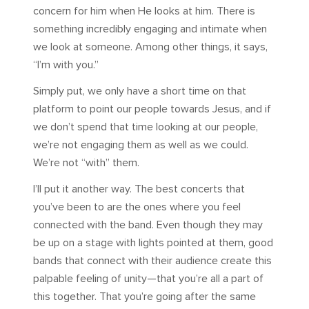
concern for him when He looks at him. There is
something incredibly engaging and intimate when
we look at someone. Among other things, it says,
“I’m with you.”
Simply put, we only have a short time on that
platform to point our people towards Jesus, and if
we don’t spend that time looking at our people,
we’re not engaging them as well as we could.
We’re not “with” them.
I’ll put it another way. The best concerts that
you’ve been to are the ones where you feel
connected with the band. Even though they may
be up on a stage with lights pointed at them, good
bands that connect with their audience create this
palpable feeling of unity—that you’re all a part of
this together. That you’re going after the same