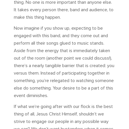
thing. No one is more important than anyone else.
It takes every person there, band and audience, to
make this thing happen.
Now imagine if you show up, expecting to be
engaged with this band, and they come out and
perform all their songs glued to music stands.
Aside from the energy that is immediately taken
out of the room (another point we could discuss!),
there’s a nearly tangible barrier that is created: you
versus them. Instead of participating together in
something, you’re relegated to watching someone
else do something. Your desire to be a part of this
event diminishes.
If what we’re going after with our flock is the best
thing of all, Jesus Christ Himself, shouldn’t we
strive to engage our people in any possible way