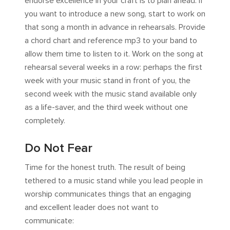
endorse excellence in your craft is to plan ahead. If
you want to introduce a new song, start to work on
that song a month in advance in rehearsals. Provide
a chord chart and reference mp3 to your band to
allow them time to listen to it. Work on the song at
rehearsal several weeks in a row: perhaps the first
week with your music stand in front of you, the
second week with the music stand available only
as a life-saver, and the third week without one
completely.
Do Not Fear
Time for the honest truth. The result of being
tethered to a music stand while you lead people in
worship communicates things that an engaging
and excellent leader does not want to
communicate: