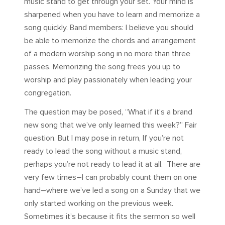
music stand to get through your set. Your mind is
sharpened when you have to learn and memorize a
song quickly. Band members: I believe you should
be able to memorize the chords and arrangement
of a modern worship song in no more than three
passes. Memorizing the song frees you up to
worship and play passionately when leading your
congregation.
The question may be posed, “What if it’s a brand
new song that we’ve only learned this week?” Fair
question. But I may pose in return, If you’re not
ready to lead the song without a music stand,
perhaps you’re not ready to lead it at all. There are
very few times–I can probably count them on one
hand–where we’ve led a song on a Sunday that we
only started working on the previous week.
Sometimes it’s because it fits the sermon so well