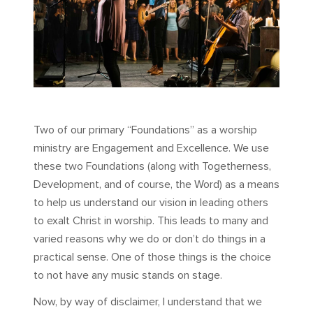
Two of our primary “Foundations” as a worship
ministry are Engagement and Excellence. We use
these two Foundations (along with Togetherness,
Development, and of course, the Word) as a means
to help us understand our vision in leading others
to exalt Christ in worship. This leads to many and
varied reasons why we do or don’t do things in a
practical sense. One of those things is the choice
to not have any music stands on stage.
Now, by way of disclaimer, I understand that we