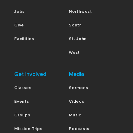
Jobs
Northwest
Give
South
Facilities
St. John
West
Get Involved
Media
Classes
Sermons
Events
Videos
Groups
Music
Mission Trips
Podcasts