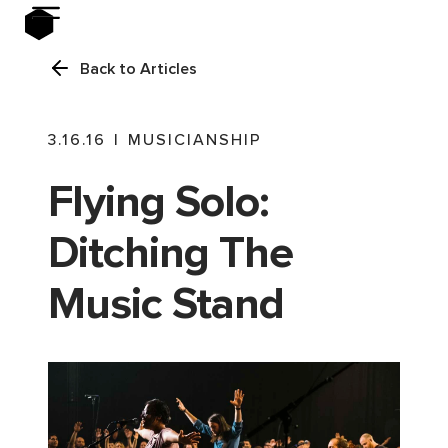
Back to Articles
3.16.16
|
MUSICIANSHIP
Flying Solo:
Ditching The
Music Stand