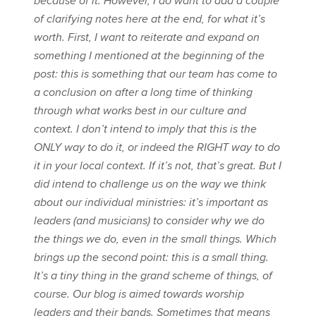
because of it. However, I do want to add a couple
of clarifying notes here at the end, for what it’s
worth. First, I want to reiterate and expand on
something I mentioned at the beginning of the
post: this is something that our team has come to
a conclusion on after a long time of thinking
through what works best in our culture and
context. I don’t intend to imply that this is the
ONLY way to do it, or indeed the RIGHT way to do
it in your local context. If it’s not, that’s great. But I
did intend to challenge us on the way we think
about our individual ministries: it’s important as
leaders (and musicians) to consider why we do
the things we do, even in the small things. Which
brings up the second point: this is a small thing.
It’s a tiny thing in the grand scheme of things, of
course. Our blog is aimed towards worship
leaders and their bands. Sometimes that means