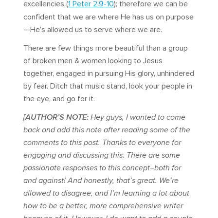
excellencies (
1 Peter 2:9-10
); therefore we can be
confident that we are where He has us on purpose
—He’s allowed us to serve where we are.
There are few things more beautiful than a group
of broken men & women looking to Jesus
together, engaged in pursuing His glory, unhindered
by fear. Ditch that music stand, look your people in
the eye, and go for it.
[
AUTHOR’S NOTE:
Hey guys, I wanted to come
back and add this note after reading some of the
comments to this post. Thanks to everyone for
engaging and discussing this. There are some
passionate responses to this concept–both for
and against! And honestly, that’s great. We’re
allowed to disagree, and I’m learning a lot about
how to be a better, more comprehensive writer