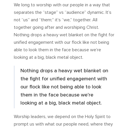
We long to worship with our people in a way that
separates the “stage” vs “audience” dynamic. It’s
not “us” and “them;” it’s “we,” together. All
together going after and worshiping Christ.
Nothing drops a heavy wet blanket on the fight for
unified engagement with our flock like not being
able to look them in the face because we’re
looking at a big, black metal object.
Nothing drops a heavy wet blanket on
the fight for unified engagement with
our flock like not being able to look
them in the face because we’re
looking at a big, black metal object.
Worship leaders, we depend on the Holy Spirit to
prompt us with what our people need, where they