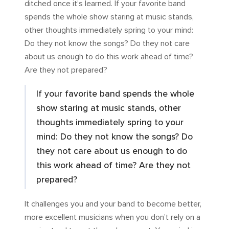
ditched once it’s learned. If your favorite band
spends the whole show staring at music stands,
other thoughts immediately spring to your mind:
Do they not know the songs? Do they not care
about us enough to do this work ahead of time?
Are they not prepared?
If your favorite band spends the whole
show staring at music stands, other
thoughts immediately spring to your
mind: Do they not know the songs? Do
they not care about us enough to do
this work ahead of time? Are they not
prepared?
It challenges you and your band to become better,
more excellent musicians when you don’t rely on a