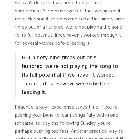
we can’t deny that we need to do it, and
sometimes it’s because we feel that we picked it
up quick enough to be comfortable. But ninety-nine
times out of a hundred, we’re not playing the song
to its full potential if we haven’t worked through it
for several weeks before leading it.
But ninety-nine times out of a
hundred, we’re not playing the song to
its full potential if we haven’t worked
through it for several weeks before
leading it.
Patience is key—excellence takes time. If you’re
pushing your band to learn songs fully within one
rehearsal to play the following Sunday, you’re
perhaps pushing too fast. Another practical way to