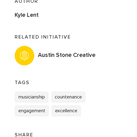
AUTHOR
Kyle Lent
RELATED INITIATIVE
Austin Stone Creative
TAGS
musicianship
countenance
engagement
excellence
SHARE