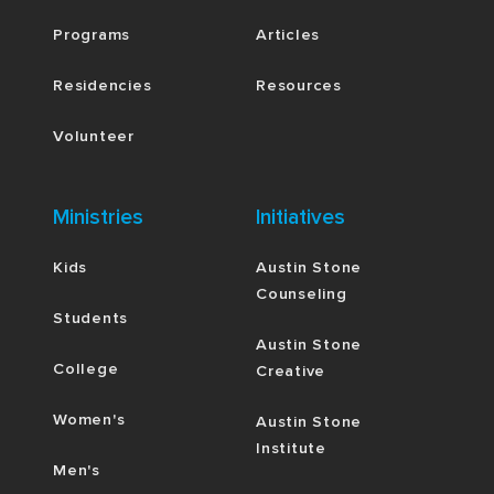
Programs
Articles
Residencies
Resources
Volunteer
Ministries
Initiatives
Kids
Austin Stone
Counseling
Students
Austin Stone
College
Creative
Women's
Austin Stone
Institute
Men's