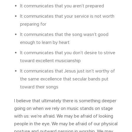
It communicates that you aren’t prepared
It communicates that your service is not worth
preparing for
It communicates that the song wasn’t good
enough to learn by heart
It communicates that you don’t desire to strive
toward excellent musicianship
It communicates that Jesus just isn’t worthy of
the same excellence that secular bands put
toward their songs
I believe that ultimately there is something deeper
going on when we rely on music stands on stage
with us: we’re afraid. We may be afraid of looking
people in the eye. We may be afraid of our physical
posture and outward passion in worship. We may