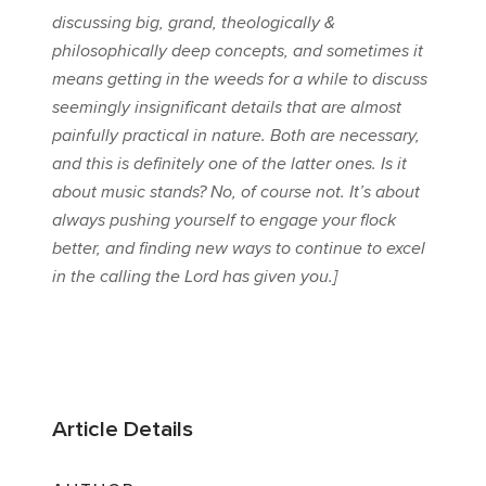
discussing big, grand, theologically &
philosophically deep concepts, and sometimes it
means getting in the weeds for a while to discuss
seemingly insignificant details that are almost
painfully practical in nature. Both are necessary,
and this is definitely one of the latter ones. Is it
about music stands? No, of course not. It’s about
always pushing yourself to engage your flock
better, and finding new ways to continue to excel
in the calling the Lord has given you.]
Article Details