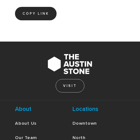
COPY LINK
VISIT
About
Locations
About Us
Downtown
Our Team
North