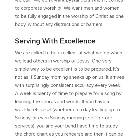
we can? We don’t want bystanders when it comes
to corporate worship! We want men and women
to be fully engaged in the worship of Christ as one
body, without any distractions or barriers.
Serving With Excellence
We are called to be excellent at what we do when
we lead others in worship of Jesus. One very
simple way to be excellent is to be prepared. It’s
not as if Sunday morning sneaks up on us! It arrives
with surprisingly consistent accuracy every week.
A week is plenty of time to prepare for a song by
learning the chords and words. If you have a
weekly rehearsal (whether on a day leading up to
Sunday, or even Sunday morning itself before
services), you and your band have time to study
the chord chart as you rehearse and then it can be