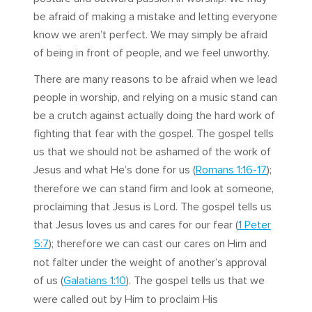
be afraid of making a mistake and letting everyone
know we aren’t perfect. We may simply be afraid
of being in front of people, and we feel unworthy.
There are many reasons to be afraid when we lead
people in worship, and relying on a music stand can
be a crutch against actually doing the hard work of
fighting that fear with the gospel. The gospel tells
us that we should not be ashamed of the work of
Jesus and what He’s done for us (
Romans 1:16-17
);
therefore we can stand firm and look at someone,
proclaiming that Jesus is Lord. The gospel tells us
that Jesus loves us and cares for our fear (
1 Peter
5:7
); therefore we can cast our cares on Him and
not falter under the weight of another’s approval
of us (
Galatians 1:10
). The gospel tells us that we
were called out by Him to proclaim His