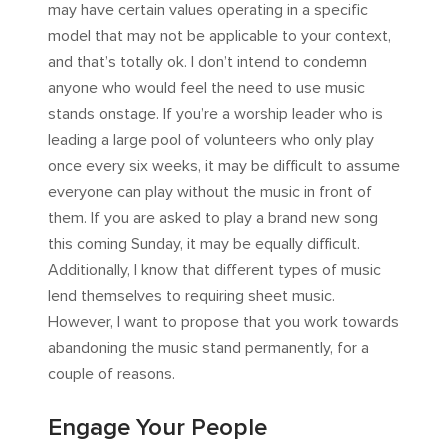
may have certain values operating in a specific
model that may not be applicable to your context,
and that’s totally ok. I don’t intend to condemn
anyone who would feel the need to use music
stands onstage. If you’re a worship leader who is
leading a large pool of volunteers who only play
once every six weeks, it may be difficult to assume
everyone can play without the music in front of
them. If you are asked to play a brand new song
this coming Sunday, it may be equally difficult.
Additionally, I know that different types of music
lend themselves to requiring sheet music.
However, I want to propose that you work towards
abandoning the music stand permanently, for a
couple of reasons.
Engage Your People