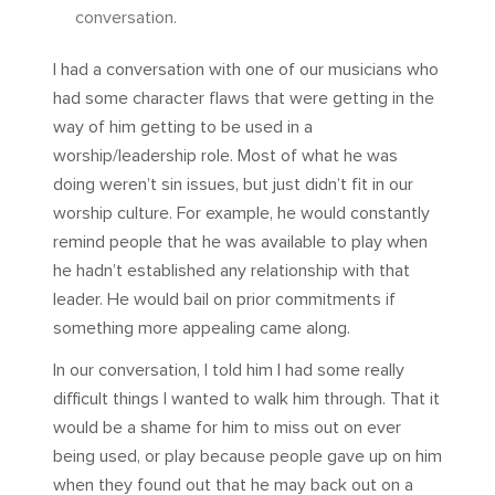
conversation.
I had a conversation with one of our musicians who
had some character flaws that were getting in the
way of him getting to be used in a
worship/leadership role. Most of what he was
doing weren’t sin issues, but just didn’t fit in our
worship culture. For example, he would constantly
remind people that he was available to play when
he hadn’t established any relationship with that
leader. He would bail on prior commitments if
something more appealing came along.
In our conversation, I told him I had some really
difficult things I wanted to walk him through. That it
would be a shame for him to miss out on ever
being used, or play because people gave up on him
when they found out that he may back out on a