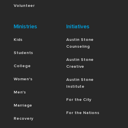
Volunteer
Ministries
Initiatives
Kids
Austin Stone
Counseling
Students
Austin Stone
College
Creative
Women's
Austin Stone
Institute
Men's
For the City
Marriage
For the Nations
Recovery