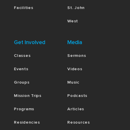
Facilities
St. John
West
Get Involved
Media
Classes
Sermons
Events
Videos
Groups
Music
Mission Trips
Podcasts
Programs
Articles
Residencies
Resources