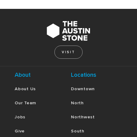
VISIT
About
Locations
About Us
Downtown
Our Team
North
Jobs
Northwest
Give
South