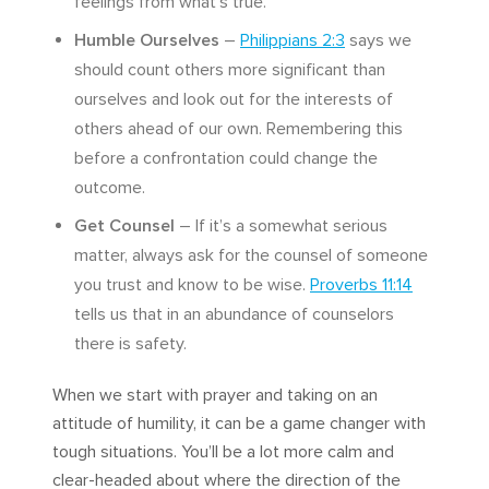
feelings from what’s true.
Humble Ourselves
–
Philippians 2:3
says we
should count others more significant than
ourselves and look out for the interests of
others ahead of our own. Remembering this
before a confrontation could change the
outcome.
Get Counsel
– If it’s a somewhat serious
matter, always ask for the counsel of someone
you trust and know to be wise.
Proverbs 11:14
tells us that in an abundance of counselors
there is safety.
When we start with prayer and taking on an
attitude of humility, it can be a game changer with
tough situations. You’ll be a lot more calm and
clear-headed about where the direction of the