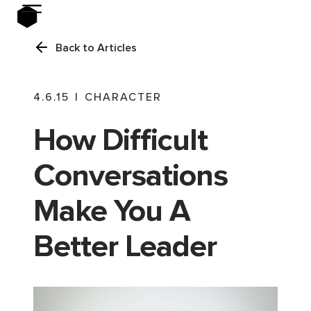
Back to Articles
4.6.15
|
CHARACTER
How Difficult
Conversations
Make You A
Better Leader