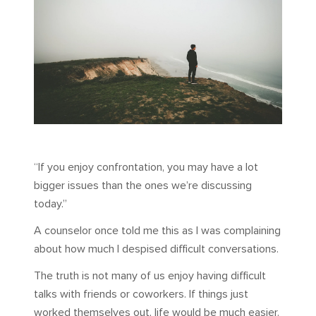
“If you enjoy confrontation, you may have a lot
bigger issues than the ones we’re discussing
today.”
A counselor once told me this as I was complaining
about how much I despised difficult conversations.
The truth is not many of us enjoy having difficult
talks with friends or coworkers. If things just
worked themselves out, life would be much easier.