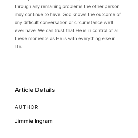
through any remaining problems the other person
may continue to have. God knows the outcome of
any difficult conversation or circumstance we’ll
ever have. We can trust that He is in control of all
these moments as He is with everything else in
life.
Article Details
AUTHOR
Jimmie Ingram