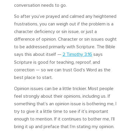
conversation needs to go.
So after you’ve prayed and calmed any heightened
frustrations, you can weigh out if the problem is a
character deficiency or sin issue, or just a
difference of opinion. Character or sin issues ought
to be addressed primarily with Scripture. The Bible
says this about itself —
2 Timothy 3:16
says
Scripture is good for teaching, reproof, and
correction — so we can trust God’s Word as the
best place to start.
Opinion issues can be a little trickier. Most people
feel strongly about their opinions, including us. If
something that’s an opinion issue is bothering me, I
try to give it a little time to see if it’s important
enough to mention. If it continues to bother me, I’ll
bring it up and preface that I’m stating my opinion.