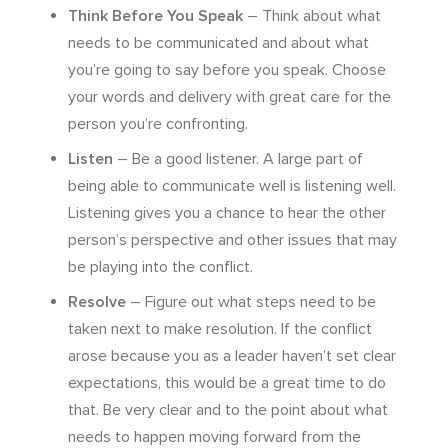
Think Before You Speak
– Think about what
needs to be communicated and about what
you’re going to say before you speak. Choose
your words and delivery with great care for the
person you’re confronting.
Listen
– Be a good listener. A large part of
being able to communicate well is listening well.
Listening gives you a chance to hear the other
person’s perspective and other issues that may
be playing into the conflict.
Resolve
– Figure out what steps need to be
taken next to make resolution. If the conflict
arose because you as a leader haven’t set clear
expectations, this would be a great time to do
that. Be very clear and to the point about what
needs to happen moving forward from the