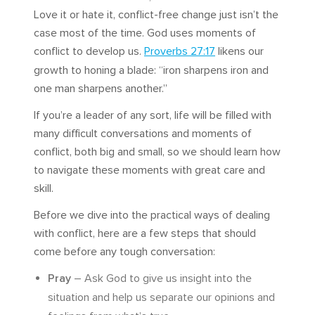
Love it or hate it, conflict-free change just isn’t the
case most of the time. God uses moments of
conflict to develop us.
Proverbs 27:17
likens our
growth to honing a blade: “iron sharpens iron and
one man sharpens another.”
If you’re a leader of any sort, life will be filled with
many difficult conversations and moments of
conflict, both big and small, so we should learn how
to navigate these moments with great care and
skill.
Before we dive into the practical ways of dealing
with conflict, here are a few steps that should
come before any tough conversation:
Pray
– Ask God to give us insight into the
situation and help us separate our opinions and