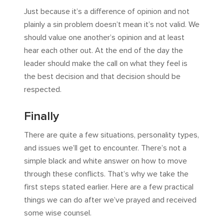
Just because it’s a difference of opinion and not
plainly a sin problem doesn’t mean it’s not valid. We
should value one another’s opinion and at least
hear each other out. At the end of the day the
leader should make the call on what they feel is
the best decision and that decision should be
respected.
Finally
There are quite a few situations, personality types,
and issues we’ll get to encounter. There’s not a
simple black and white answer on how to move
through these conflicts. That’s why we take the
first steps stated earlier. Here are a few practical
things we can do after we’ve prayed and received
some wise counsel.