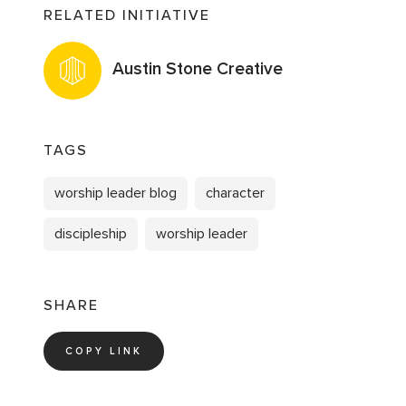
RELATED INITIATIVE
Austin Stone Creative
TAGS
worship leader blog
character
discipleship
worship leader
SHARE
COPY LINK