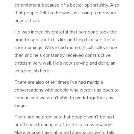
commitment because of a better opportunity. Also
that people felt like he was just trying to network
or use them.
He was incredibly grateful that someone took the
time to speak into his life and help him see these
shortcomings. We’ve had more difficult talks since
then and he’s constantly received constructive
criticism very well. He’s now serving and doing an
amazing job here.
There are also other times I’ve had multiple
conversations with people who weren’t as open to
critique and we aren’t able to work together any
longer.
There are no promises that people won’t be hurt
or offended, during or after these conversations.
Make yourself available and approachable to talk