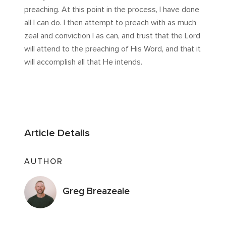
preaching. At this point in the process, I have done
all I can do. I then attempt to preach with as much
zeal and conviction I as can, and trust that the Lord
will attend to the preaching of His Word, and that it
will accomplish all that He intends.
Article Details
AUTHOR
Greg Breazeale