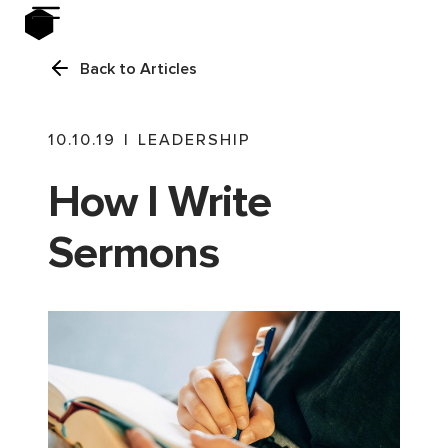
Back to Articles
10.10.19
|
LEADERSHIP
How I Write
Sermons