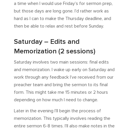
a time when I would use Friday’s for sermon prep,
but those days are long gone. I’d rather work as
hard as I can to make the Thursday deadline, and
then be able to relax and rest before Sunday.
Saturday – Edits and
Memorization (2 sessions)
Saturday involves two main sessions: final edits
and memorization. I wake up early on Saturday and
work through any feedback I’ve received from our
preacher team and bring the sermon to its final
form. This might take me 15 minutes or 2 hours
depending on how much I need to change.
Later in the evening I’ll begin the process of
memorization. This typically involves reading the
entire sermon 6-8 times. I’ll also make notes in the