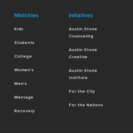
Ministries
Initiatives
Kids
Austin Stone
Counseling
Students
Austin Stone
College
Creative
Women's
Austin Stone
Institute
Men's
For the City
Marriage
For the Nations
Recovery