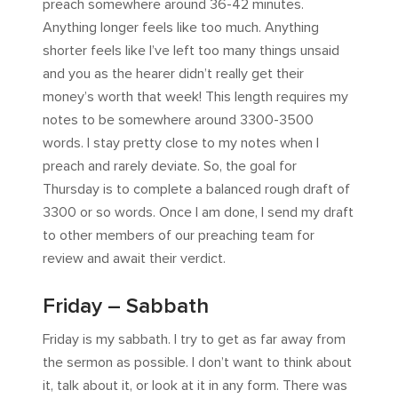
preach somewhere around 36-42 minutes.
Anything longer feels like too much. Anything
shorter feels like I’ve left too many things unsaid
and you as the hearer didn’t really get their
money’s worth that week! This length requires my
notes to be somewhere around 3300-3500
words. I stay pretty close to my notes when I
preach and rarely deviate. So, the goal for
Thursday is to complete a balanced rough draft of
3300 or so words. Once I am done, I send my draft
to other members of our preaching team for
review and await their verdict.
Friday – Sabbath
Friday is my sabbath. I try to get as far away from
the sermon as possible. I don’t want to think about
it, talk about it, or look at it in any form. There was