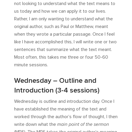
not looking to understand what the text means to
us today and how we can apply it to our lives.
Rather, I am only wanting to understand what the
original author, such as Paul or Matthew, meant
when they wrote a particular passage. Once I feel
like I have accomplished this, I will write one or two
sentences that summarize what the text meant.
Most often, this takes me three or four 50-60
minute sessions.
Wednesday – Outline and
Introduction (3-4 sessions)
Wednesday is outline and introduction day. Once I
have established the meaning of the text and
worked through the author’s flow of thought, I then
write down what the
main point of the sermon