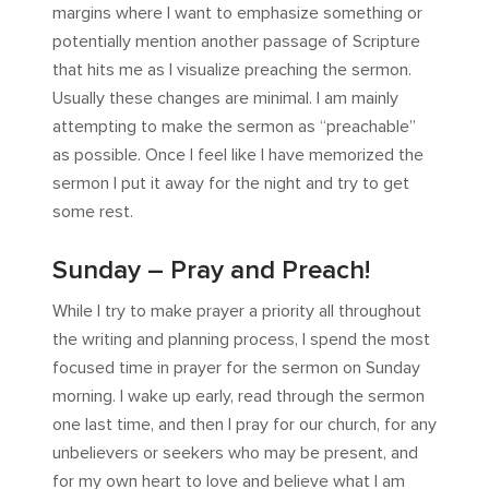
margins where I want to emphasize something or
potentially mention another passage of Scripture
that hits me as I visualize preaching the sermon.
Usually these changes are minimal. I am mainly
attempting to make the sermon as “preachable”
as possible. Once I feel like I have memorized the
sermon I put it away for the night and try to get
some rest.
Sunday – Pray and Preach!
While I try to make prayer a priority all throughout
the writing and planning process, I spend the most
focused time in prayer for the sermon on Sunday
morning. I wake up early, read through the sermon
one last time, and then I pray for our church, for any
unbelievers or seekers who may be present, and
for my own heart to love and believe what I am