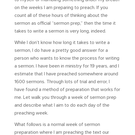
on the weeks I am preparing to preach. If you
count all of these hours of thinking about the
sermon as official “sermon prep,” then the time it
takes to write a sermon is very long, indeed.
While I don’t know how long it takes to write a
sermon, I do have a pretty good answer for a
person who wants to know the process for writing
a sermon. I have been in ministry for 19 years, and I
estimate that I have preached somewhere around
1600 sermons. Through lots of trial and error, I
have found a method of preparation that works for
me. Let walk you through a week of sermon prep
and describe what I aim to do each day of the
preaching week.
What follows is a normal week of sermon
preparation where I am preaching the text our