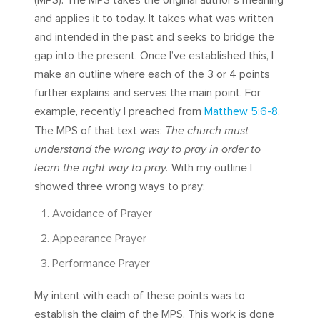
(MPS). The MPS takes the original author’s meaning
and applies it to today. It takes what was written
and intended in the past and seeks to bridge the
gap into the present. Once I’ve established this, I
make an outline where each of the 3 or 4 points
further explains and serves the main point. For
example, recently I preached from
Matthew 5:6-8
.
The MPS of that text was:
The church must
understand the wrong way to pray in order to
learn the right way to pray.
With my outline I
showed three wrong ways to pray:
Avoidance of Prayer
Appearance Prayer
Performance Prayer
My intent with each of these points was to
establish the claim of the MPS. This work is done