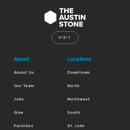
VISIT
About
Locations
About Us
Downtown
Our Team
North
Jobs
Northwest
Give
South
Facilities
St. John