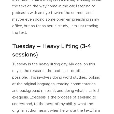
the text on the way home in the car, listening to
podcasts with an eye toward the sermon, and
maybe even doing some open-air preaching in my
office, but as far as actual study, I am just reading
the text.
Tuesday – Heavy Lifting (3-4
sessions)
Tuesday is the heavy lifting day. My goal on this
day is the research the text as in-depth as
possible. This involves doing word studies, looking
at the original languages, reading commentaries
and background material, and doing what is called
exegesis. Exegesis is the process of seeking to
understand, to the best of my ability, what the
original author meant when he wrote the text. I am