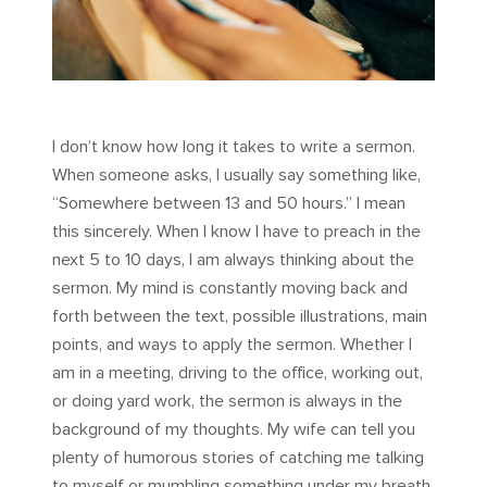
I don’t know how long it takes to write a sermon.
When someone asks, I usually say something like,
“Somewhere between 13 and 50 hours.” I mean
this sincerely. When I know I have to preach in the
next 5 to 10 days, I am always thinking about the
sermon. My mind is constantly moving back and
forth between the text, possible illustrations, main
points, and ways to apply the sermon. Whether I
am in a meeting, driving to the office, working out,
or doing yard work, the sermon is always in the
background of my thoughts. My wife can tell you
plenty of humorous stories of catching me talking
to myself or mumbling something under my breath