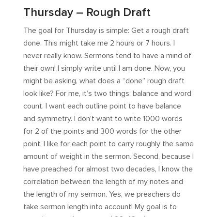
Thursday – Rough Draft
The goal for Thursday is simple: Get a rough draft
done. This might take me 2 hours or 7 hours. I
never really know. Sermons tend to have a mind of
their own! I simply write until I am done. Now, you
might be asking, what does a “done” rough draft
look like? For me, it’s two things: balance and word
count. I want each outline point to have balance
and symmetry. I don’t want to write 1000 words
for 2 of the points and 300 words for the other
point. I like for each point to carry roughly the same
amount of weight in the sermon. Second, because I
have preached for almost two decades, I know the
correlation between the length of my notes and
the length of my sermon. Yes, we preachers do
take sermon length into account! My goal is to