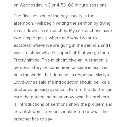
on Wednesday in 3 or 4 50-60 minute sessions.
The final session of the day, usually in the
afternoon, I will begin writing the sermon by trying
to nail down an introduction. My introductions have
two simple goals: where and why. I want to
establish
where
we are going in the sermon, and I
want to show
why
it’s important that we go there.
Pretty simple. This might involve an illustration, a
personal story, or some need or issue in our lives,
or in the world, that demands a response. Martyn
Lloyd-Jones said the introduction should be like a
doctor diagnosing a patient. Before the doctor can
cure the patient, he must know what his problem
is! Introductions of sermons show the problem and
establish why a person should listen to what the
preacher has to say.