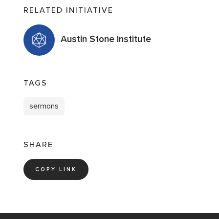
RELATED INITIATIVE
Austin Stone Institute
TAGS
sermons
SHARE
COPY LINK