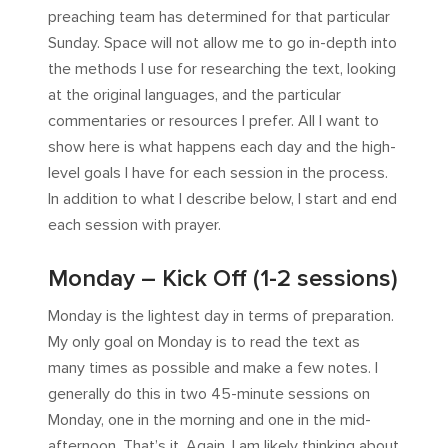
preaching team has determined for that particular
Sunday. Space will not allow me to go in-depth into
the methods I use for researching the text, looking
at the original languages, and the particular
commentaries or resources I prefer. All I want to
show here is what happens each day and the high-
level goals I have for each session in the process.
In addition to what I describe below, I start and end
each session with prayer.
Monday – Kick Off (1-2 sessions)
Monday is the lightest day in terms of preparation.
My only goal on Monday is to read the text as
many times as possible and make a few notes. I
generally do this in two 45-minute sessions on
Monday, one in the morning and one in the mid-
afternoon. That’s it. Again, I am likely thinking about