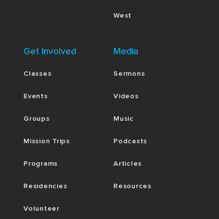
West
Get Involved
Media
Classes
Sermons
Events
Videos
Groups
Music
Mission Trips
Podcasts
Programs
Articles
Residencies
Resources
Volunteer