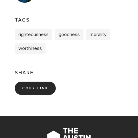
TAGS
righteousness
goodness
morality
worthiness
SHARE
COPY LINK