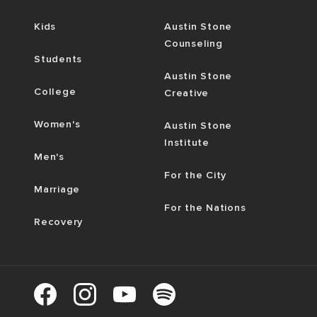
Kids
Austin Stone
Counseling
Students
Austin Stone
College
Creative
Women's
Austin Stone
Institute
Men's
For the City
Marriage
For the Nations
Recovery