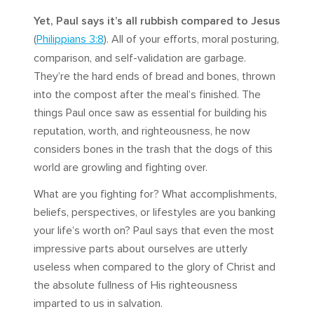
Yet, Paul says it’s all rubbish compared to Jesus
(
Philippians 3:8
). All of your efforts, moral posturing,
comparison, and self-validation are garbage.
They’re the hard ends of bread and bones, thrown
into the compost after the meal’s finished. The
things Paul once saw as essential for building his
reputation, worth, and righteousness, he now
considers bones in the trash that the dogs of this
world are growling and fighting over.
What are you fighting for? What accomplishments,
beliefs, perspectives, or lifestyles are you banking
your life’s worth on? Paul says that even the most
impressive parts about ourselves are utterly
useless when compared to the glory of Christ and
the absolute fullness of His righteousness
imparted to us in salvation.