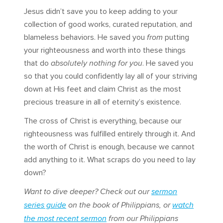
Jesus didn’t save you to keep adding to your
collection of good works, curated reputation, and
blameless behaviors. He saved you
from
putting
your righteousness and worth into these things
that do
absolutely nothing for you
. He saved you
so that you could confidently lay all of your striving
down at His feet and claim Christ as the most
precious treasure in all of eternity’s existence.
The cross of Christ is everything, because our
righteousness was fulfilled entirely through it. And
the worth of Christ is enough, because we cannot
add anything to it. What scraps do you need to lay
down?
Want to dive deeper? Check out our
sermon
series guide
on the book of Philippians, or
watch
the most recent sermon
from our Philippians