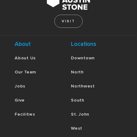
VISIT
About
Locations
About Us
Downtown
Our Team
North
Jobs
Northwest
Give
South
Facilities
St. John
West