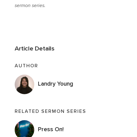
sermon series.
Article Details
AUTHOR
Landry Young
RELATED SERMON SERIES
Press On!