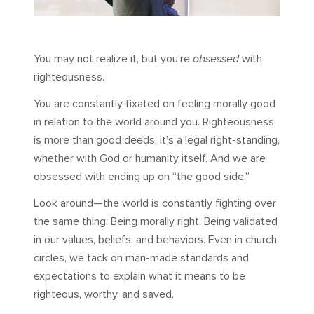
You may not realize it, but you’re
obsessed
with
righteousness.
You are constantly fixated on feeling morally good
in relation to the world around you. Righteousness
is more than good deeds. It’s a legal right-standing,
whether with God or humanity itself. And we are
obsessed with ending up on “the good side.”
Look around—the world is constantly fighting over
the same thing: Being morally right. Being validated
in our values, beliefs, and behaviors. Even in church
circles, we tack on man-made standards and
expectations to explain what it means to be
righteous, worthy, and saved.