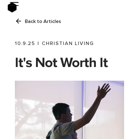
Back to Articles
10.9.25
|
CHRISTIAN LIVING
It's Not Worth It