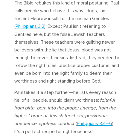
The Bible rebukes this kind of moral posturing. Paul
calls people who behave this way “dogs,” an
ancient Hebrew insult for the unclean Gentiles
(
Philippians 3:2
). Except Paul isn’t referring to
Gentiles here, but the false Jewish teachers
themselves! These teachers were guilting newer
believers with the lie that Jesus’ blood was not
enough to cover their sins. Instead, they needed to
follow the right rules, practice proper customs, and
even be born into the right family to deem their
worthiness and right standing before God.
Paul takes it a step further—he lists every reason
he, of all people, should claim worthiness:
faithful
from birth, born into the proper lineage, from the
highest order of Jewish teachers, passionate
obedience, spotless conduct
(
Philippians 3:4–6
).
It’s a perfect recipe for righteousness!