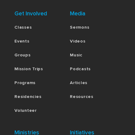
Get Involved
Media
Classes
Sermons
Events
Videos
Groups
Music
Mission Trips
Podcasts
Programs
Articles
Residencies
Resources
Volunteer
Ministries
Initiatives