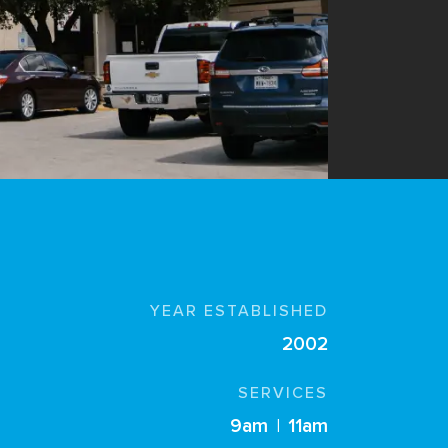
YEAR ESTABLISHED
2002
SERVICES
9am
|
11am