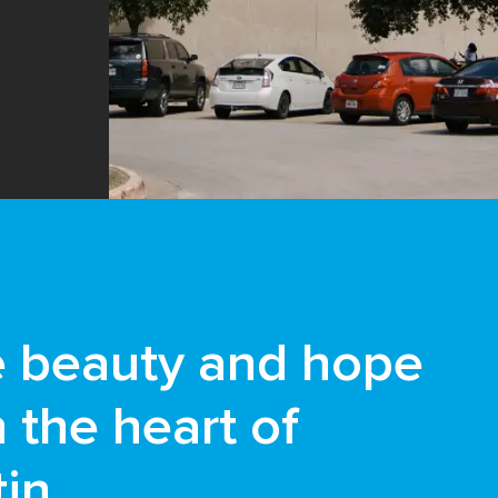
e beauty and hope
n the heart of
in