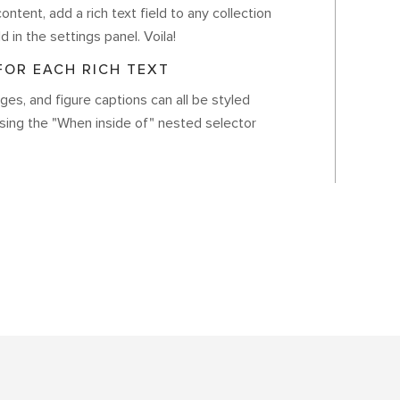
ontent, add a rich text field to any collection
d in the settings panel. Voila!
OR EACH RICH TEXT
es, and figure captions can all be styled
using the "When inside of" nested selector