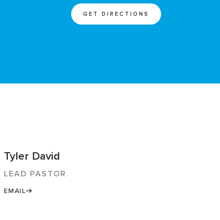
GET DIRECTIONS
Tyler David
LEAD PASTOR
EMAIL