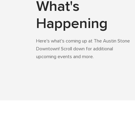
What's
Happening
Here's what's coming up at The Austin Stone
Downtown! Scroll down for additional
upcoming events and more.