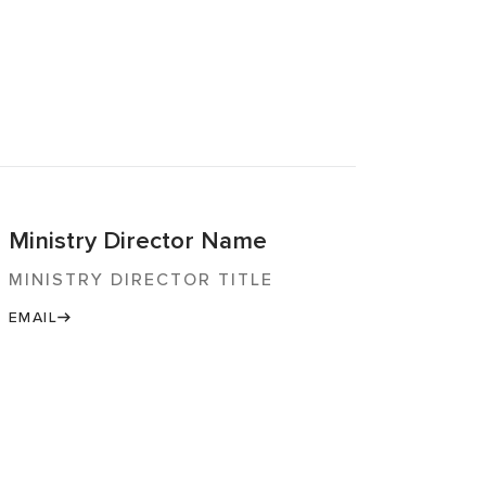
Ministry Director Name
MINISTRY DIRECTOR TITLE
EMAIL