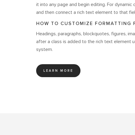
it into any page and begin editing. For dynamic c
and then connect a rich text element to that fiel
HOW TO CUSTOMIZE FORMATTING F
Headings, paragraphs, blockquotes, figures, imag
after a class is added to the rich text element 
system.
LEARN MORE