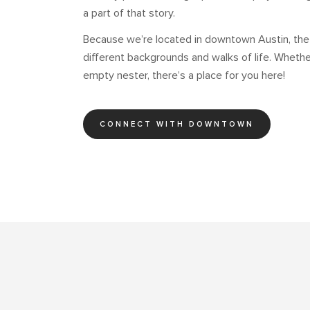
a part of that story.
Because we’re located in downtown Austin, th
different backgrounds and walks of life. Whether
empty nester, there’s a place for you here!
CONNECT WITH DOWNTOWN