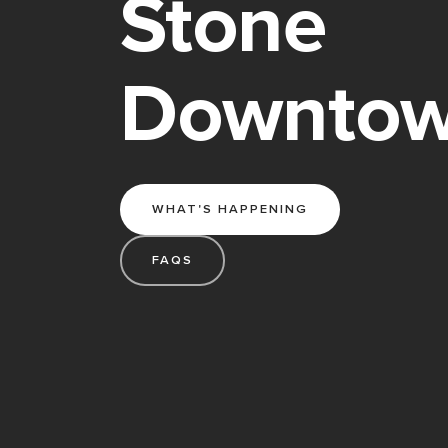
Stone
Downto
WHAT'S HAPPENING
FAQS