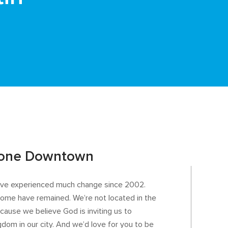
tone Downtown
e’ve experienced much change since 2002.
t home have remained. We’re not located in the
ause we believe God is inviting us to
gdom in our city. And we’d love for you to be