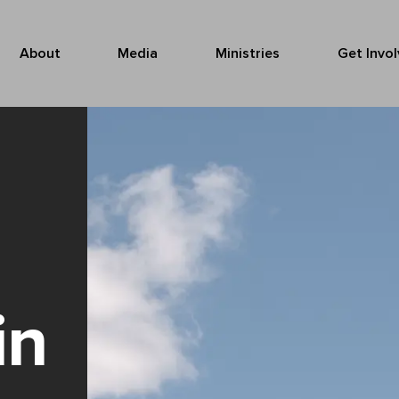
About
Media
Ministries
Get Invo
in