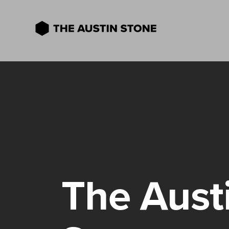
The Aust