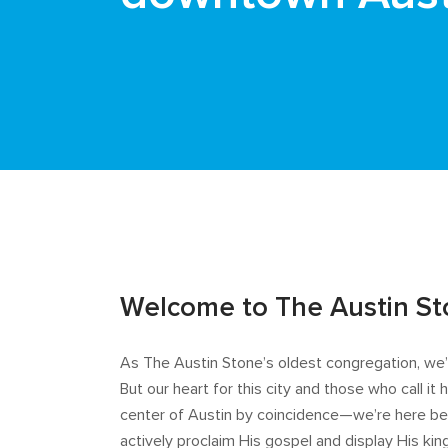
Welcome to The Austin S
As The Austin Stone’s oldest congregation, w
But our heart for this city and those who call i
center of Austin by coincidence—we’re here bec
actively proclaim His gospel and display His kin