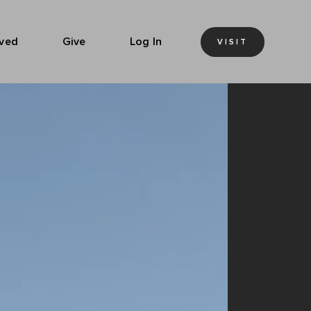
lved
Give
Log In
VISIT