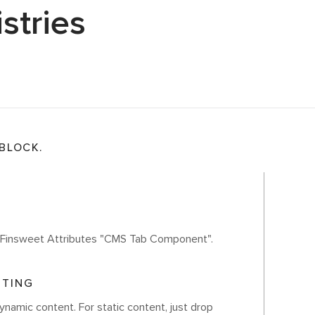
stries
 BLOCK.
th Finsweet Attributes "CMS Tab Component".
ITING
ynamic content. For static content, just drop