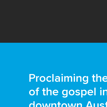
Proclaiming th
of the gospel i
downtown Aust