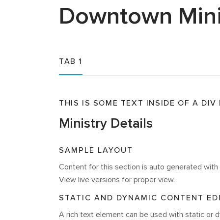
Downtown
Mini
TAB 1
THIS IS SOME TEXT INSIDE OF A DIV
Ministry Details
SAMPLE LAYOUT
Content for this section is auto generated wi
View live versions for proper view.
STATIC AND DYNAMIC CONTENT ED
A rich text element can be used with static or d