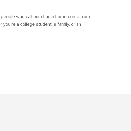
e people who call our church home come from
 you’re a college student, a family, or an