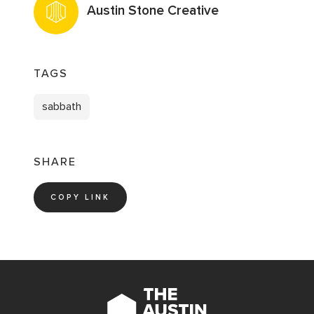
Austin Stone Creative
TAGS
sabbath
SHARE
COPY LINK