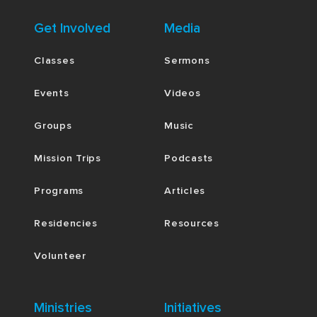
Get Involved
Media
Classes
Sermons
Events
Videos
Groups
Music
Mission Trips
Podcasts
Programs
Articles
Residencies
Resources
Volunteer
Ministries
Initiatives