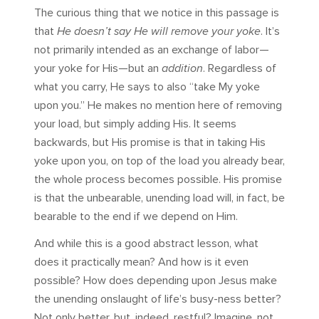
The curious thing that we notice in this passage is
that
He doesn’t say He will remove your yoke
. It’s
not primarily intended as an exchange of labor—
your yoke for His—but an
addition
. Regardless of
what you carry, He says to also “take My yoke
upon you.” He makes no mention here of removing
your load, but simply adding His. It seems
backwards, but His promise is that in taking His
yoke upon you, on top of the load you already bear,
the whole process becomes possible. His promise
is that the unbearable, unending load will, in fact, be
bearable to the end if we depend on Him.
And while this is a good abstract lesson, what
does it practically mean? And how is it even
possible? How does depending upon Jesus make
the unending onslaught of life’s busy-ness better?
Not only better, but, indeed, restful? Imagine, not