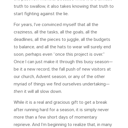
truth to swallow, it also takes knowing that truth to
start fighting against the lie.
For years, I’ve convinced myself that all the
craziness, all the tasks, all the goals, all the
deadlines, all the pieces to juggle, all the budgets
to balance, and all the hats to wear will surely end
soon, perhaps even “once this project is over.”
Once I can just make it through this busy season—
be it a new record, the fall push of new visitors at
our church, Advent season, or any of the other
myriad of things we find ourselves undertaking—
then
it will all slow down.
While it is a real and gracious gift to get a break
after running hard for a season, it is simply never
more than a few short days of momentary
reprieve. And I’m beginning to realize that, in many