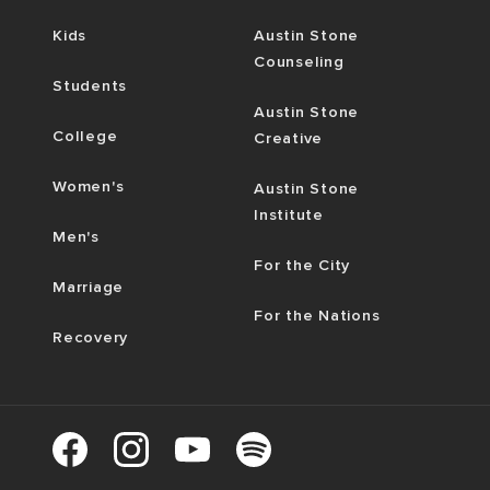
Kids
Austin Stone
Counseling
Students
Austin Stone
College
Creative
Women's
Austin Stone
Institute
Men's
For the City
Marriage
For the Nations
Recovery