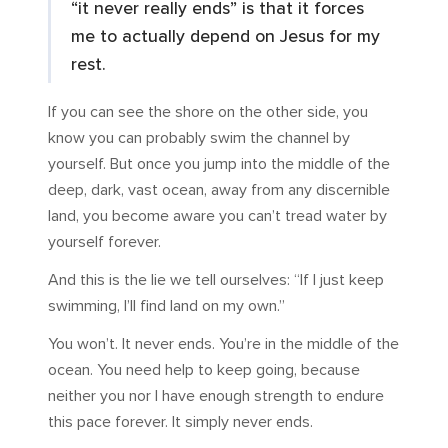
“it never really ends” is that it forces
me to actually depend on Jesus for my
rest.
If you can see the shore on the other side, you
know you can probably swim the channel by
yourself. But once you jump into the middle of the
deep, dark, vast ocean, away from any discernible
land, you become aware you can’t tread water by
yourself forever.
And this is the lie we tell ourselves: “If I just keep
swimming, I’ll find land on my own.”
You won’t. It never ends. You’re in the middle of the
ocean. You need help to keep going, because
neither you nor I have enough strength to endure
this pace forever. It simply never ends.