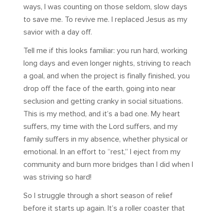
ways, I was counting on those seldom, slow days
to save me. To revive me. I replaced Jesus as my
savior with a day off.
Tell me if this looks familiar: you run hard, working
long days and even longer nights, striving to reach
a goal, and when the project is finally finished, you
drop off the face of the earth, going into near
seclusion and getting cranky in social situations.
This is my method, and it’s a bad one. My heart
suffers, my time with the Lord suffers, and my
family suffers in my absence, whether physical or
emotional. In an effort to “rest,” I eject from my
community and burn more bridges than I did when I
was striving so hard!
So I struggle through a short season of relief
before it starts up again. It’s a roller coaster that