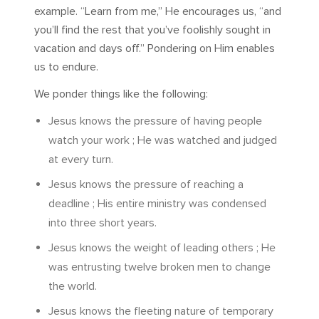
example. “Learn from me,” He encourages us, “and
you’ll find the rest that you’ve foolishly sought in
vacation and days off.” Pondering on Him enables
us to endure.
We ponder things like the following:
Jesus knows the pressure of having people
watch your work ; He was watched and judged
at every turn.
Jesus knows the pressure of reaching a
deadline ; His entire ministry was condensed
into three short years.
Jesus knows the weight of leading others ; He
was entrusting twelve broken men to change
the world.
Jesus knows the fleeting nature of temporary