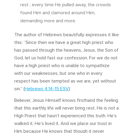
rest ; every time He pulled away, the crowds
found Him and clamored around Him,
demanding more and more.
The author of Hebrews beautifully expresses it like
this: “Since then we have a great high priest who
has passed through the heavens, Jesus, the Son of
God, let us hold fast our confession. For we do not
have a high priest who is unable to sympathize
with our weaknesses, but one who in every
respect has been tempted as we are, yet without
sin.” (
Hebrews 4:14-15 ESV
)
Believer, Jesus Himself knows firsthand the feeling
that this earthly life will never bring rest. He is not a
High Priest that hasn’t experienced this truth. He’s
walked it. He’s lived it. And we place our trust in
Him because He knows that though it never