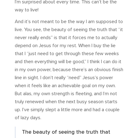
I’m surprised about every time. This can’t be the
way to live!
And it’s not meant to be the way I am supposed to
live. You see, the beauty of seeing the truth that “it
never really ends” is that it forces me to actually
depend on Jesus for my rest. When I buy the lie
that I “just need to get through these few weeks
and then everything will be good,” I think I can do it
in my own power, because there’s an obvious finish
line in sight. I don’t really “need” Jesus’s power
when it feels like an achievable goal on my own.
But alas, my own strength is fleeting, and I’m not
truly renewed when the next busy season starts
up. I’ve simply slept a little more and had a couple
of lazy days.
The beauty of seeing the truth that