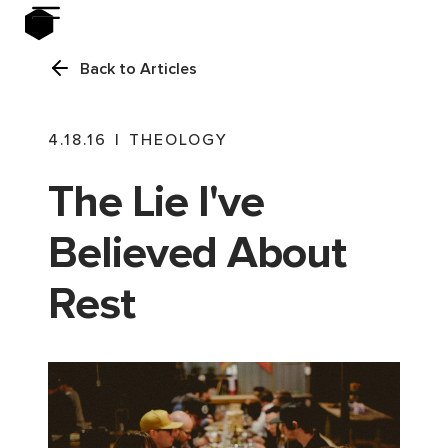
Back to Articles
4.18.16
|
THEOLOGY
The Lie I've
Believed About
Rest