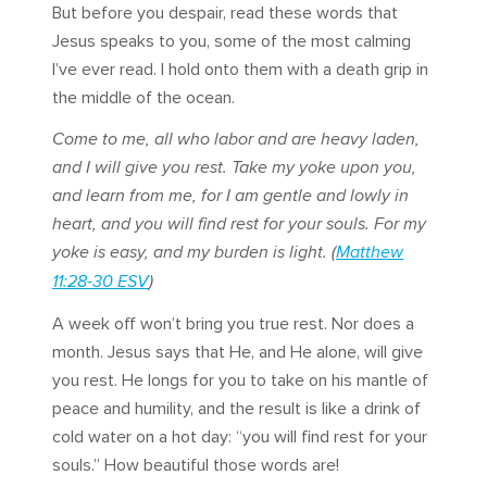
But before you despair, read these words that
Jesus speaks to you, some of the most calming
I’ve ever read. I hold onto them with a death grip in
the middle of the ocean.
Come to me, all who labor and are heavy laden,
and I will give you rest. Take my yoke upon you,
and learn from me, for I am gentle and lowly in
heart, and you will find rest for your souls. For my
yoke is easy, and my burden is light. (
Matthew
11:28-30 ESV
)
A week off won’t bring you true rest. Nor does a
month. Jesus says that He, and He alone, will give
you rest. He longs for you to take on his mantle of
peace and humility, and the result is like a drink of
cold water on a hot day: “you will find rest for your
souls.” How beautiful those words are!