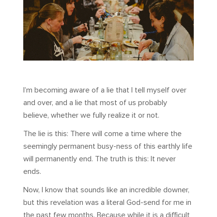
I’m becoming aware of a lie that I tell myself over
and over, and a lie that most of us probably
believe, whether we fully realize it or not.
The lie is this: There will come a time where the
seemingly permanent busy-ness of this earthly life
will permanently end. The truth is this: It never
ends.
Now, I know that sounds like an incredible downer,
but this revelation was a literal God-send for me in
the past few months. Because while it is a difficult