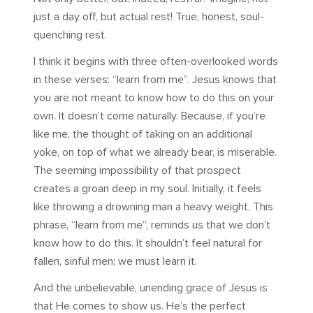
just a day off, but actual rest! True, honest, soul-
quenching rest.
I think it begins with three often-overlooked words
in these verses: “learn from me”. Jesus knows that
you are not meant to know how to do this on your
own. It doesn’t come naturally. Because, if you’re
like me, the thought of taking on an additional
yoke, on top of what we already bear, is miserable.
The seeming impossibility of that prospect
creates a groan deep in my soul. Initially, it feels
like throwing a drowning man a heavy weight. This
phrase, “learn from me”, reminds us that we don’t
know how to do this. It shouldn’t feel natural for
fallen, sinful men; we must learn it.
And the unbelievable, unending grace of Jesus is
that He comes to show us. He’s the perfect