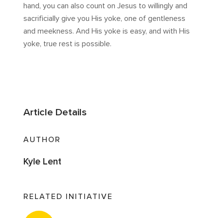
hand, you can also count on Jesus to willingly and
sacrificially give you His yoke, one of gentleness
and meekness. And His yoke is easy, and with His
yoke, true rest is possible.
Article Details
AUTHOR
Kyle Lent
RELATED INITIATIVE