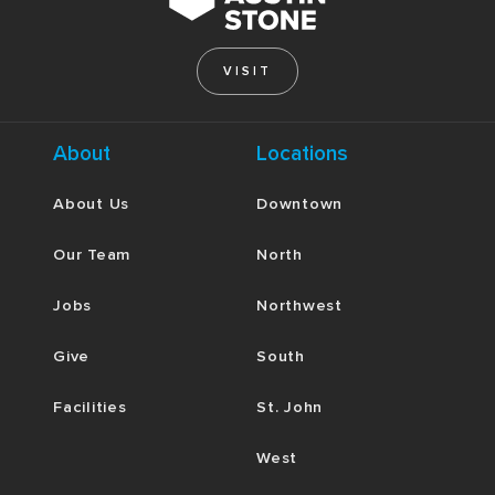
VISIT
About
Locations
About Us
Downtown
Our Team
North
Jobs
Northwest
Give
South
Facilities
St. John
West