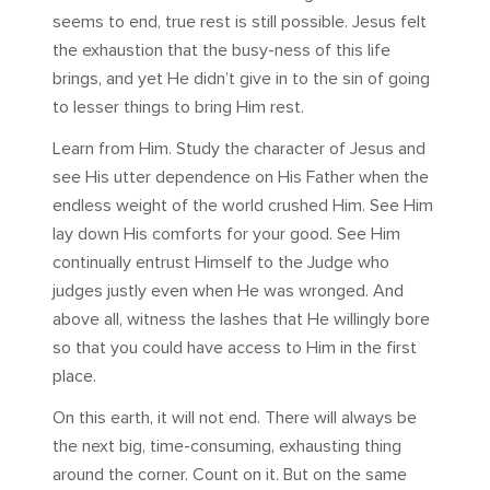
seems to end, true rest is still possible. Jesus felt
the exhaustion that the busy-ness of this life
brings, and yet He didn’t give in to the sin of going
to lesser things to bring Him rest.
Learn from Him. Study the character of Jesus and
see His utter dependence on His Father when the
endless weight of the world crushed Him. See Him
lay down His comforts for your good. See Him
continually entrust Himself to the Judge who
judges justly even when He was wronged. And
above all, witness the lashes that He willingly bore
so that you could have access to Him in the first
place.
On this earth, it will not end. There will always be
the next big, time-consuming, exhausting thing
around the corner. Count on it. But on the same