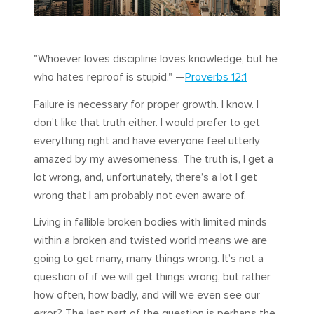
"Whoever loves discipline loves knowledge, but he
who hates reproof is stupid." —
Proverbs 12:1
Failure is necessary for proper growth. I know. I
don’t like that truth either. I would prefer to get
everything right and have everyone feel utterly
amazed by my awesomeness. The truth is, I get a
lot wrong, and, unfortunately, there’s a lot I get
wrong that I am probably not even aware of.
Living in fallible broken bodies with limited minds
within a broken and twisted world means we are
going to get many, many things wrong. It’s not a
question of if we will get things wrong, but rather
how often, how badly, and will we even see our
error? The last part of the question is perhaps the