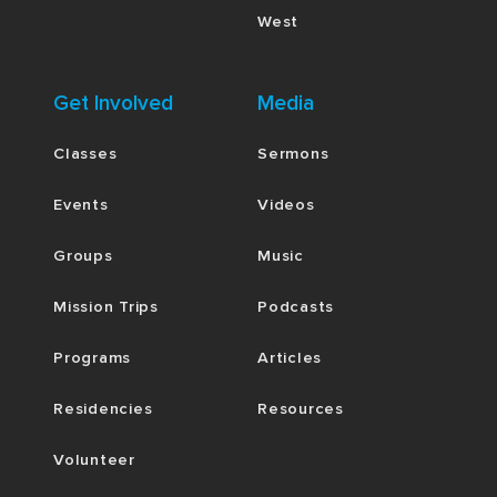
West
Get Involved
Media
Classes
Sermons
Events
Videos
Groups
Music
Mission Trips
Podcasts
Programs
Articles
Residencies
Resources
Volunteer