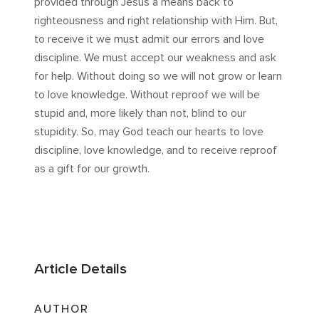
provided through Jesus a means back to
righteousness and right relationship with Him. But,
to receive it we must admit our errors and love
discipline. We must accept our weakness and ask
for help. Without doing so we will not grow or learn
to love knowledge. Without reproof we will be
stupid and, more likely than not, blind to our
stupidity. So, may God teach our hearts to love
discipline, love knowledge, and to receive reproof
as a gift for our growth.
Article Details
AUTHOR