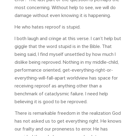
most concerning. Without help to see, we will do
damage without even knowing it is happening.
He who hates reproof is stupid.
I both laugh and cringe at this verse. I can’t help but
giggle that the word stupid is in the Bible. That
being said, I find myself unsettled by how much I
dislike being reproved. Nothing in my middle-child,
performance oriented, get-everything-right-or-
everything-will-fall-apart worldview has space for
receiving reproof as anything other than a
benchmark of cataclysmic failure. I need help
believing it is good to be reproved.
There is remarkable freedom in the realization God
has not asked us to get everything right. He knows
our frailty and our proneness to error. He has