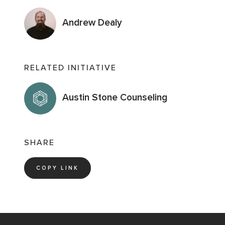
Andrew Dealy
RELATED INITIATIVE
Austin Stone Counseling
SHARE
COPY LINK