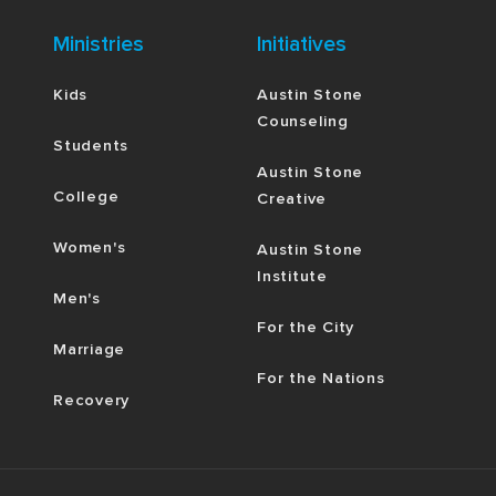
Ministries
Initiatives
Kids
Austin Stone
Counseling
Students
Austin Stone
College
Creative
Women's
Austin Stone
Institute
Men's
For the City
Marriage
For the Nations
Recovery