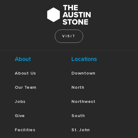
VISIT
About
Locations
About Us
Downtown
Our Team
North
Jobs
Northwest
Give
South
Facilities
St. John