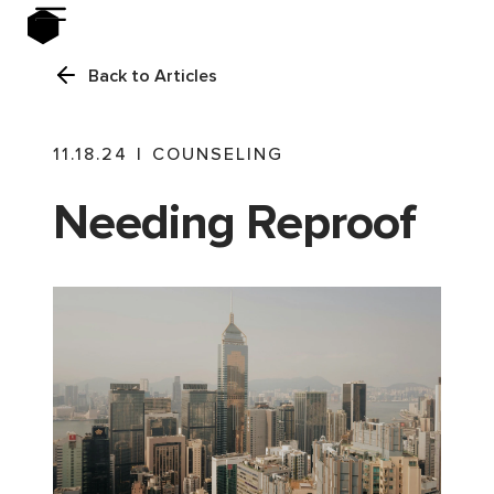
Back to Articles
11.18.24
|
COUNSELING
Needing Reproof