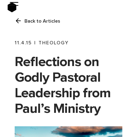
Back to Articles
11.4.15
|
THEOLOGY
Reflections on
Godly Pastoral
Leadership from
Paul’s Ministry