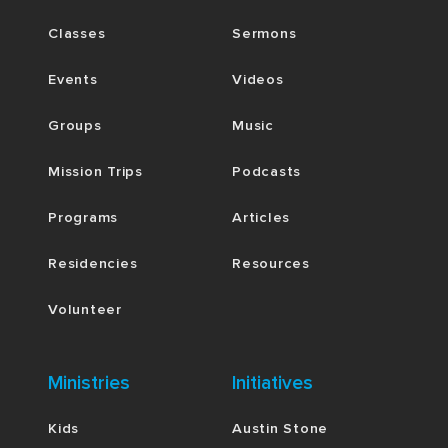
Classes
Sermons
Events
Videos
Groups
Music
Mission Trips
Podcasts
Programs
Articles
Residencies
Resources
Volunteer
Ministries
Initiatives
Kids
Austin Stone