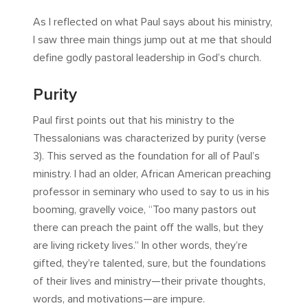
As I reflected on what Paul says about his ministry,
I saw three main things jump out at me that should
define godly pastoral leadership in God’s church.
Purity
Paul first points out that his ministry to the
Thessalonians was characterized by purity (verse
3). This served as the foundation for all of Paul’s
ministry. I had an older, African American preaching
professor in seminary who used to say to us in his
booming, gravelly voice, “Too many pastors out
there can preach the paint off the walls, but they
are living rickety lives.” In other words, they’re
gifted, they’re talented, sure, but the foundations
of their lives and ministry—their private thoughts,
words, and motivations—are impure.