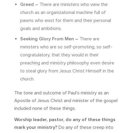
Greed –
There are ministers who view the
church as an organizational machine full of
pawns who exist for them and their personal
goals and ambitions.
Seeking Glory From Men –
There are
ministers who are so self-promoting, so self-
congratulatory, that they would in their
preaching and ministry philosophy even desire
to steal glory from Jesus Christ Himself in the
church.
The tone and outcome of Paul’s ministry as an
Apostle of Jesus Christ and minister of the gospel
included none of these things.
Worship leader, pastor, do any of these things
mark your ministry?
Do any of these creep into