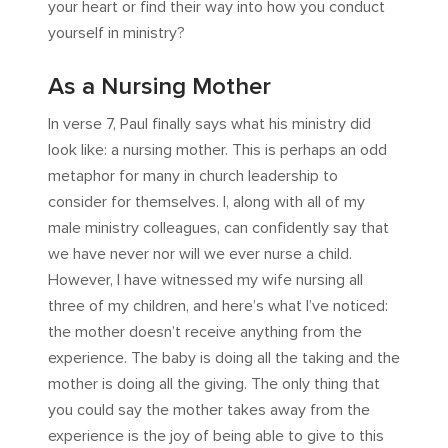
your heart or find their way into how you conduct
yourself in ministry?
As a Nursing Mother
In verse 7, Paul finally says what his ministry did
look like: a nursing mother. This is perhaps an odd
metaphor for many in church leadership to
consider for themselves. I, along with all of my
male ministry colleagues, can confidently say that
we have never nor will we ever nurse a child.
However, I have witnessed my wife nursing all
three of my children, and here’s what I’ve noticed:
the mother doesn’t receive anything from the
experience. The baby is doing all the taking and the
mother is doing all the giving. The only thing that
you could say the mother takes away from the
experience is the joy of being able to give to this