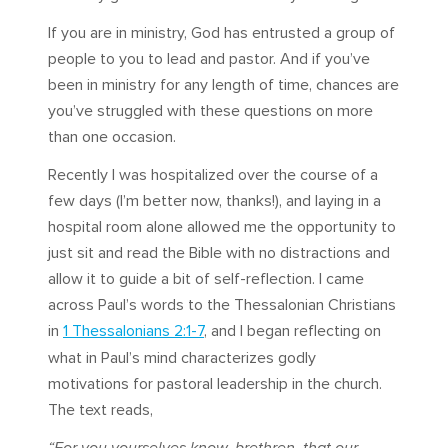
If you are in ministry, God has entrusted a group of
people to you to lead and pastor. And if you’ve
been in ministry for any length of time, chances are
you’ve struggled with these questions on more
than one occasion.
Recently I was hospitalized over the course of a
few days (I’m better now, thanks!), and laying in a
hospital room alone allowed me the opportunity to
just sit and read the Bible with no distractions and
allow it to guide a bit of self-reflection. I came
across Paul’s words to the Thessalonian Christians
in
1 Thessalonians 2:1-7
, and I began reflecting on
what in Paul’s mind characterizes godly
motivations for pastoral leadership in the church.
The text reads,