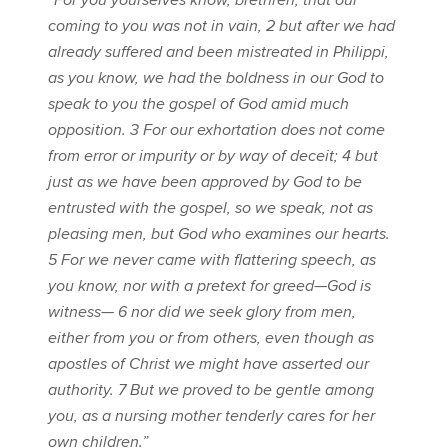
“For you yourselves know, brethren, that our
coming to you was not in vain, 2 but after we had
already suffered and been mistreated in Philippi,
as you know, we had the boldness in our God to
speak to you the gospel of God amid much
opposition. 3 For our exhortation does not come
from error or impurity or by way of deceit; 4 but
just as we have been approved by God to be
entrusted with the gospel, so we speak, not as
pleasing men, but God who examines our hearts.
5 For we never came with flattering speech, as
you know, nor with a pretext for greed—God is
witness— 6 nor did we seek glory from men,
either from you or from others, even though as
apostles of Christ we might have asserted our
authority. 7 But we proved to be gentle among
you, as a nursing mother tenderly cares for her
own children.”