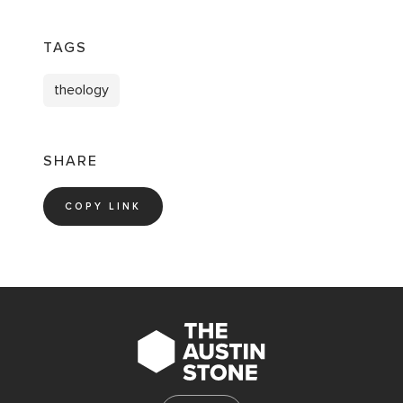
TAGS
theology
SHARE
COPY LINK