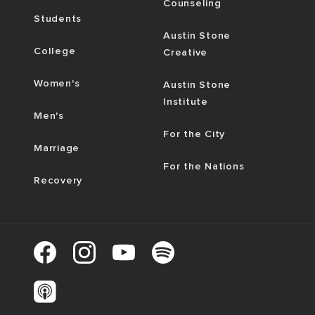
Counseling
Students
Austin Stone
College
Creative
Women's
Austin Stone
Institute
Men's
For the City
Marriage
For the Nations
Recovery