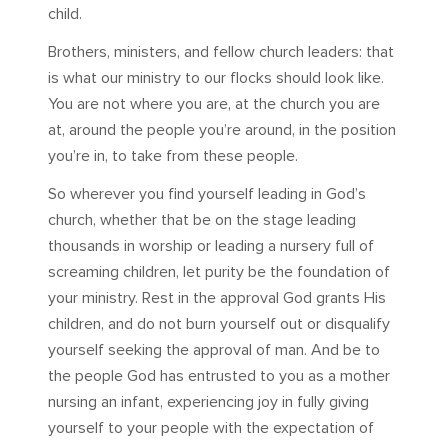
child.
Brothers, ministers, and fellow church leaders: that
is what our ministry to our flocks should look like.
You are not where you are, at the church you are
at, around the people you’re around, in the position
you’re in, to take from these people.
So wherever you find yourself leading in God’s
church, whether that be on the stage leading
thousands in worship or leading a nursery full of
screaming children, let purity be the foundation of
your ministry. Rest in the approval God grants His
children, and do not burn yourself out or disqualify
yourself seeking the approval of man. And be to
the people God has entrusted to you as a mother
nursing an infant, experiencing joy in fully giving
yourself to your people with the expectation of