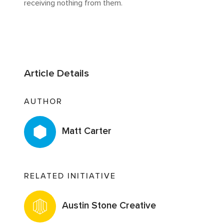
receiving nothing from them.
Article Details
AUTHOR
Matt Carter
RELATED INITIATIVE
Austin Stone Creative