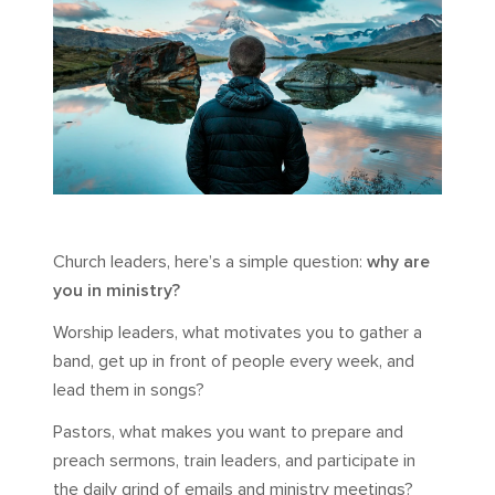
Church leaders, here’s a simple question:
why are
you in ministry?
Worship leaders, what motivates you to gather a
band, get up in front of people every week, and
lead them in songs?
Pastors, what makes you want to prepare and
preach sermons, train leaders, and participate in
the daily grind of emails and ministry meetings?