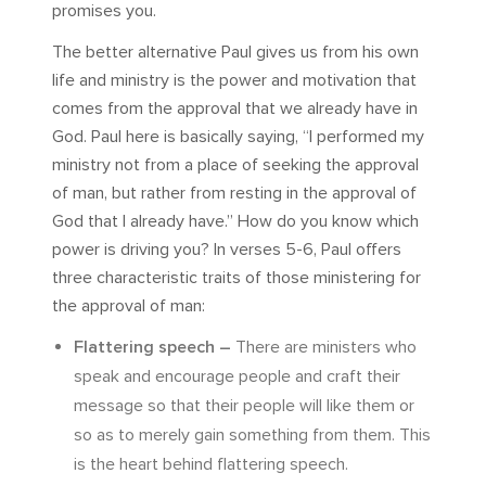
promises you.
The better alternative Paul gives us from his own
life and ministry is the power and motivation that
comes from the approval that we already have in
God. Paul here is basically saying, “I performed my
ministry not from a place of seeking the approval
of man, but rather from resting in the approval of
God that I already have.” How do you know which
power is driving you? In verses 5-6, Paul offers
three characteristic traits of those ministering for
the approval of man:
Flattering speech –
There are ministers who
speak and encourage people and craft their
message so that their people will like them or
so as to merely gain something from them. This
is the heart behind flattering speech.