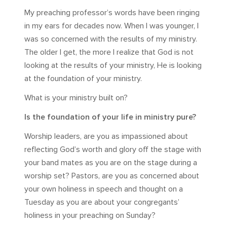
My preaching professor’s words have been ringing
in my ears for decades now. When I was younger, I
was so concerned with the results of my ministry.
The older I get, the more I realize that God is not
looking at the results of your ministry, He is looking
at the foundation of your ministry.
What is your ministry built on?
Is the foundation of your life in ministry pure?
Worship leaders, are you as impassioned about
reflecting God’s worth and glory off the stage with
your band mates as you are on the stage during a
worship set? Pastors, are you as concerned about
your own holiness in speech and thought on a
Tuesday as you are about your congregants’
holiness in your preaching on Sunday?