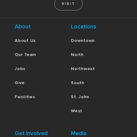
VISIT
About
Locations
About Us
Downtown
Our Team
North
Jobs
Northwest
Give
South
Facilities
St. John
West
Get Involved
Media