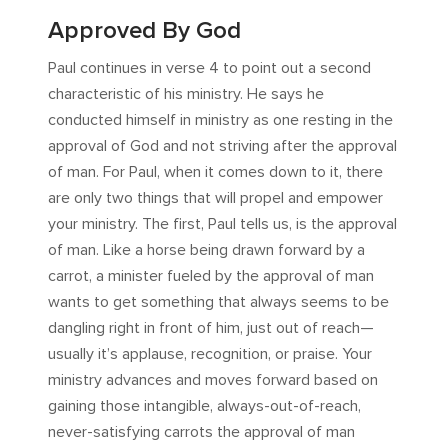
Approved By God
Paul continues in verse 4 to point out a second
characteristic of his ministry. He says he
conducted himself in ministry as one resting in the
approval of God and not striving after the approval
of man. For Paul, when it comes down to it, there
are only two things that will propel and empower
your ministry. The first, Paul tells us, is the approval
of man. Like a horse being drawn forward by a
carrot, a minister fueled by the approval of man
wants to get something that always seems to be
dangling right in front of him, just out of reach—
usually it’s applause, recognition, or praise. Your
ministry advances and moves forward based on
gaining those intangible, always-out-of-reach,
never-satisfying carrots the approval of man