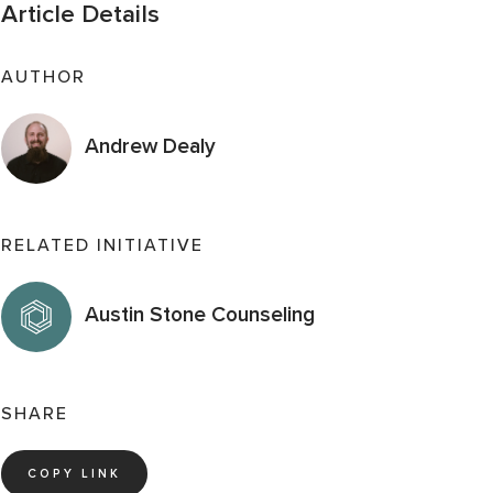
Article Details
AUTHOR
Andrew Dealy
RELATED INITIATIVE
Austin Stone Counseling
SHARE
COPY LINK