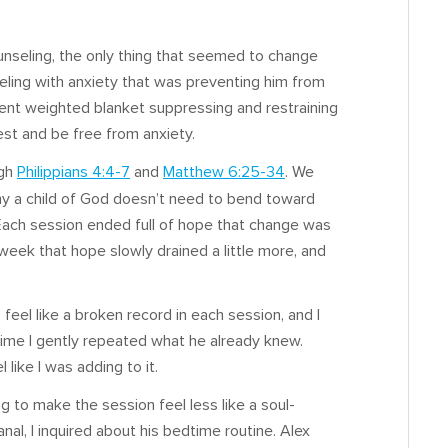
unseling, the only thing that seemed to change
eling with anxiety that was preventing him from
sent weighted blanket suppressing and restraining
est and be free from anxiety.
ugh
Philippians 4:4-7
and
Matthew 6:25-34
. We
hy a child of God doesn’t need to bend toward
 Each session ended full of hope that change was
eek that hope slowly drained a little more, and
 feel like a broken record in each session, and I
 time I gently repeated what he already knew.
 like I was adding to it.
ng to make the session feel less like a soul-
canal, I inquired about his bedtime routine. Alex