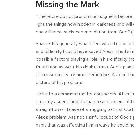
Missing the Mark
"Therefore do not pronounce judgment before th
light the things now hidden in darkness and wil
one will receive his commendation from God." (
Shame. It’s generally what I feel when I recount 
and difficulty I could have saved Alex if I had
possible factors playing a role in his difficulty
frustration as well). No doubt I trust God’s plan and
bit nauseous every time I remember Alex and how
picture of his problem.
I fell into a common trap for counselors. After j
properly ascertained the nature and extent of his
straightforward case of struggling to trust God i
Alex’s problem was not a sinful doubt of God’s 
habit that was affecting him in ways he could no