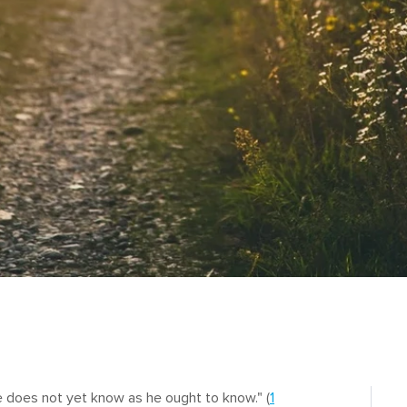
 does not yet know as he ought to know." (
1