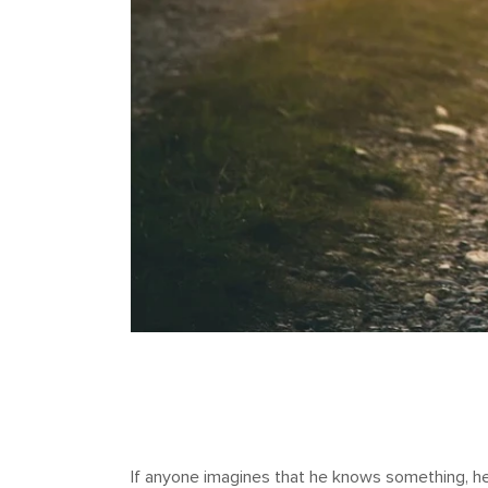
If anyone imagines that he knows something, he