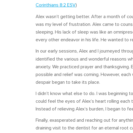
Corinthians 8:2 ESV
)
Alex wasn’t getting better. After a month of co
was my level of frustration. Alex came to couns
sleeping. His lack of sleep was like an omnipre
every other endeavor in his life. He wanted to r
In our early sessions, Alex and I journeyed thro
identified the various and wonderful reasons w
anxiety. We practiced prayer and thanksgiving.
possible and relief was coming. However, each w
despair began to take its place.
I didn’t know what else to do. I was beginning to
could feel the eyes of Alex’s heart rolling each
Instead of relieving Alex’s burden, I began to feel
Finally, exasperated and reaching out for anythi
draining visit to the dentist for an eternal root 