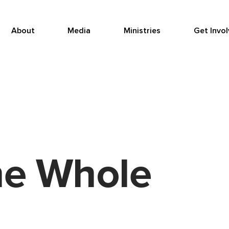
About
Media
Ministries
Get Invo
he Whole