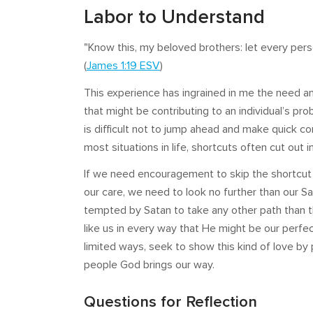
Labor to Understand
"Know this, my beloved brothers: let every pers
(
James 1:19 ESV
)
This experience has ingrained in me the need a
that might be contributing to an individual’s pro
is difficult not to jump ahead and make quick co
most situations in life, shortcuts often cut out
If we need encouragement to skip the shortcut 
our care, we need to look no further than our Sa
tempted by Satan to take any other path than 
like us in every way that He might be our perfe
limited ways, seek to show this kind of love by 
people God brings our way.
Questions for Reflection