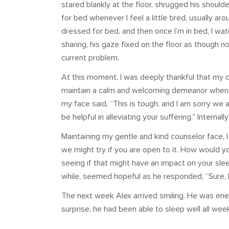
stared blankly at the floor, shrugged his shoulder
for bed whenever I feel a little tired, usually ar
dressed for bed, and then once I’m in bed, I watc
sharing, his gaze fixed on the floor as though n
current problem.
At this moment, I was deeply thankful that my c
maintain a calm and welcoming demeanor when 
my face said, “This is tough, and I am sorry we 
be helpful in alleviating your suffering.” Interna
Maintaining my gentle and kind counselor face, I
we might try if you are open to it. How would 
seeing if that might have an impact on your sleep
while, seemed hopeful as he responded, “Sure, I 
The next week Alex arrived smiling. He was energ
surprise, he had been able to sleep well all wee