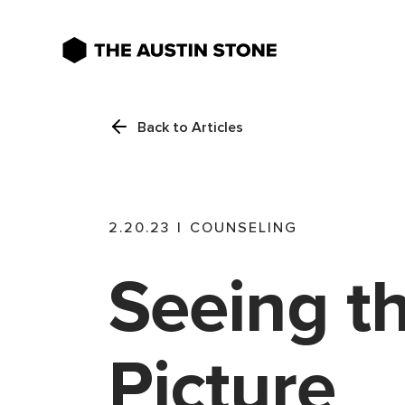
Back to Articles
2.20.23
|
COUNSELING
Seeing t
Picture