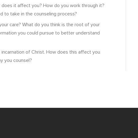
 does it affect you? How do you work through it?
d to take in the counseling process?
your care? What do you think is the root of your
formation you could pursue to better understand
incarnation of Christ. How does this affect you
ay you counsel?