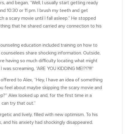
s, and began, “Well, I usually start getting ready
ound 10:30 or 11 pm. I brush my teeth and get
h a scary movie until I fall asleep.” He stopped
othing that he shared carried any connection to his
ounseling education included training on how to
counselees share shocking information. Outside,
are having so much difficulty locating what might
lly I was screaming, “ARE YOU KIDDING ME!?!?!!!”
 offered to Alex, “Hey, I have an idea of something
you feel about maybe skipping the scary movie and
?” Alex looked up and, for the first time in a
can try that out.”
etic and lively, filled with new optimism. To his
k, and his anxiety had shockingly disappeared.