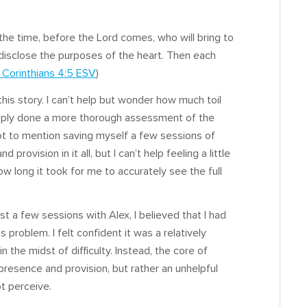
e time, before the Lord comes, who will bring to
l disclose the purposes of the heart. Then each
1 Corinthians 4:5 ESV
)
this story. I can’t help but wonder how much toil
 simply done a more thorough assessment of the
 (not to mention saving myself a few sessions of
 provision in it all, but I can’t help feeling a little
 long it took for me to accurately see the full
ust a few sessions with Alex, I believed that I had
 problem. I felt confident it was a relatively
n the midst of difficulty. Instead, the core of
presence and provision, but rather an unhelpful
t perceive.