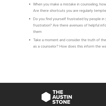
When you make a mistake in counseling, how
Are there shortcuts you are regularly tempte
Do you find yourself frustrated by people in 
frustration? Are there avenues of helpful in
them
Take a moment and consider the truth of the 
as a counselor? How does this inform the w