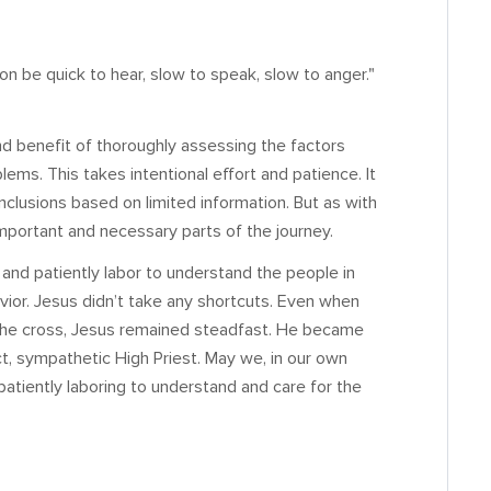
on be quick to hear, slow to speak, slow to anger."
nd benefit of thoroughly assessing the factors
blems. This takes intentional effort and patience. It
nclusions based on limited information. But as with
 important and necessary parts of the journey.
and patiently labor to understand the people in
vior. Jesus didn’t take any shortcuts. Even when
the cross, Jesus remained steadfast. He became
ct, sympathetic High Priest. May we, in our own
patiently laboring to understand and care for the