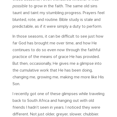
possible
to grow in the faith. The same old sins
taunt and taint my stumbling progress. Prayers feel
blunted, rote, and routine. Bible study is stale and
predictable, as if it were simply a duty to perform.
In those seasons, it can be difficult to see just how
far God has brought me over time, and how He
continues to do so even now through the faithful
practice of the means of grace He has provided.
But then, occasionally, He gives me a glimpse into
the cumulative work that He has been doing,
changing me, growing me, making me more like His
Son.
I recently got one of these glimpses while traveling
back to South Africa and hanging out with old
friends I hadn’t seen in years. I noticed they were
different. Not just older, greyer, slower, chubbier.