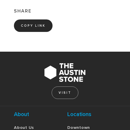
SHARE
COPY LINK
VISIT
About
Locations
About Us
Downtown