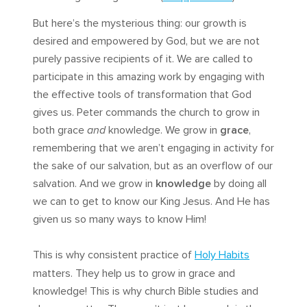
But here’s the mysterious thing: our growth is
desired and empowered by God, but we are not
purely passive recipients of it. We are called to
participate in this amazing work by engaging with
the effective tools of transformation that God
gives us. Peter commands the church to grow in
both grace
and
knowledge. We grow in
grace
,
remembering that we aren’t engaging in activity for
the sake of our salvation, but as an overflow of our
salvation. And we grow in
knowledge
by doing all
we can to get to know our King Jesus. And He has
given us so many ways to know Him!
This is why consistent practice of
Holy Habits
matters. They help us to grow in grace and
knowledge! This is why church Bible studies and