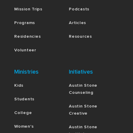
Mission Trips
Podcasts
Programs
Articles
Residencies
Resources
Volunteer
Ministries
Initiatives
Kids
Austin Stone
Counseling
Students
Austin Stone
College
Creative
Women's
Austin Stone