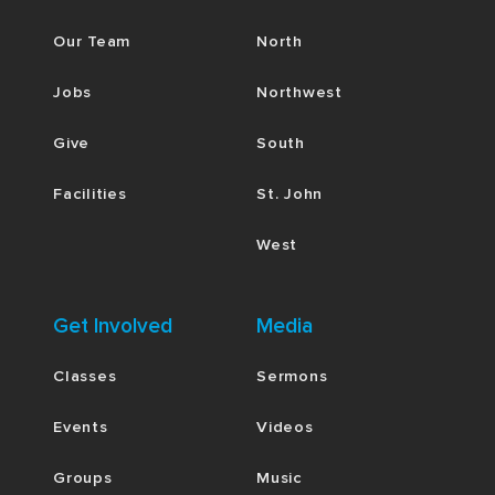
Our Team
North
Jobs
Northwest
Give
South
Facilities
St. John
West
Get Involved
Media
Classes
Sermons
Events
Videos
Groups
Music