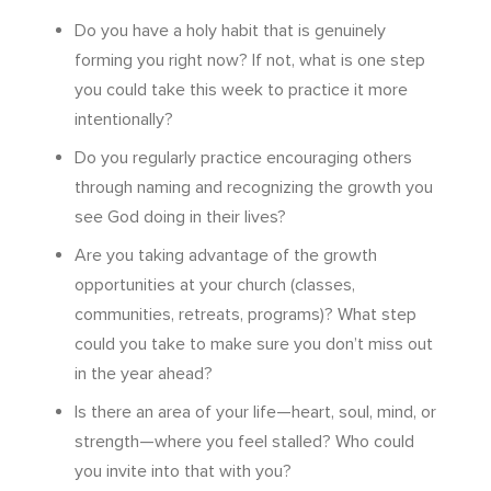
Do you have a holy habit that is genuinely
forming you right now? If not, what is one step
you could take this week to practice it more
intentionally?
Do you regularly practice encouraging others
through naming and recognizing the growth you
see God doing in their lives?
Are you taking advantage of the growth
opportunities at your church (classes,
communities, retreats, programs)? What step
could you take to make sure you don’t miss out
in the year ahead?
Is there an area of your life—heart, soul, mind, or
strength—where you feel stalled? Who could
you invite into that with you?