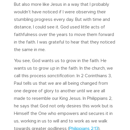
But also more like Jesus in a way that I probably
wouldn’t have noticed if I were observing their
stumbling progress every day. But with time and
distance, I could see it. God used little acts of
faithfulness over the years to move them forward
in the faith. I was grateful to hear that they noticed
the same in me.
You see, God wants us to grow in the faith. He
wants us to grow
up
in the faith. In the church, we
call this process
sanctification
. In 2 Corinthians 3
,
Paul tells us that we are all being changed from
one degree of glory to another until we are all
made to resemble our King Jesus. In Philippians 2
,
he says that God not only desires this work but is
Himself the One who empowers and secures it in
us, working in us to will and to work as we walk
towards greater godliness (
Philippians 2:13
).