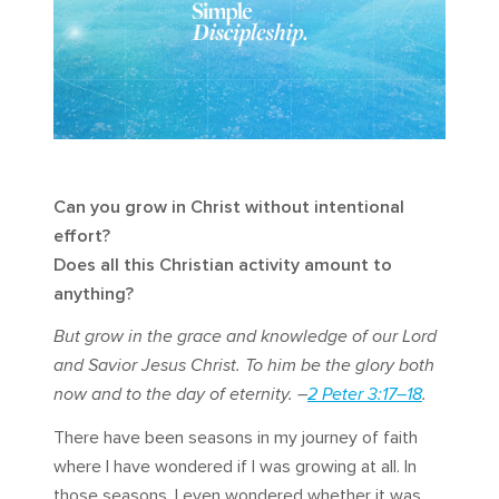
Can you grow in Christ without intentional
effort?
Does all this Christian activity amount to
anything?
But grow in the grace and knowledge of our Lord
and Savior Jesus Christ. To him be the glory both
now and to the day of eternity. –
2 Peter 3:17–18
.
There have been seasons in my journey of faith
where I have wondered if I was growing at all. In
those seasons, I even wondered whether it was