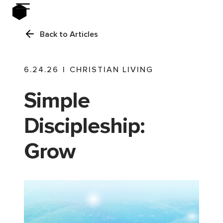
Back to Articles
6.24.26
|
CHRISTIAN LIVING
Simple
Discipleship:
Grow