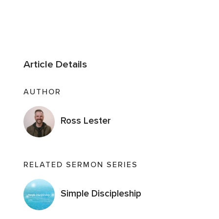
Article Details
AUTHOR
Ross Lester
RELATED SERMON SERIES
Simple Discipleship