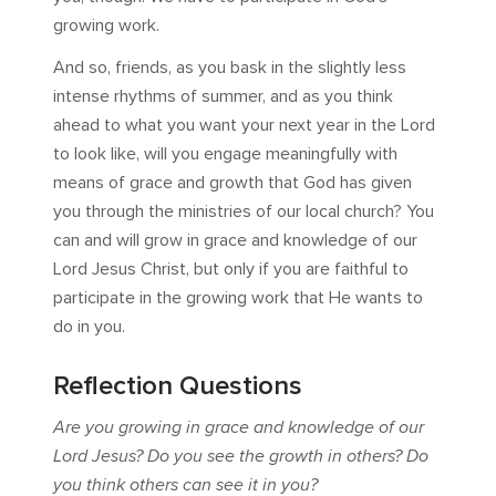
growing work.
And so, friends, as you bask in the slightly less
intense rhythms of summer, and as you think
ahead to what you want your next year in the Lord
to look like, will you engage meaningfully with
means of grace and growth that God has given
you through the ministries of our local church? You
can and will grow in grace and knowledge of our
Lord Jesus Christ, but only if you are faithful to
participate in the growing work that He wants to
do in you.
Reflection Questions
Are you growing in grace and knowledge of our
Lord Jesus? Do you see the growth in others? Do
you think others can see it in you?