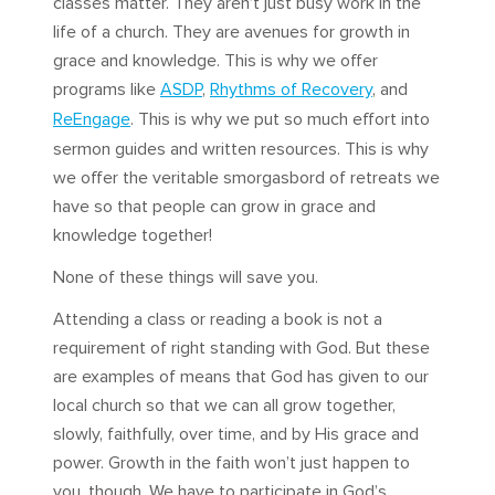
classes matter. They aren’t just busy work in the
life of a church. They are avenues for growth in
grace and knowledge. This is why we offer
programs like
ASDP
,
Rhythms of Recovery
, and
ReEngage
. This is why we put so much effort into
sermon guides and written resources. This is why
we offer the veritable smorgasbord of retreats we
have so that people can grow in grace and
knowledge together!
None of these things will save you.
Attending a class or reading a book is not a
requirement of right standing with God. But these
are examples of means that God has given to our
local church so that we can all grow together,
slowly, faithfully, over time, and by His grace and
power. Growth in the faith won’t just happen to
you, though. We have to participate in God’s