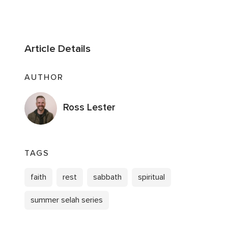
Article Details
AUTHOR
Ross Lester
TAGS
faith
rest
sabbath
spiritual
summer selah series