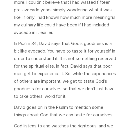
more. I couldn’t believe that I had wasted fifteen
pre-avocado years simply wondering what it was
like. If only I had known how much more meaningful
my culinary life could have been if I had included
avocado in it earlier.
In Psalm 34
, David says that God’s goodness is a
bit like avocado. You have to taste it for yourself in
order to understand it. It is not something reserved
for the spiritual elite. In fact, David says that poor
men get to experience it. So, while the experiences
of others are important, we get to taste God’s
goodness for ourselves so that we don’t just have
to take others’ word for it.
David goes on in the Psalm to mention some
things about God that we can taste for ourselves.
God listens to and watches the righteous, and we