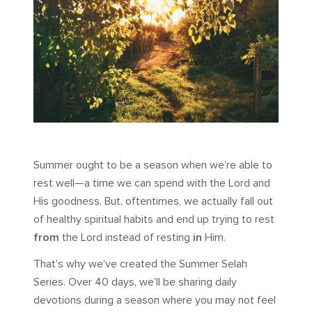
Summer ought to be a season when we’re able to
rest well—a time we can spend with the Lord and
His goodness. But, oftentimes, we actually fall out
of healthy spiritual habits and end up trying to rest
from
the Lord instead of resting
in
Him.
That’s why we’ve created the Summer Selah
Series. Over 40 days, we’ll be sharing daily
devotions during a season where you may not feel