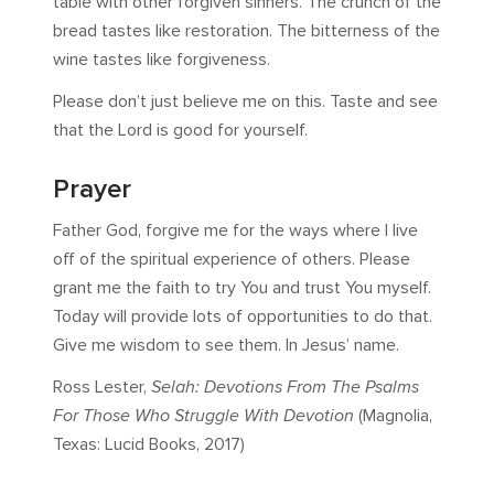
table with other forgiven sinners. The crunch of the
bread tastes like restoration. The bitterness of the
wine tastes like forgiveness.
Please don’t just believe me on this. Taste and see
that the Lord is good for yourself.
Prayer
Father God, forgive me for the ways where I live
off of the spiritual experience of others. Please
grant me the faith to try You and trust You myself.
Today will provide lots of opportunities to do that.
Give me wisdom to see them. In Jesus’ name.
Ross Lester,
Selah: Devotions From The Psalms
For Those Who Struggle With Devotion
(Magnolia,
Texas: Lucid Books, 2017)