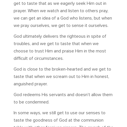
get to taste that as we eagerly seek Him out in
prayer. When we watch and listen to others pray,
we can get an idea of a God who listens, but when
we pray ourselves, we get to sense it ourselves.
God ultimately delivers the righteous in spite of
troubles, and we get to taste that when we
choose to trust Him and praise Him in the most
difficult of circumstances.
God is close to the broken-hearted and we get to
taste that when we scream out to Him in honest,
anguished prayer.
God redeems His servants and doesn’t allow them
to be condemned.
In some ways, we still get to use our senses to
taste the goodness of God at the communion