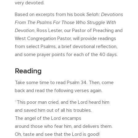
very devoted.
Based on excerpts from his book
Selah: Devotions
From The Psalms For Those Who Struggle With
Devotion
, Ross Lester, our Pastor of Preaching and
West Congregation Pastor, will provide readings
from select Psalms, a brief devotional reflection,
and some prayer points for each of the 40 days.
Reading
Take some time to read Psalm 34
. Then, come
back and read the following verses again.
“This poor man cried, and the Lord heard him
and saved him out of all his troubles.
The angel of the Lord encamps
around those who fear him, and delivers them.
Oh, taste and see that the Lord is good!