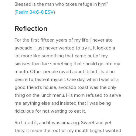
Blessed is the man who takes refuge in him!”
(
Psalm 34:6-8 ESV
)
Reflection
For the first fifteen years of my life, I never ate
avocado. I just never wanted to try it. It looked a
lot more like something that came out of my
sinuses than like something that should go into my
mouth. Other people raved about it, but I had no
desire to taste it myself. One day, when I was at a
good friend’s house, avocado toast was the only
thing on the lunch menu. His mom refused to serve
me anything else and insisted that I was being
ridiculous for not wanting to eat it.
So I tried it, and it was amazing. Sweet and yet
tarty. It made the roof of my mouth tingle. I wanted