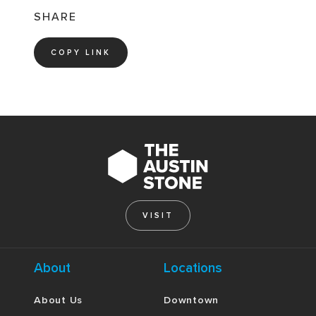
SHARE
COPY LINK
VISIT
About
Locations
About Us
Downtown