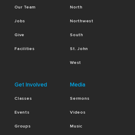
Our Team
North
Jobs
Northwest
Give
South
Facilities
St. John
West
Get Involved
Media
Classes
Sermons
Events
Videos
Groups
Music