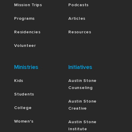
Mission Trips
Podcasts
Programs
Articles
Residencies
Resources
Volunteer
Ministries
Initiatives
Kids
Austin Stone
Counseling
Students
Austin Stone
College
Creative
Women's
Austin Stone
Institute