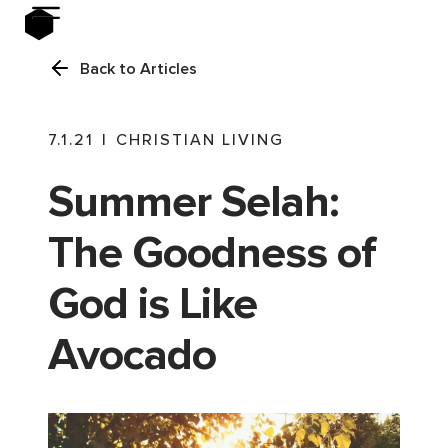
Back to Articles
7.1.21
|
CHRISTIAN LIVING
Summer Selah:
The Goodness of
God is Like
Avocado