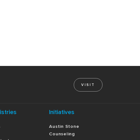
VISIT
istries
Initiatives
s
Austin Stone
Counseling