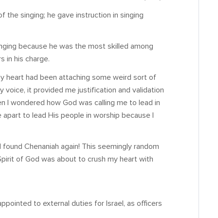
f the singing; he gave instruction in singing
singing because he was the most skilled among
s in his charge.
 My heart had been attaching some weird sort of
y voice, it provided me justification and validation
en I wondered how God was calling me to lead in
me apart to lead His people in worship because I
es I found Chenaniah again! This seemingly random
Spirit of God was about to crush my heart with
pointed to external duties for Israel, as officers