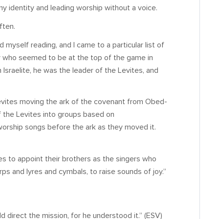
 identity and leading worship without a voice.
ften.
nd myself reading, and I came to a particular list of
uy who seemed to be at the top of the game in
Israelite, he was the leader of the Levites, and
.
 Levites moving the ark of the covenant from Obed-
f the Levites into groups based on
worship songs before the ark as they moved it.
s to appoint their brothers as the singers who
rps and lyres and cymbals, to raise sounds of joy.”
d direct the mission, for he understood it.” (ESV)