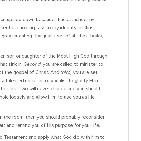
spun upside down because I had attached my
her than holding fast to my identity in Christ.
eater calling than just a set of abilities, tasks,
hosen son or daughter of the Most High God through
hat sink in.
Second
, you are called to minister to
of the gospel of Christ. And
third,
you are set
as a talented musician or vocalist to glorify Him
The first two will never change and you should
d hold loosely and allow Him to use you as He
in the room, then you should probably reconsider
rt and remind you of His purpose for your life.
ld Testament and apply what God did with him to