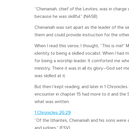
“Chenaniah, chief of the Levites, was in charge o
because he was skillful.” (NASB)
Chenaniah was set apart as the leader of the 
them and could provide instruction for the other
When I read this verse, I thought, “This is me!”
identity to being a skilled vocalist. When I had m
for being a worship leader. It comforted me wh
ministry. There it was in all its glory–God set 
was skilled at it.
But then I kept reading, and later in 1 Chronicl
encounter in chapter 15 had more to it and the 
what was written.
1 Chronicles 26:29
“Of the Izharites, Chenaniah and his sons were ap
and judges.” (ESV)