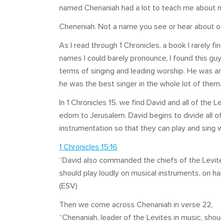
named Chenaniah had a lot to teach me about my
Cheneniah. Not a name you see or hear about o
As I read through 1 Chronicles, a book I rarely fi
names I could barely pronounce, I found this g
terms of singing and leading worship. He was an 
he was the best singer in the whole lot of them
In 1 Chronicles 15
, we find David and all of the
edom to Jerusalem. David begins to divide all o
instrumentation so that they can play and sing 
1 Chronicles 15:16
“David also commanded the chiefs of the Levite
should play loudly on musical instruments, on ha
(ESV)
Then we come across Chenaniah in verse 22,
“Chenaniah, leader of the Levites in music, shoul