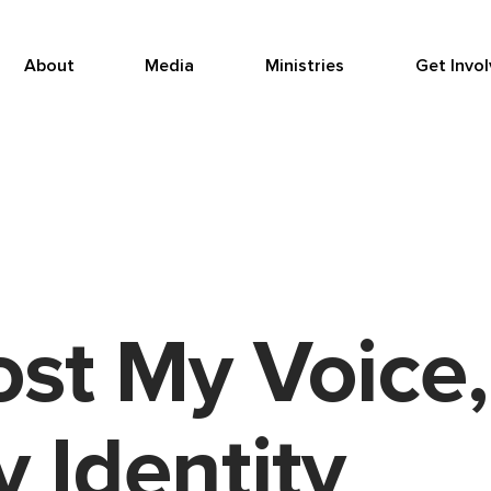
About
Media
Ministries
Get Invo
st My Voice,
 Identity