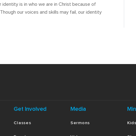
r identity is in who we are in Christ because of
ough our voices and skills may fail, our identity
Get Involved
Media
Min
Classes
Sermons
Kid