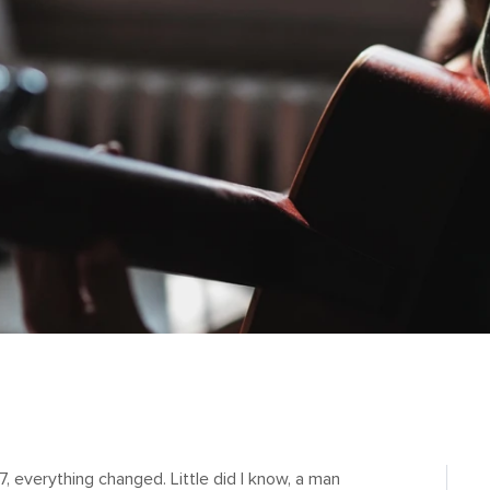
, everything changed. Little did I know, a man