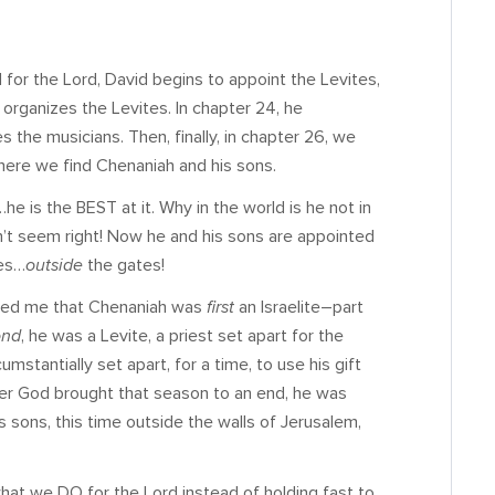
 for the Lord, David begins to appoint the Levites,
e organizes the Levites. In chapter 24, he
s the musicians. Then, finally, in chapter 26, we
here we find Chenaniah and his sons.
he is the BEST at it. Why in the world is he not in
’t seem right! Now he and his sons are appointed
ges…
outside
the gates!
inded me that Chenaniah was
first
an Israelite–part
ond
, he was a Levite, a priest set apart for the
cumstantially set apart, for a time, to use his gift
fter God brought that season to an end, he was
is sons, this time outside the walls of Jerusalem,
hat we DO for the Lord instead of holding fast to