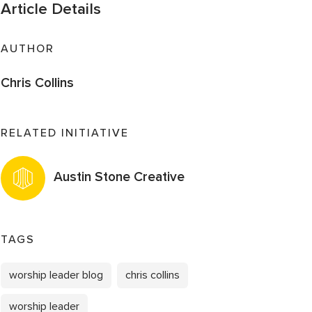
Article Details
AUTHOR
Chris Collins
RELATED INITIATIVE
Austin Stone Creative
TAGS
worship leader blog
chris collins
worship leader