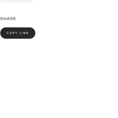
SHARE
COPY LINK