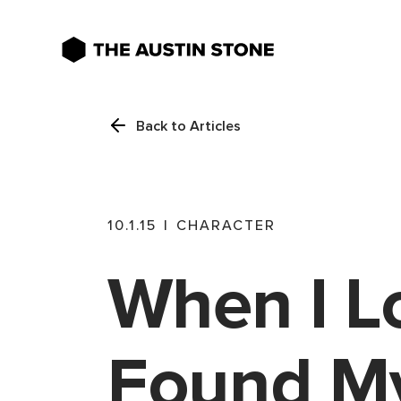
Back to Articles
10.1.15
|
CHARACTER
When I Lo
Found My