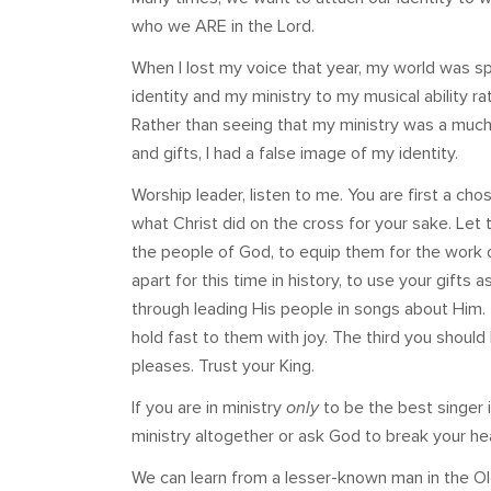
who we ARE in the Lord.
When I lost my voice that year, my world was 
identity and my ministry to my musical ability rat
Rather than seeing that my ministry was a much gr
and gifts, I had a false image of my identity.
Worship leader, listen to me. You are first a c
what Christ did on the cross for your sake. Let t
the people of God, to equip them for the work 
apart for this time in history, to use your gifts 
through leading His people in songs about Him. 
hold fast to them with joy. The third you shoul
pleases. Trust your King.
If you are in ministry
only
to be the best singer 
ministry altogether or ask God to break your hea
We can learn from a lesser-known man in the O