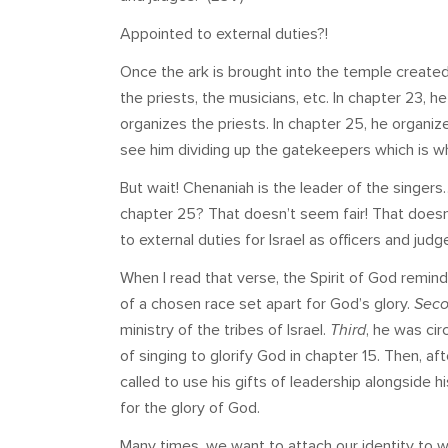
Appointed to external duties?!
Once the ark is brought into the temple created
the priests, the musicians, etc. In chapter 23, h
organizes the priests. In chapter 25, he organize
see him dividing up the gatekeepers which is w
But wait! Chenaniah is the leader of the singers…
chapter 25? That doesn’t seem fair! That doesn
to external duties for Israel as officers and jud
When I read that verse, the Spirit of God rem
of a chosen race set apart for God’s glory.
Sec
ministry of the tribes of Israel.
Third
, he was cir
of singing to glorify God in chapter 15. Then, a
called to use his gifts of leadership alongside h
for the glory of God.
Many times, we want to attach our identity to w