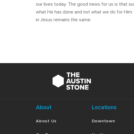
our lives today. The good news for us is that ou
what He has done and not what we do for Him. Th
in Jesus remains the same.
About
Locations
About Us
Downtown