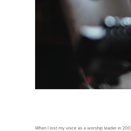
When I lost my voice as a worship leader in 2007