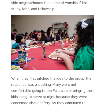
side neighborhoods for a time of worship, Bible
study, food, and fellowship.
When they first pitched the idea to the group, the
response was unsettling. Many were not
comfortable going to the East side or bringing their
kids along to serve at night because they were
concerned about safety. As they continued to