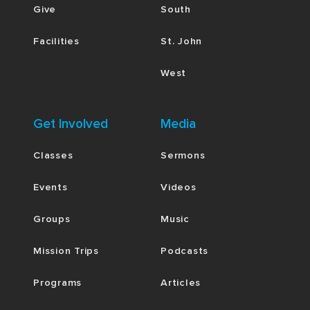
Give
South
Facilities
St. John
West
Get Involved
Media
Classes
Sermons
Events
Videos
Groups
Music
Mission Trips
Podcasts
Programs
Articles