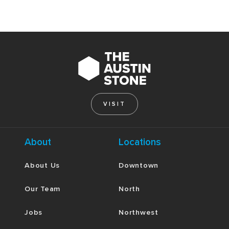
VISIT
About
Locations
About Us
Downtown
Our Team
North
Jobs
Northwest