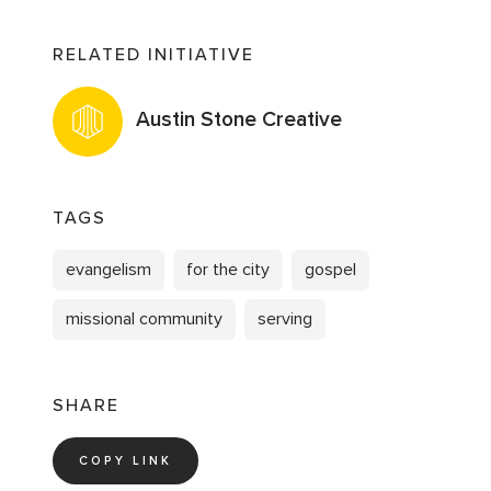
RELATED INITIATIVE
Austin Stone Creative
TAGS
evangelism
for the city
gospel
missional community
serving
SHARE
COPY LINK