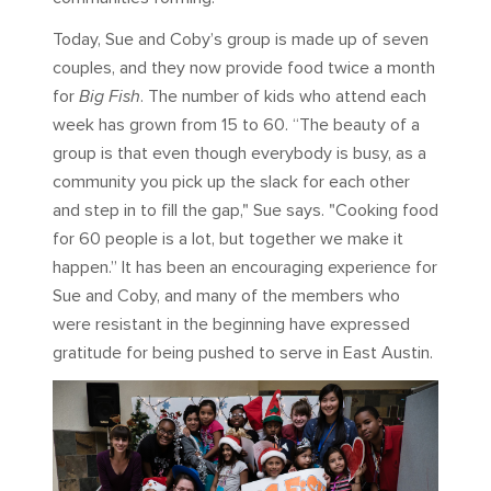
Today, Sue and Coby’s group is made up of seven
couples, and they now provide food twice a month
for
Big Fish
. The number of kids who attend each
week has grown from 15 to 60. “The beauty of a
group is that even though everybody is busy, as a
community you pick up the slack for each other
and step in to fill the gap," Sue says. "Cooking food
for 60 people is a lot, but together we make it
happen.” It has been an encouraging experience for
Sue and Coby, and many of the members who
were resistant in the beginning have expressed
gratitude for being pushed to serve in East Austin.