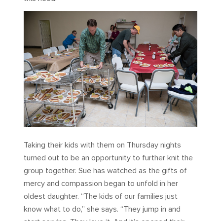
Taking their kids with them on Thursday nights
turned out to be an opportunity to further knit the
group together. Sue has watched as the gifts of
mercy and compassion began to unfold in her
oldest daughter. “The kids of our families just
know what to do,” she says. “They jump in and