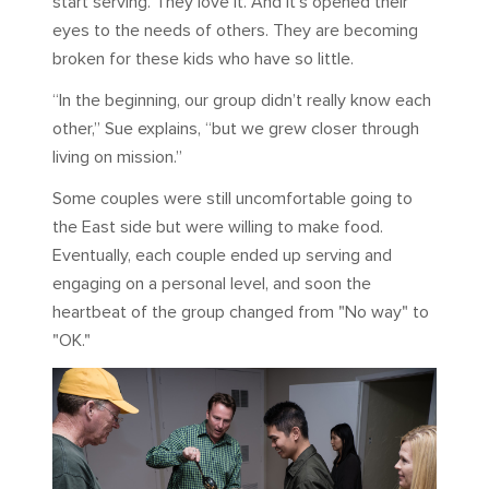
start serving. They love it. And it’s opened their
eyes to the needs of others. They are becoming
broken for these kids who have so little.
“In the beginning, our group didn’t really know each
other,” Sue explains, “but we grew closer through
living on mission.”
Some couples were still uncomfortable going to
the East side but were willing to make food.
Eventually, each couple ended up serving and
engaging on a personal level, and soon the
heartbeat of the group changed from "No way" to
"OK."