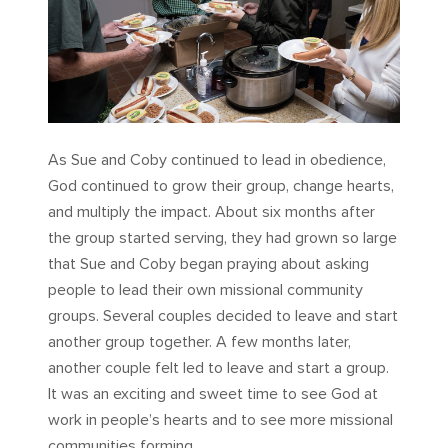
As Sue and Coby continued to lead in obedience,
God continued to grow their group, change hearts,
and multiply the impact. About six months after
the group started serving, they had grown so large
that Sue and Coby began praying about asking
people to lead their own missional community
groups. Several couples decided to leave and start
another group together. A few months later,
another couple felt led to leave and start a group.
It was an exciting and sweet time to see God at
work in people’s hearts and to see more missional
communities forming.