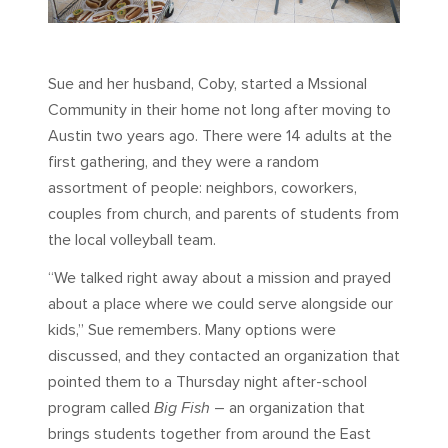
Sue and her husband, Coby, started a Mssional
Community in their home not long after moving to
Austin two years ago. There were 14 adults at the
first gathering, and they were a random
assortment of people: neighbors, coworkers,
couples from church, and parents of students from
the local volleyball team.
“We talked right away about a mission and prayed
about a place where we could serve alongside our
kids,” Sue remembers. Many options were
discussed, and they contacted an organization that
pointed them to a Thursday night after-school
program called
Big Fish
– an organization that
brings students together from around the East