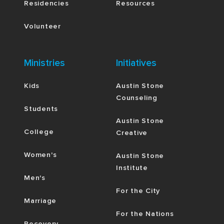
Residencies
Resources
Volunteer
Ministries
Initiatives
Kids
Austin Stone
Counseling
Students
Austin Stone
College
Creative
Women's
Austin Stone
Institute
Men's
For the City
Marriage
For the Nations
Recovery