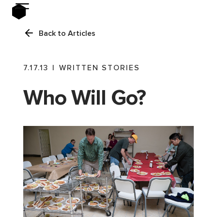
Back to Articles
7.17.13
|
WRITTEN STORIES
Who Will Go?