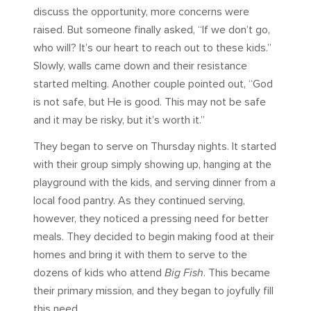
discuss the opportunity, more concerns were
raised. But someone finally asked, “If we don’t go,
who will? It’s our heart to reach out to these kids.”
Slowly, walls came down and their resistance
started melting. Another couple pointed out, “God
is not safe, but He is good. This may not be safe
and it may be risky, but it’s worth it.”
They began to serve on Thursday nights. It started
with their group simply showing up, hanging at the
playground with the kids, and serving dinner from a
local food pantry. As they continued serving,
however, they noticed a pressing need for better
meals. They decided to begin making food at their
homes and bring it with them to serve to the
dozens of kids who attend
Big Fish
. This became
their primary mission, and they began to joyfully fill
this need.