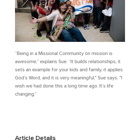
“Being in a Missional Community on mission is
awesome,” explains Sue. “It builds relationships, it
sets an example for your kids and family, it applies
God’s Word, and it is very meaningful," Sue says. "I
wish we had done this a long time ago. It’s life
changing.”
Article Details