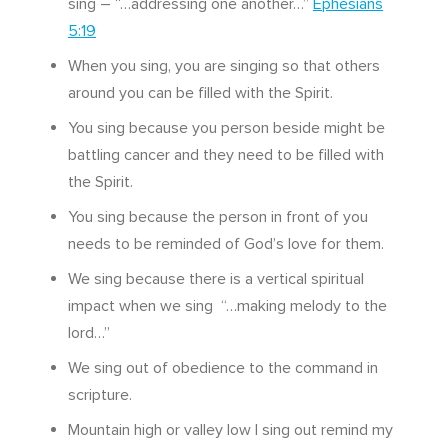
sing – “…addressing one another…”
Ephesians
5:19
When you sing, you are singing so that others
around you can be filled with the Spirit.
You sing because you person beside might be
battling cancer and they need to be filled with
the Spirit.
You sing because the person in front of you
needs to be reminded of God’s love for them.
We sing because there is a vertical spiritual
impact when we sing “…making melody to the
lord…”
We sing out of obedience to the command in
scripture.
Mountain high or valley low I sing out remind my