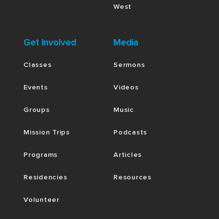
West
Get Involved
Media
Classes
Sermons
Events
Videos
Groups
Music
Mission Trips
Podcasts
Programs
Articles
Residencies
Resources
Volunteer