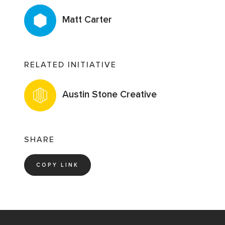
Matt Carter
RELATED INITIATIVE
Austin Stone Creative
SHARE
COPY LINK