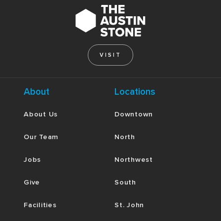
VISIT
About
Locations
About Us
Downtown
Our Team
North
Jobs
Northwest
Give
South
Facilities
St. John