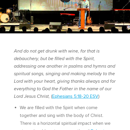
And do not get drunk with wine, for that is
debauchery, but be filled with the Spirit,
addressing one another in psalms and hymns and
spiritual songs, singing and making melody to the
Lord with your heart, giving thanks always and for
everything to God the Father in the name of our
Lord Jesus Christ,
(
Ephesians 5:18-20 ESV
)
We are filled with the Spirit when come
together and sing with the body of Christ.
There is a horizontal spiritual impact when we