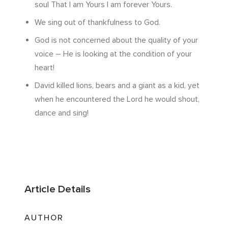
soul That I am Yours I am forever Yours.
We sing out of thankfulness to God.
God is not concerned about the quality of your
voice – He is looking at the condition of your
heart!
David killed lions, bears and a giant as a kid, yet
when he encountered the Lord he would shout,
dance and sing!
Article Details
AUTHOR