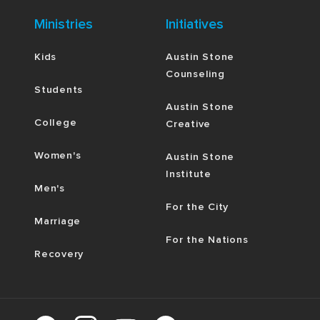
Ministries
Initiatives
Kids
Austin Stone
Counseling
Students
Austin Stone
College
Creative
Women's
Austin Stone
Institute
Men's
For the City
Marriage
For the Nations
Recovery