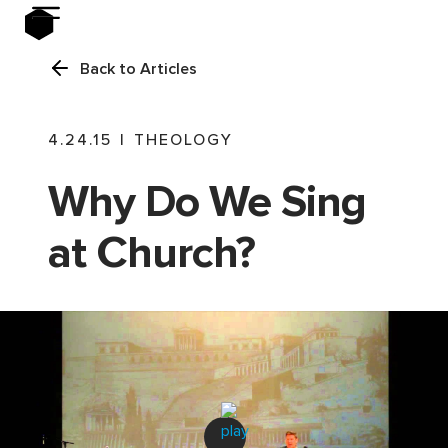
Back to Articles
4.24.15
|
THEOLOGY
Why Do We Sing
at Church?