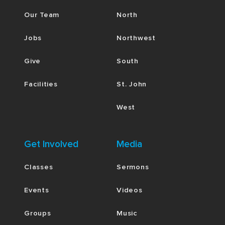
Our Team
North
Jobs
Northwest
Give
South
Facilities
St. John
West
Get Involved
Media
Classes
Sermons
Events
Videos
Groups
Music