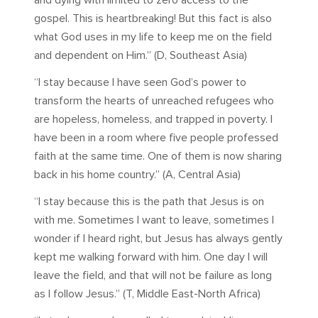
and dying with limited to zero access to the
gospel. This is heartbreaking! But this fact is also
what God uses in my life to keep me on the field
and dependent on Him.” (D, Southeast Asia)
“I stay because I have seen God’s power to
transform the hearts of unreached refugees who
are hopeless, homeless, and trapped in poverty. I
have been in a room where five people professed
faith at the same time. One of them is now sharing
back in his home country.” (A, Central Asia)
“I stay because this is the path that Jesus is on
with me. Sometimes I want to leave, sometimes I
wonder if I heard right, but Jesus has always gently
kept me walking forward with him. One day I will
leave the field, and that will not be failure as long
as I follow Jesus.” (T, Middle East-North Africa)