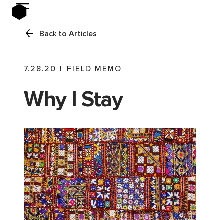
Back to Articles
7.28.20
|
FIELD MEMO
Why I Stay