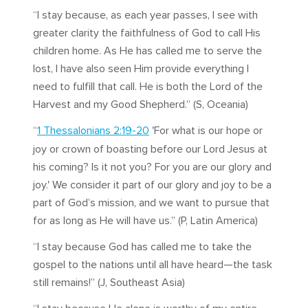
“I stay because, as each year passes, I see with
greater clarity the faithfulness of God to call His
children home. As He has called me to serve the
lost, I have also seen Him provide everything I
need to fulfill that call. He is both the Lord of the
Harvest and my Good Shepherd.” (S, Oceania)
“
1 Thessalonians 2:19-20
'For what is our hope or
joy or crown of boasting before our Lord Jesus at
his coming? Is it not you? For you are our glory and
joy.' We consider it part of our glory and joy to be a
part of God’s mission, and we want to pursue that
for as long as He will have us.” (P, Latin America)
“I stay because God has called me to take the
gospel to the nations until all have heard—the task
still remains!” (J, Southeast Asia)