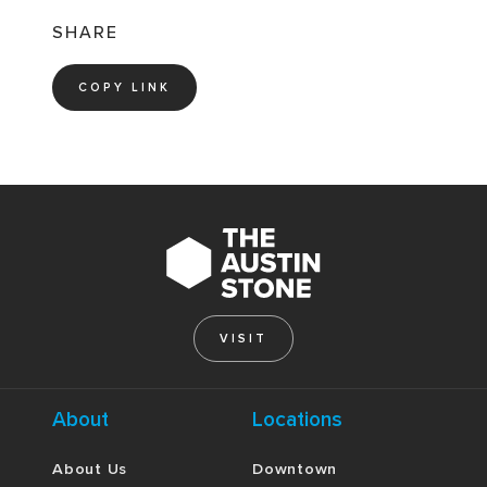
SHARE
COPY LINK
VISIT
About
Locations
About Us
Downtown