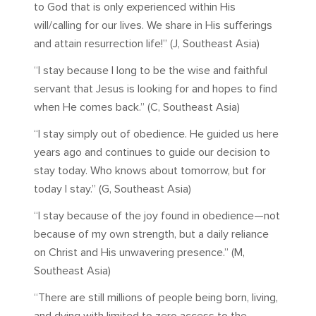
to God that is only experienced within His
will/calling for our lives. We share in His sufferings
and attain resurrection life!” (J, Southeast Asia)
“I stay because I long to be the wise and faithful
servant that Jesus is looking for and hopes to find
when He comes back.” (C, Southeast Asia)
“I stay simply out of obedience. He guided us here
years ago and continues to guide our decision to
stay today. Who knows about tomorrow, but for
today I stay.” (G, Southeast Asia)
“I stay because of the joy found in obedience—not
because of my own strength, but a daily reliance
on Christ and His unwavering presence.” (M,
Southeast Asia)
“There are still millions of people being born, living,