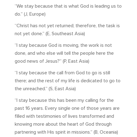
“We stay because that is what God is leading us to
do.” (J, Europe)
“Christ has not yet returned; therefore, the task is
not yet done.” (E, Southeast Asia)
“I stay because God is moving, the work is not
done, and who else will tell the people here the
good news of Jesus?” (P, East Asia)
“I stay because the call from God to go is still
there; and the rest of my life is dedicated to go to
the unreached.” (S, East Asia)
“I stay because this has been my calling for the
past 16 years. Every single one of those years are
filled with testimonies of lives transformed and
knowing more about the heart of God through
partnering with His spirit in missions.” (B, Oceania)