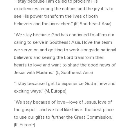
“I stay because I am called to proclaim His
excellencies among the nations and the joy it is to
see His power transform the lives of both
believers and the unreached.” (K, Southeast Asia)
“We stay because God has continued to affirm our
calling to serve in Southeast Asia. I love the team
we serve on and getting to work alongside national
believers and seeing the Lord transform their
hearts to love and want to share the good news of
Jesus with Muslims.” (L, Southeast Asia)
“I stay because I get to experience God in new and
exciting ways.” (M, Europe)
“We stay because of love—love of Jesus, love of
the gospel—and we feel like this is the best place
to use our gifts to further the Great Commission.”
(K, Europe)