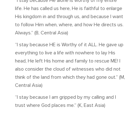
“I stay because He alone is worthy of my entire
life. He has called us here, He is faithful to enlarge
His kingdom in and through us, and because I want
to follow Him when, where, and how He directs us.
Always.” (B, Central Asia)
“I stay because HE is Worthy of it ALL. He gave up
everything to live a life with nowhere to lay His
head, He left His home and family to rescue ME! I
also consider the cloud of witnesses who did not
think of the land from which they had gone out.” (M,
Central Asia)
“I stay because I am gripped by my calling and I
trust where God places me.” (K, East Asia)