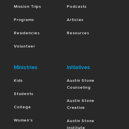
Mission Trips
Podcasts
Programs
Articles
Residencies
Resources
Volunteer
Ministries
Initiatives
Kids
Austin Stone
Counseling
Students
Austin Stone
College
Creative
Women's
Austin Stone
Institute