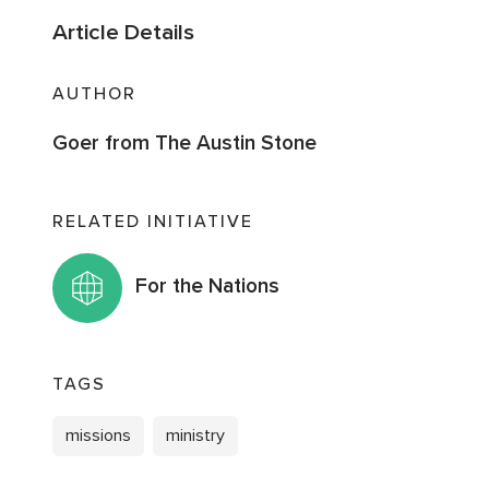
Article Details
AUTHOR
Goer from The Austin Stone
RELATED INITIATIVE
For the Nations
TAGS
missions
ministry