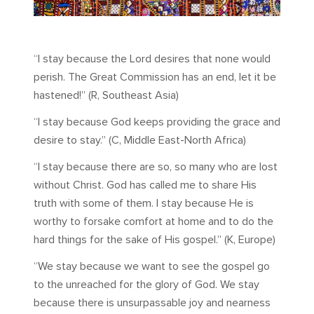
“I stay because the Lord desires that none would
perish. The Great Commission has an end, let it be
hastened!” (R, Southeast Asia)
“I stay because God keeps providing the grace and
desire to stay.” (C, Middle East-North Africa)
“I stay because there are so, so many who are lost
without Christ. God has called me to share His
truth with some of them. I stay because He is
worthy to forsake comfort at home and to do the
hard things for the sake of His gospel.” (K, Europe)
“We stay because we want to see the gospel go
to the unreached for the glory of God. We stay
because there is unsurpassable joy and nearness