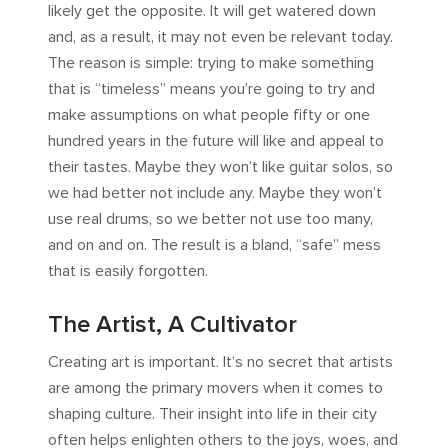
likely get the opposite. It will get watered down
and, as a result, it may not even be relevant today.
The reason is simple: trying to make something
that is “timeless” means you’re going to try and
make assumptions on what people fifty or one
hundred years in the future will like and appeal to
their tastes. Maybe they won’t like guitar solos, so
we had better not include any. Maybe they won’t
use real drums, so we better not use too many,
and on and on. The result is a bland, “safe” mess
that is easily forgotten.
The Artist, A Cultivator
Creating art is important. It’s no secret that artists
are among the primary movers when it comes to
shaping culture. Their insight into life in their city
often helps enlighten others to the joys, woes, and