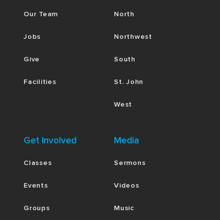
Our Team
North
Jobs
Northwest
Give
South
Facilities
St. John
West
Get Involved
Media
Classes
Sermons
Events
Videos
Groups
Music