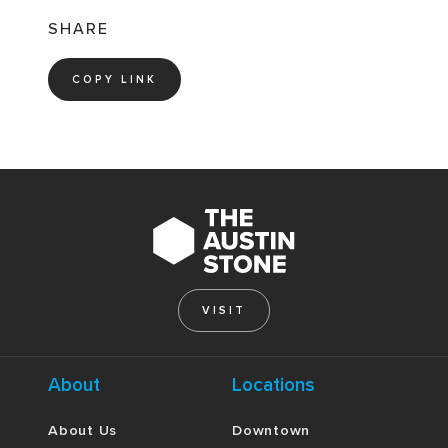
SHARE
COPY LINK
VISIT
About
Locations
About Us
Downtown