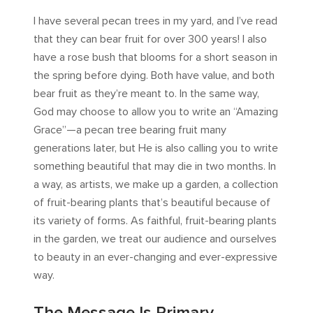
I have several pecan trees in my yard, and I’ve read
that they can bear fruit for over 300 years! I also
have a rose bush that blooms for a short season in
the spring before dying. Both have value, and both
bear fruit as they’re meant to. In the same way,
God may choose to allow you to write an “Amazing
Grace”—a pecan tree bearing fruit many
generations later, but He is also calling you to write
something beautiful that may die in two months. In
a way, as artists, we make up a garden, a collection
of fruit-bearing plants that’s beautiful because of
its variety of forms. As faithful, fruit-bearing plants
in the garden, we treat our audience and ourselves
to beauty in an ever-changing and ever-expressive
way.
The Message Is Primary