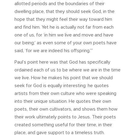
allotted periods and the boundaries of their
dwelling place, that they should seek God, in the
hope that they might feel their way toward him
and find him. Yet he is actually not far from each
one of us, for ‘in him we live and move and have
our being;’ as even some of your own poets have
said, ‘for we are indeed his offspring.’”
Paul’s point here was that God has specifically
ordained each of us to be where we are in the time
we live. How he makes his point that we should
seek for God is equally interesting: he quotes
artists from their own culture who were speaking
into their unique situation. He quotes their own
poets, their own cultivators, and shows them how
their work ultimately points to Jesus. Their poets
created something useful for their time, in their
place, and gave support to a timeless truth.