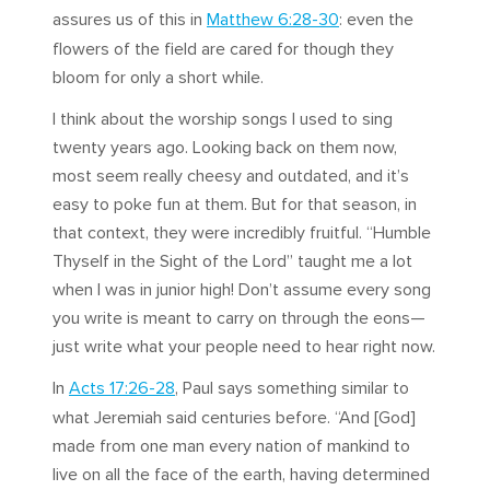
assures us of this in
Matthew 6:28-30
: even the
flowers of the field are cared for though they
bloom for only a short while.
I think about the worship songs I used to sing
twenty years ago. Looking back on them now,
most seem really cheesy and outdated, and it’s
easy to poke fun at them. But for that season, in
that context, they were incredibly fruitful. “Humble
Thyself in the Sight of the Lord” taught me a lot
when I was in junior high! Don’t assume every song
you write is meant to carry on through the eons—
just write what your people need to hear right now.
In
Acts 17:26-28
, Paul says something similar to
what Jeremiah said centuries before. “And [God]
made from one man every nation of mankind to
live on all the face of the earth, having determined