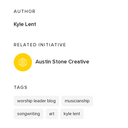
AUTHOR
Kyle Lent
RELATED INITIATIVE
Austin Stone Creative
TAGS
worship leader blog
musicianship
songwriting
art
kyle lent