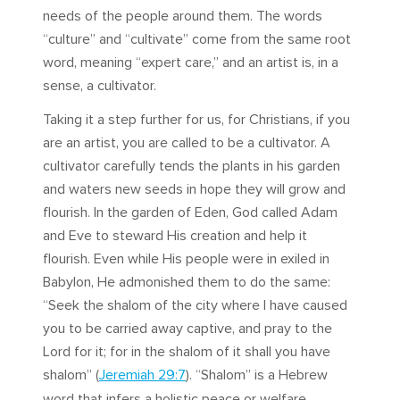
needs of the people around them. The words
“culture” and “cultivate” come from the same root
word, meaning “expert care,” and an artist is, in a
sense, a cultivator.
Taking it a step further for us, for Christians, if you
are an artist, you are called to be a cultivator. A
cultivator carefully tends the plants in his garden
and waters new seeds in hope they will grow and
flourish. In the garden of Eden, God called Adam
and Eve to steward His creation and help it
flourish. Even while His people were in exiled in
Babylon, He admonished them to do the same:
“Seek the shalom of the city where I have caused
you to be carried away captive, and pray to the
Lord for it; for in the shalom of it shall you have
shalom” (
Jeremiah 29:7
). “Shalom” is a Hebrew
word that infers a holistic peace or welfare.