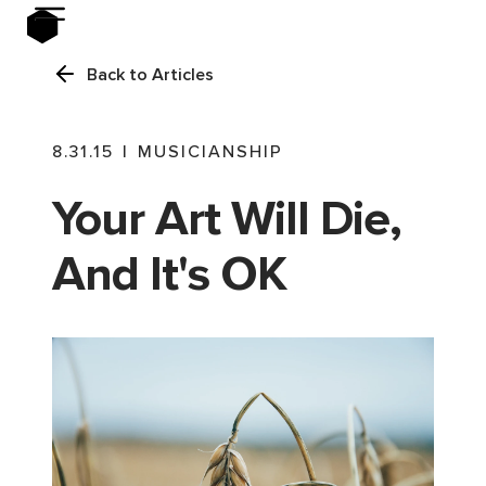
Back to Articles
8.31.15
|
MUSICIANSHIP
Your Art Will Die,
And It's OK