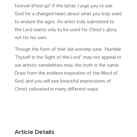
forever lifted up? If the latter, I urge you to ask
God for a changed heart about what you truly want
to endure the ages. An artist truly submitted to
the Lord wants only to be used for Christ’s glory,
not for his own.
Though the form of that old worship tune “Humble
Thyself in the Sight of the Lord” may not appeal to
our artistic sensibilities now, the truth is the same.
Draw from the endless inspiration of the Word of
God, and you will see beautiful expressions of
Christ cultivated in many different ways.
Article Details