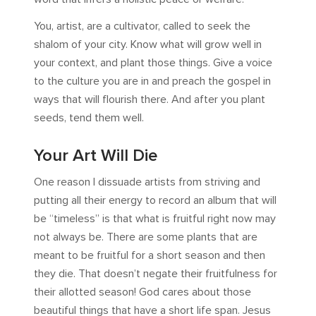
You, artist, are a cultivator, called to seek the
shalom of your city. Know what will grow well in
your context, and plant those things. Give a voice
to the culture you are in and preach the gospel in
ways that will flourish there. And after you plant
seeds, tend them well.
Your Art Will Die
One reason I dissuade artists from striving and
putting all their energy to record an album that will
be “timeless” is that what is fruitful right now may
not always be. There are some plants that are
meant to be fruitful for a short season and then
they die. That doesn’t negate their fruitfulness for
their allotted season! God cares about those
beautiful things that have a short life span. Jesus