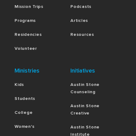
Mission Trips
Podcasts
Programs
Articles
Residencies
Resources
Volunteer
Ministries
Initiatives
Kids
Austin Stone
Counseling
Students
Austin Stone
College
Creative
Women's
Austin Stone
Institute