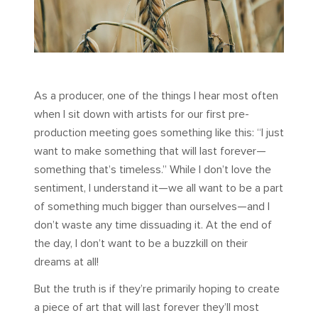
As a producer, one of the things I hear most often
when I sit down with artists for our first pre-
production meeting goes something like this: “I just
want to make something that will last forever—
something that’s timeless.” While I don’t love the
sentiment, I understand it—we all want to be a part
of something much bigger than ourselves—and I
don’t waste any time dissuading it. At the end of
the day, I don’t want to be a buzzkill on their
dreams at all!
But the truth is if they’re primarily hoping to create
a piece of art that will last forever they’ll most