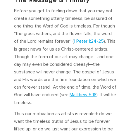
Before you get to feeling down that you may not
create something utterly timeless, be assured of
one thing: the Word of God is timeless. For though
“the grass withers, and the flower falls, the word
of the Lord remains forever” (
1 Peter 1:24-25
). This
is great news for us as Christ-centered artists.
Though the form of our art may change—and one
day may even be considered cheesy!—the
substance will never change. The gospel of Jesus
and His words are the firm foundation on which we
can forever stand. At the end of time, the Word of
God will have endured (see
Matthew 5:18
). It will be
timeless.
Thus our motivation as artists is revealed: do we
want the timeless truths of Jesus to be forever
lifted up, or do we just want our expression to be