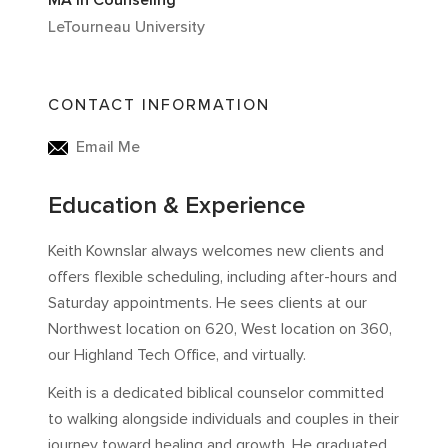
MA in Counseling
LeTourneau University
CONTACT INFORMATION
Email Me
Education & Experience
Keith Kownslar always welcomes new clients and
offers flexible scheduling, including after-hours and
Saturday appointments. He sees clients at our
Northwest location on 620, West location on 360,
our Highland Tech Office, and virtually.
Keith is a dedicated biblical counselor committed
to walking alongside individuals and couples in their
journey toward healing and growth. He graduated