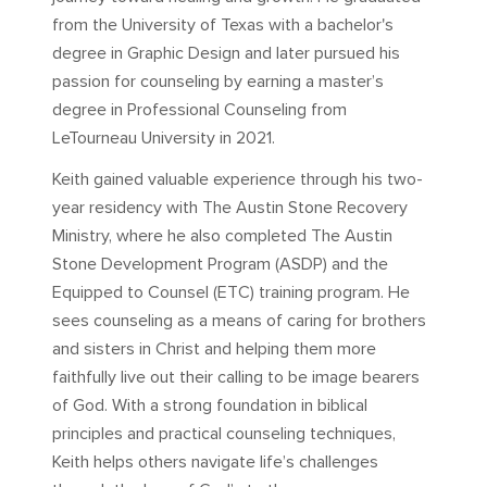
from the University of Texas with a bachelor's
degree in Graphic Design and later pursued his
passion for counseling by earning a master’s
degree in Professional Counseling from
LeTourneau University in 2021.
Keith gained valuable experience through his two-
year residency with The Austin Stone Recovery
Ministry, where he also completed The Austin
Stone Development Program (ASDP) and the
Equipped to Counsel (ETC) training program. He
sees counseling as a means of caring for brothers
and sisters in Christ and helping them more
faithfully live out their calling to be image bearers
of God. With a strong foundation in biblical
principles and practical counseling techniques,
Keith helps others navigate life’s challenges