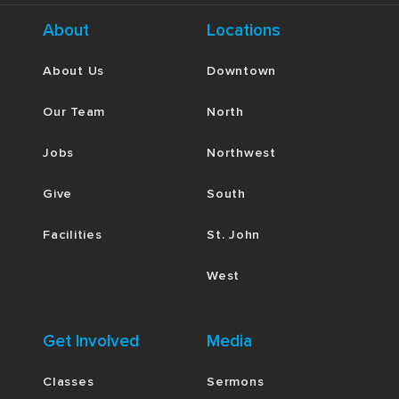
About
Locations
About Us
Downtown
Our Team
North
Jobs
Northwest
Give
South
Facilities
St. John
West
Get Involved
Media
Classes
Sermons