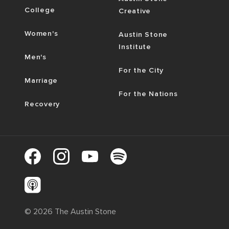
College
Creative
Women's
Austin Stone
Institute
Men's
For the City
Marriage
For the Nations
Recovery
©
2026
The Austin Stone