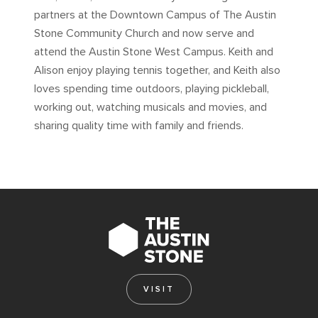
partners at the Downtown Campus of The Austin
Stone Community Church and now serve and
attend the Austin Stone West Campus. Keith and
Alison enjoy playing tennis together, and Keith also
loves spending time outdoors, playing pickleball,
working out, watching musicals and movies, and
sharing quality time with family and friends.
VISIT