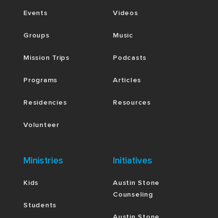
Events
Videos
Groups
Music
Mission Trips
Podcasts
Programs
Articles
Residencies
Resources
Volunteer
Ministries
Initiatives
Kids
Austin Stone
Counseling
Students
Austin Stone