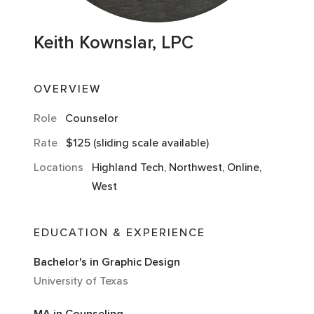
Keith Kownslar, LPC
OVERVIEW
Role
Counselor
Rate
$125 (sliding scale available)
Locations
Highland Tech, Northwest, Online,
West
EDUCATION & EXPERIENCE
Bachelor's in Graphic Design
University of Texas