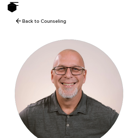
Back to Counseling