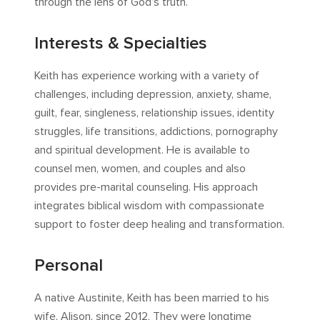
through the lens of God’s truth.
Interests & Specialties
Keith has experience working with a variety of
challenges, including depression, anxiety, shame,
guilt, fear, singleness, relationship issues, identity
struggles, life transitions, addictions, pornography
and spiritual development. He is available to
counsel men, women, and couples and also
provides pre-marital counseling. His approach
integrates biblical wisdom with compassionate
support to foster deep healing and transformation.
Personal
A native Austinite, Keith has been married to his
wife, Alison, since 2012. They were longtime