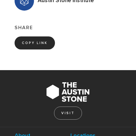
Austin Stone Institute
SHARE
COPY LINK
VISIT
About
Locations