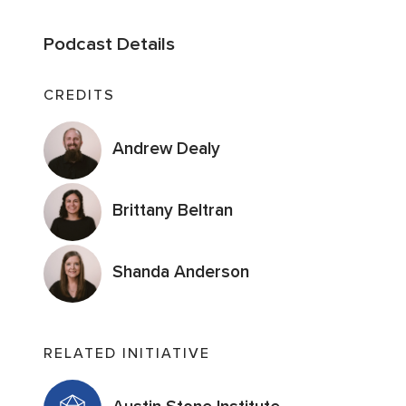
Podcast Details
CREDITS
Andrew Dealy
Brittany Beltran
Shanda Anderson
RELATED INITIATIVE