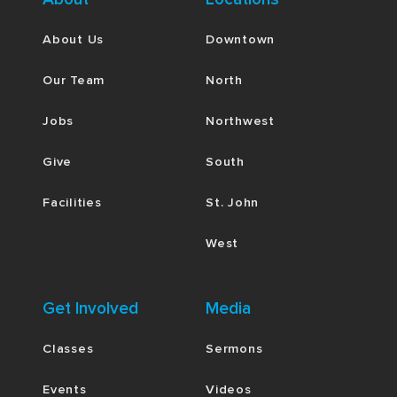
About Us
Downtown
Our Team
North
Jobs
Northwest
Give
South
Facilities
St. John
West
Get Involved
Media
Classes
Sermons
Events
Videos