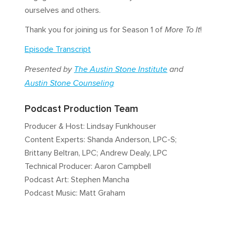
ourselves and others.
Thank you for joining us for Season 1 of
More To It
!
Episode Transcript
Presented by
The Austin Stone Institute
and
Austin Stone Counseling
Podcast Production Team
Producer & Host: Lindsay Funkhouser
Content Experts: Shanda Anderson, LPC-S;
Brittany Beltran, LPC; Andrew Dealy, LPC
Technical Producer: Aaron Campbell
Podcast Art: Stephen Mancha
Podcast Music: Matt Graham