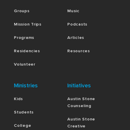
Groups
Music
Mission Trips
Podcasts
Programs
Articles
Residencies
Resources
Volunteer
Ministries
Initiatives
Kids
Austin Stone
Counseling
Students
Austin Stone
College
Creative