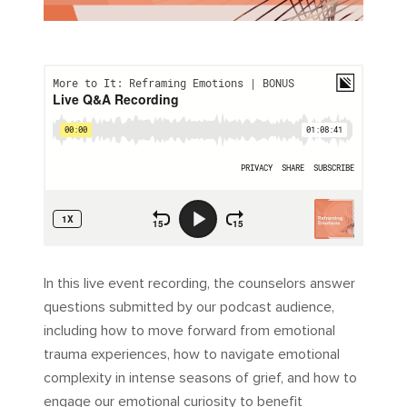
In this live event recording, the counselors answer
questions submitted by our podcast audience,
including how to move forward from emotional
trauma experiences, how to navigate emotional
complexity in intense seasons of grief, and how to
engage our emotional curiosity to benefit