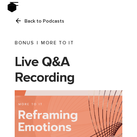
Back to Podcasts
BONUS
|
MORE TO IT
Live Q&A
Recording