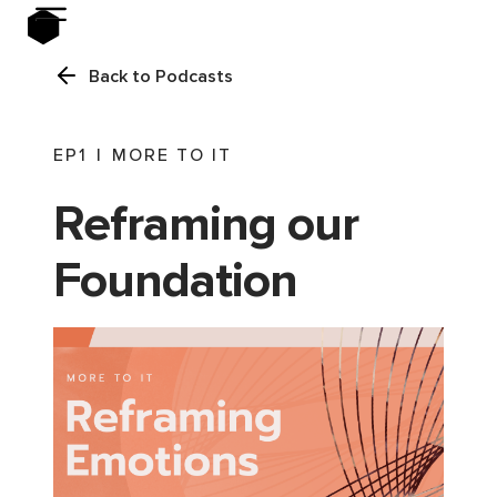
Back to Podcasts
EP
1
|
MORE TO IT
Reframing our
Foundation