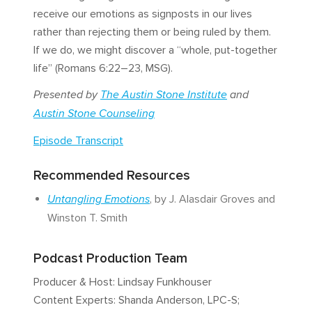
receive our emotions as signposts in our lives
rather than rejecting them or being ruled by them.
If we do, we might discover a “whole, put-together
life” (Romans 6:22–23, MSG).
Presented by
The Austin Stone Institute
and
Austin Stone Counseling
Episode Transcript
Recommended Resources
Untangling Emotions
, by J. Alasdair Groves and
Winston T. Smith
Podcast Production Team
Producer & Host: Lindsay Funkhouser
Content Experts: Shanda Anderson, LPC-S;