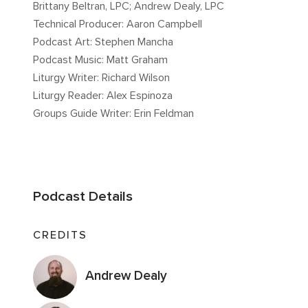
Brittany Beltran, LPC; Andrew Dealy, LPC
Technical Producer: Aaron Campbell
Podcast Art: Stephen Mancha
Podcast Music: Matt Graham
Liturgy Writer: Richard Wilson
Liturgy Reader: Alex Espinoza
Groups Guide Writer: Erin Feldman
Podcast Details
CREDITS
Andrew Dealy