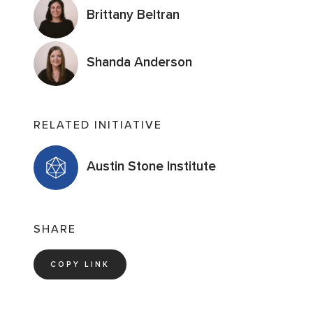
Brittany Beltran
Shanda Anderson
RELATED INITIATIVE
Austin Stone Institute
SHARE
COPY LINK