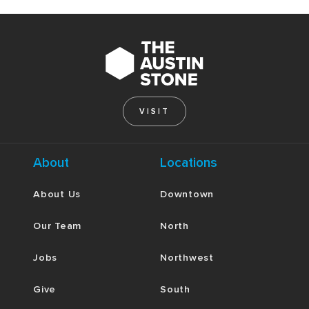
VISIT
About
Locations
About Us
Downtown
Our Team
North
Jobs
Northwest
Give
South