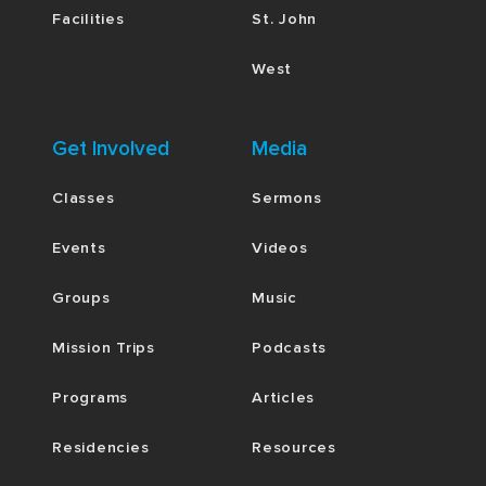
Facilities
St. John
West
Get Involved
Media
Classes
Sermons
Events
Videos
Groups
Music
Mission Trips
Podcasts
Programs
Articles
Residencies
Resources