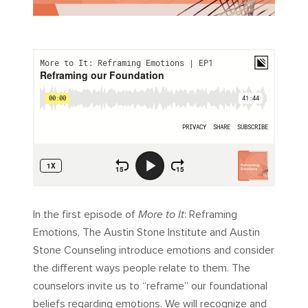
In the first episode of
More to It
: Reframing
Emotions, The Austin Stone Institute and Austin
Stone Counseling introduce emotions and consider
the different ways people relate to them. The
counselors invite us to “reframe” our foundational
beliefs regarding emotions. We will recognize and