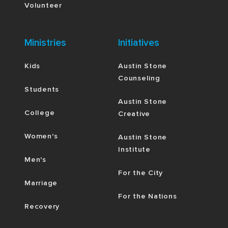
Volunteer
Ministries
Initiatives
Kids
Austin Stone
Counseling
Students
Austin Stone
College
Creative
Women's
Austin Stone
Institute
Men's
For the City
Marriage
For the Nations
Recovery