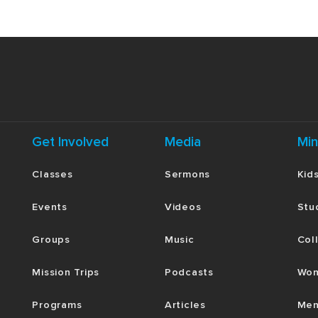
Get Involved
Media
Min
Classes
Sermons
Kid
Events
Videos
Stu
Groups
Music
Col
Mission Trips
Podcasts
Wom
Programs
Articles
Men