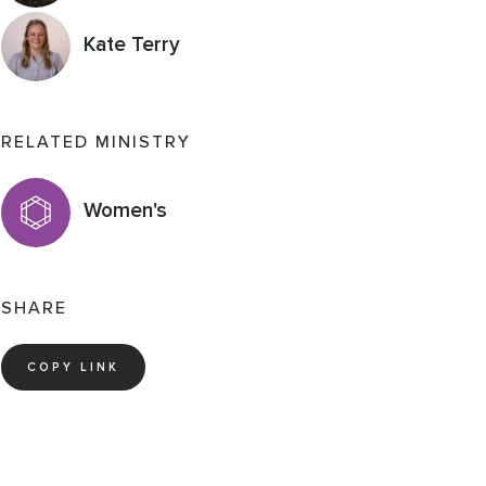
Kate Terry
RELATED MINISTRY
Women's
SHARE
COPY LINK