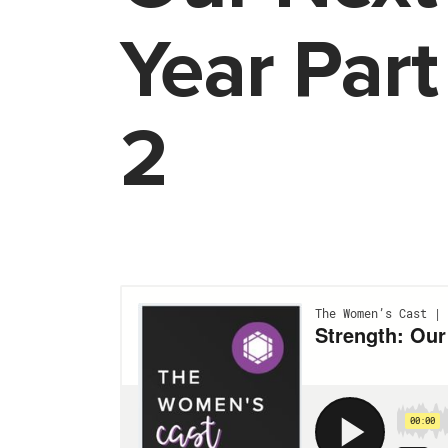
Year Part
2