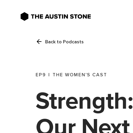
Back to Podcasts
EP
9
|
THE WOMEN'S CAST
Strength:
Our Next