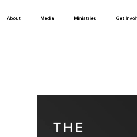
About
Media
Ministries
Get Invo