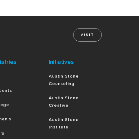
VISIT
istries
Initiatives
s
Austin Stone
Counseling
dents
Austin Stone
lege
Creative
en's
Austin Stone
Institute
's