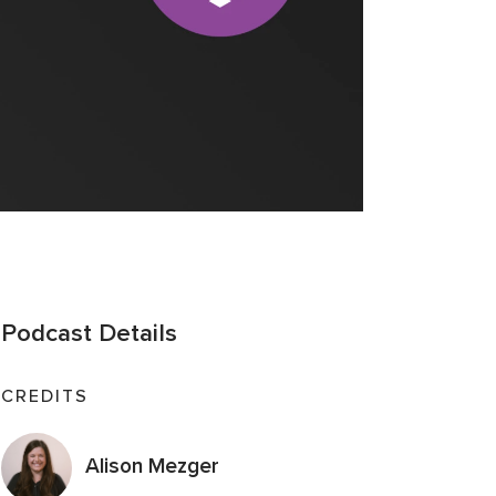
Podcast Details
CREDITS
Alison Mezger