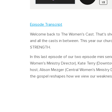
Episode Transcript
Welcome back to The Women's Cast. That's short
and all the casts in between. This year our chur
STRENGTH.
In this last episode of our two episode mini se
Women's Ministry Director), Kate Terry (Downto
host, Alison Mezger (Central Women's Ministry 
the gospel reshapes how we view our weakness an