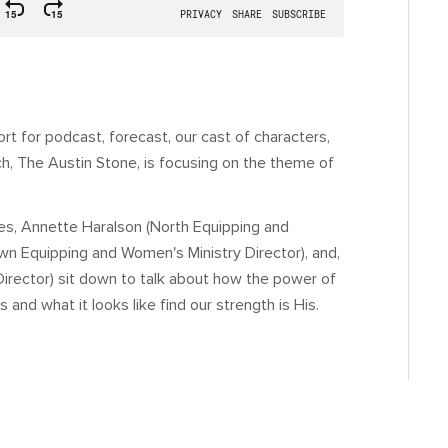
 for podcast, forecast, our cast of characters,
ch, The Austin Stone, is focusing on the theme of
ries, Annette Haralson (North Equipping and
wn Equipping and Women's Ministry Director), and,
Director) sit down to talk about how the power of
d what it looks like find our strength is His.