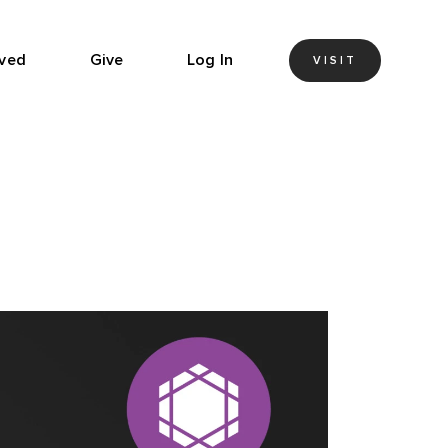
lved
Give
Log In
VISIT