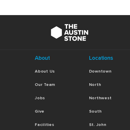
About
Locations
About Us
Downtown
Our Team
North
Jobs
Northwest
Give
South
Facilities
St. John