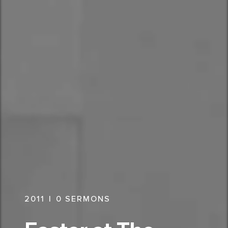
2011
|
0
SERMONS