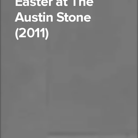
Easter at The
Austin Stone
(2011)