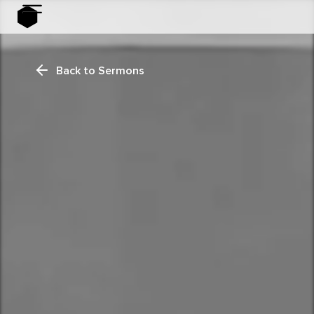
Back to Sermons