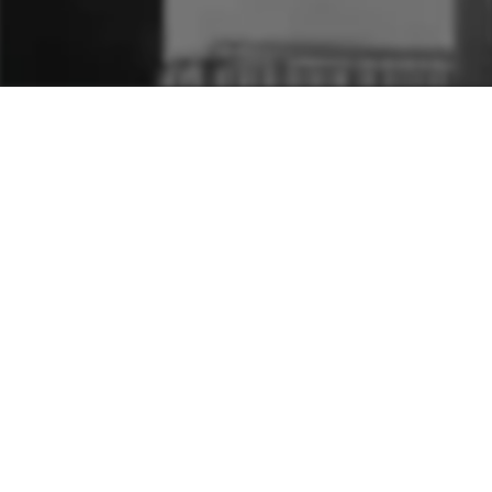
A seasonal message
celebrating the risen Christ
—hope, resurrection power,
and new life central to
every Easter season.
DATES
Apr 24, 2011