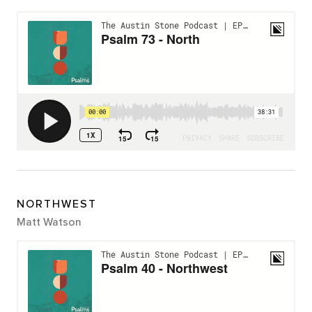
NORTHWEST
Matt Watson