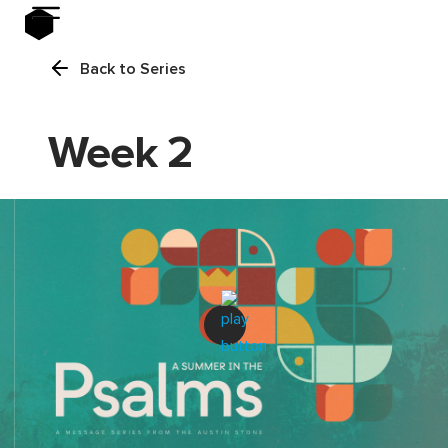
Back to Series
Week 2