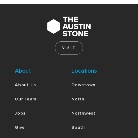
VISIT
About
Locations
About Us
Downtown
Our Team
North
Jobs
Northwest
Give
South