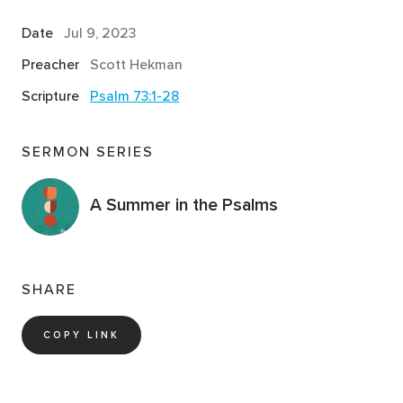
Date
Jul 9, 2023
Preacher
Scott Hekman
Scripture
Psalm 73:1-28
SERMON SERIES
A Summer in the Psalms
SHARE
COPY LINK