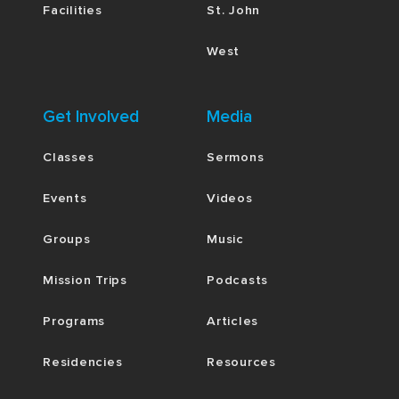
Facilities
St. John
West
Get Involved
Media
Classes
Sermons
Events
Videos
Groups
Music
Mission Trips
Podcasts
Programs
Articles
Residencies
Resources