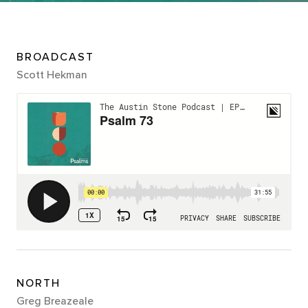
BROADCAST
Scott Hekman
NORTH
Greg Breazeale