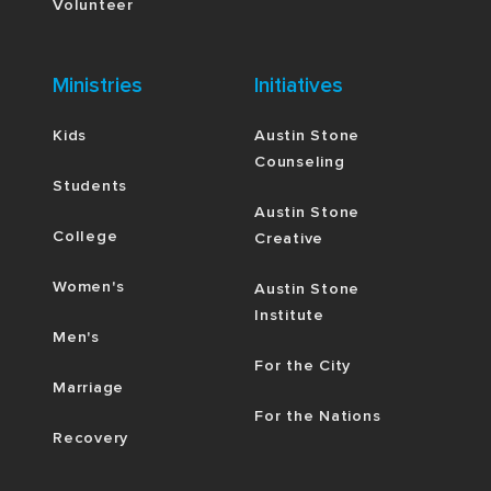
Volunteer
Ministries
Initiatives
Kids
Austin Stone
Counseling
Students
Austin Stone
College
Creative
Women's
Austin Stone
Institute
Men's
For the City
Marriage
For the Nations
Recovery