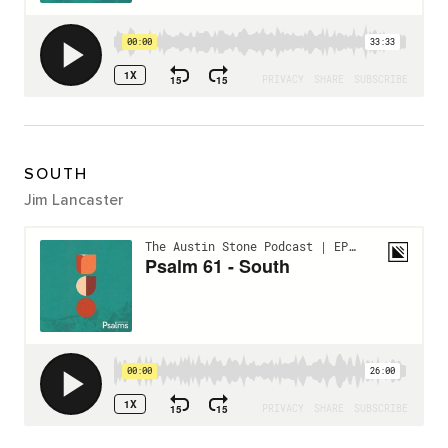
SOUTH
Jim Lancaster