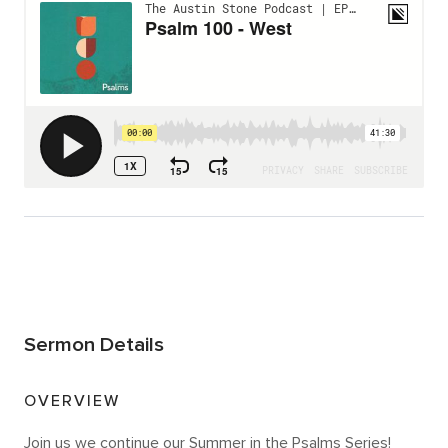
Sermon Details
OVERVIEW
Join us we continue our Summer in the Psalms Series!