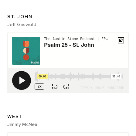
ST. JOHN
Jeff Griswold
WEST
Jimmy McNeal