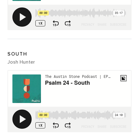
SOUTH
Josh Hunter