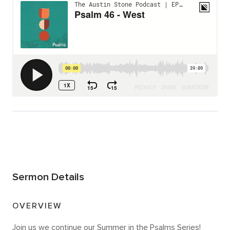
Sermon Details
OVERVIEW
Join us we continue our Summer in the Psalms Series!