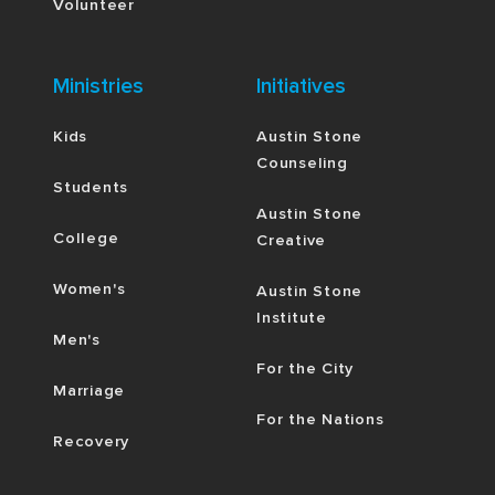
Volunteer
Ministries
Initiatives
Kids
Austin Stone
Counseling
Students
Austin Stone
College
Creative
Women's
Austin Stone
Institute
Men's
For the City
Marriage
For the Nations
Recovery