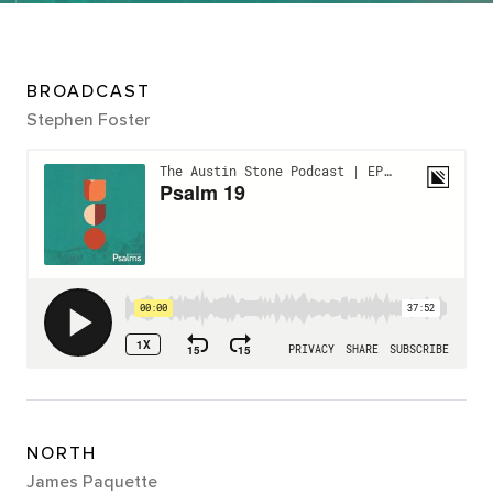
BROADCAST
Stephen Foster
NORTH
James Paquette