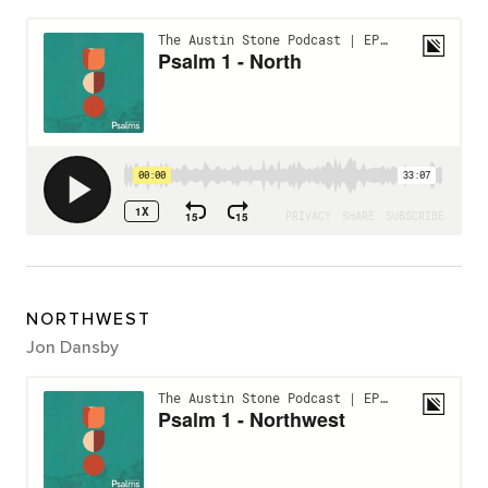
NORTHWEST
Jon Dansby