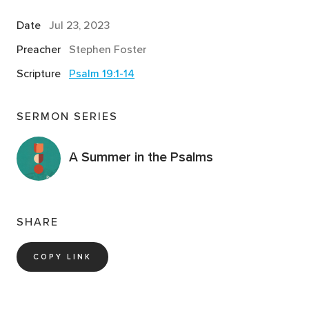
Date
Jul 23, 2023
Preacher
Stephen Foster
Scripture
Psalm 19:1-14
SERMON SERIES
A Summer in the Psalms
SHARE
COPY LINK