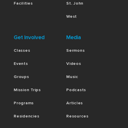
Facilities
St. John
West
Get Involved
Media
Classes
Sermons
Events
Videos
Groups
Music
Mission Trips
Podcasts
Programs
Articles
Residencies
Resources