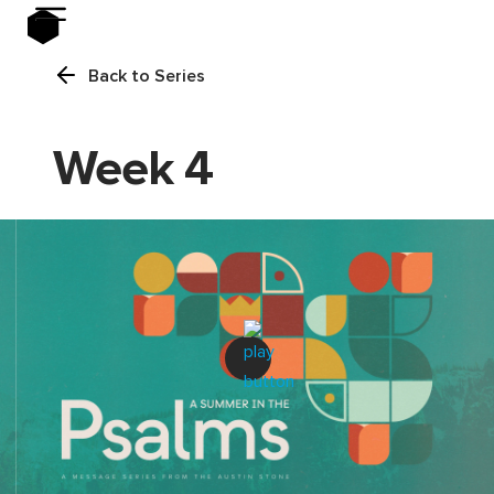
Back to Series
Week 4