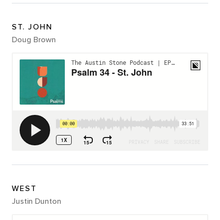
ST. JOHN
Doug Brown
WEST
Justin Dunton