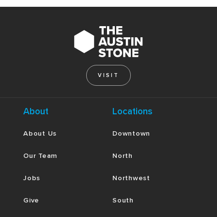
VISIT
About
Locations
About Us
Downtown
Our Team
North
Jobs
Northwest
Give
South