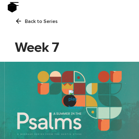
Back to Series
Week 7