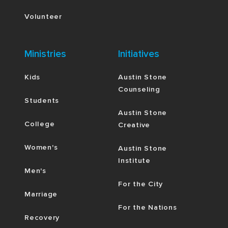
Volunteer
Ministries
Initiatives
Kids
Austin Stone
Counseling
Students
Austin Stone
College
Creative
Women's
Austin Stone
Institute
Men's
For the City
Marriage
For the Nations
Recovery