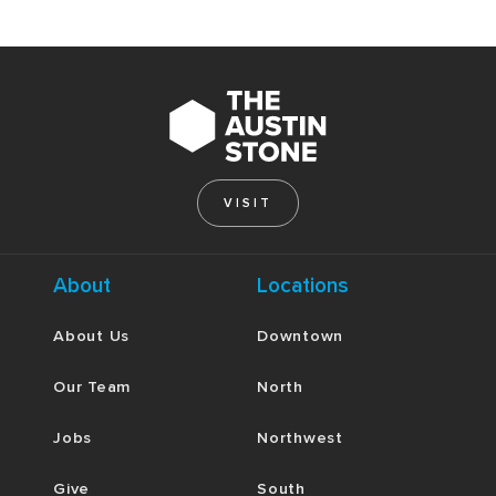
VISIT
About
Locations
About Us
Downtown
Our Team
North
Jobs
Northwest
Give
South