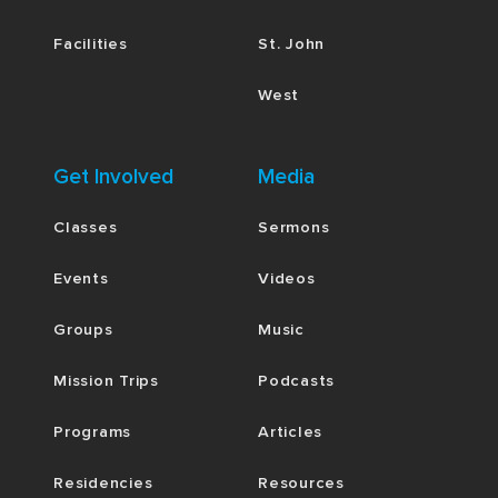
Facilities
St. John
West
Get Involved
Media
Classes
Sermons
Events
Videos
Groups
Music
Mission Trips
Podcasts
Programs
Articles
Residencies
Resources