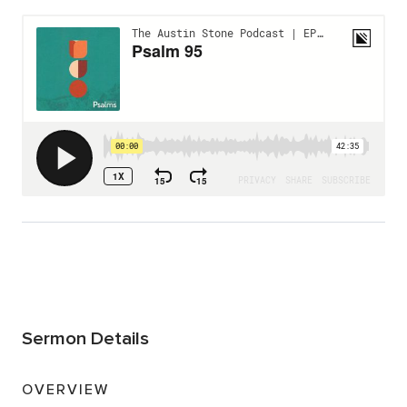
Sermon Details
OVERVIEW