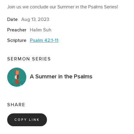
Join us we conclude our Summer in the Psalms Series!
Date
Aug 13, 2023
Preacher
Halim Suh
Scripture
Psalm 42:1-11
SERMON SERIES
A Summer in the Psalms
SHARE
COPY LINK