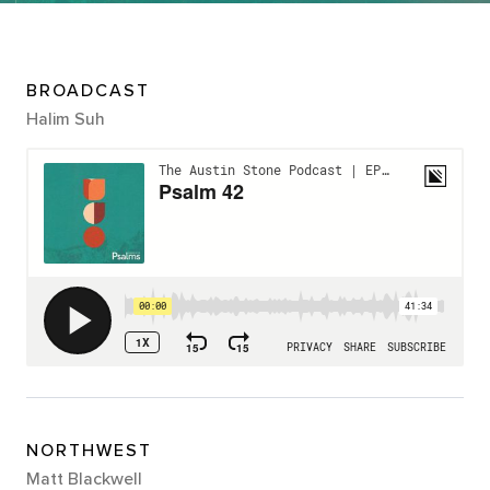
BROADCAST
Halim Suh
NORTHWEST
Matt Blackwell