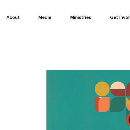
About
Media
Ministries
Get Invo