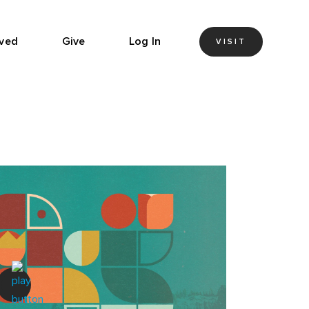
lved
Give
Log In
VISIT