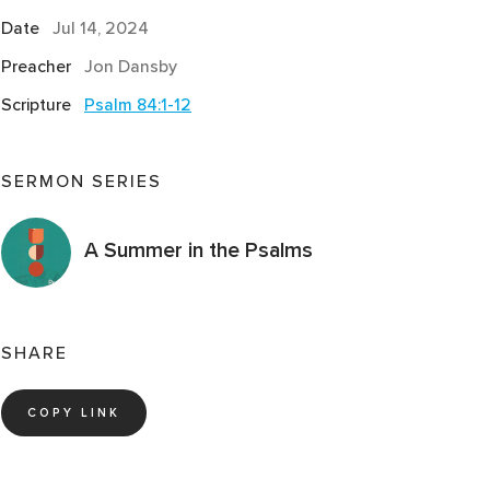
Date
Jul 14, 2024
Preacher
Jon Dansby
Scripture
Psalm 84:1-12
SERMON SERIES
A Summer in the Psalms
SHARE
COPY LINK