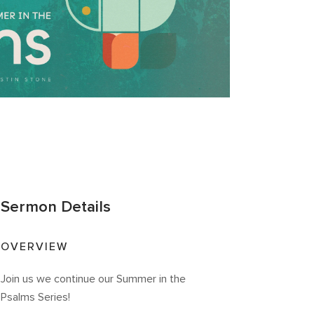
Sermon Details
OVERVIEW
Join us we continue our Summer in the
Psalms Series!