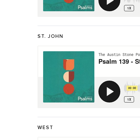
ST. JOHN
WEST