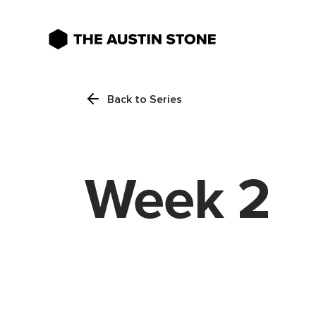
Back to Series
Week 2