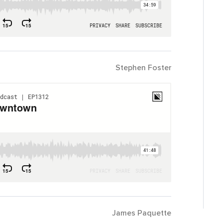
Stephen Foster
James Paquette