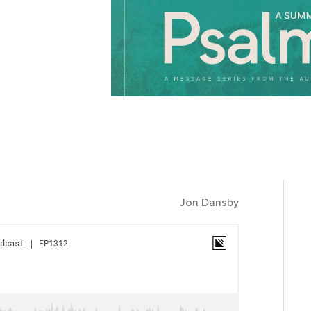
Jon Dansby