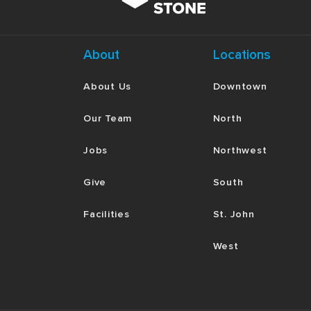
About
Locations
About Us
Downtown
Our Team
North
Jobs
Northwest
Give
South
Facilities
St. John
West