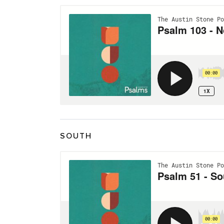
SOUTH