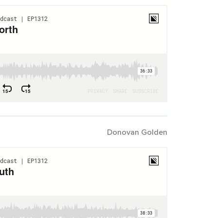
Donovan Golden