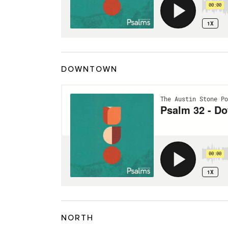
DOWNTOWN
NORTH