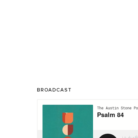
BROADCAST