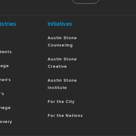
istries
Initiatives
s
Austin Stone
Counseling
dents
Austin Stone
lege
Creative
en's
Austin Stone
Institute
's
For the City
riage
For the Nations
overy