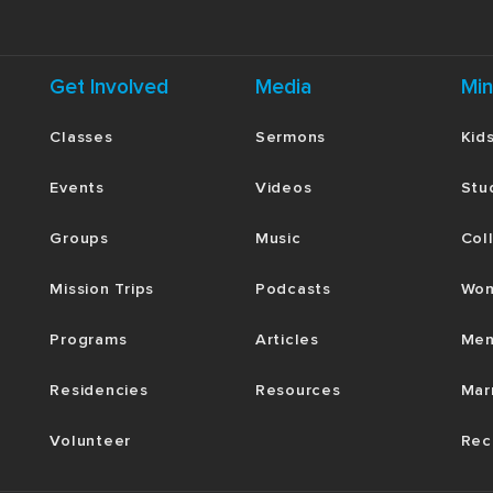
Get Involved
Media
Min
Classes
Sermons
Kid
Events
Videos
Stu
Groups
Music
Col
Mission Trips
Podcasts
Wom
Programs
Articles
Men
Residencies
Resources
Mar
Volunteer
Rec