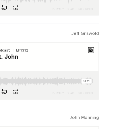
Jeff Griswold
John Manning