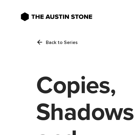
Back to Series
Copies,
Shadows