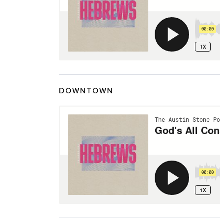
DOWNTOWN