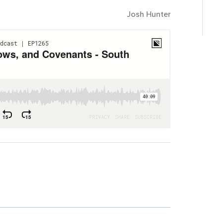
Josh Hunter
area of your life right now where you need to