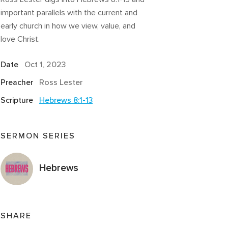
important parallels with the current and
early church in how we view, value, and
love Christ.
Date
Oct 1, 2023
Preacher
Ross Lester
Scripture
Hebrews 8:1-13
SERMON SERIES
Hebrews
SHARE