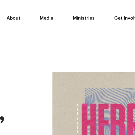
About
Media
Ministries
Get Invo
,