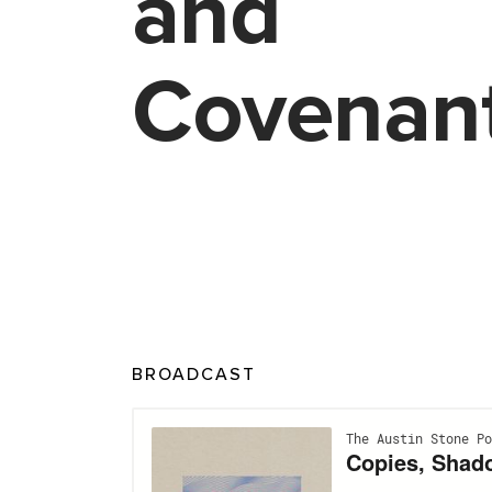
and
Covenan
BROADCAST