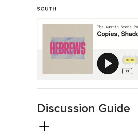
SOUTH
Discussion Guide
Hebrews 8
To get things started, what is one specific 