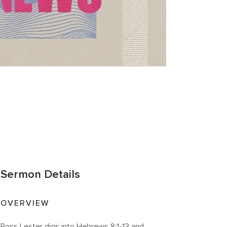
Sermon Details
OVERVIEW
Ross Lester digs into Hebrews 8:1-13 and