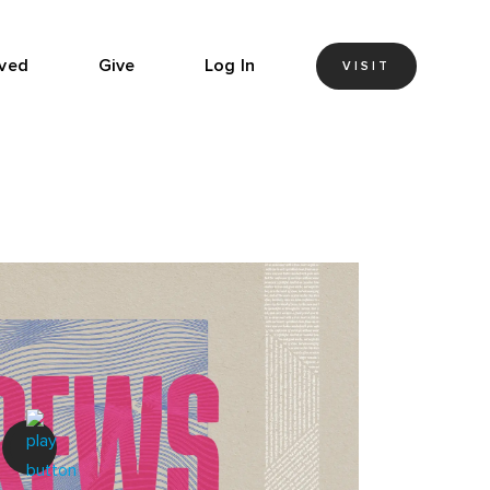
lved
Give
Log In
VISIT