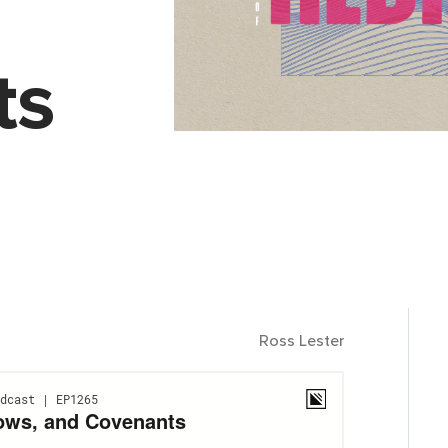
ts
Ross Lester