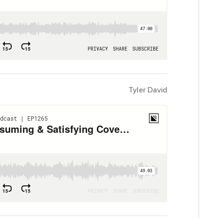
Tyler David