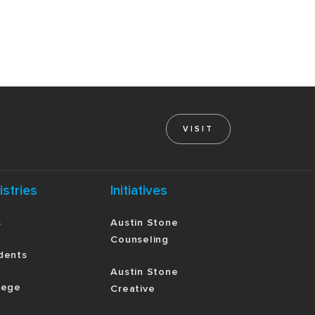
VISIT
istries
Initiatives
s
Austin Stone
Counseling
dents
Austin Stone
lege
Creative