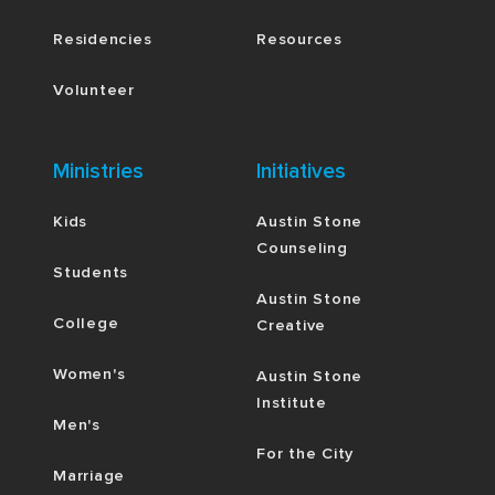
Residencies
Resources
Volunteer
Ministries
Initiatives
Kids
Austin Stone
Counseling
Students
Austin Stone
College
Creative
Women's
Austin Stone
Institute
Men's
For the City
Marriage