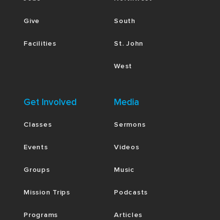
Give
South
Facilities
St. John
West
Get Involved
Media
Classes
Sermons
Events
Videos
Groups
Music
Mission Trips
Podcasts
Programs
Articles