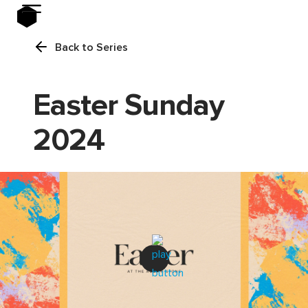
Back to Series
Easter Sunday
2024