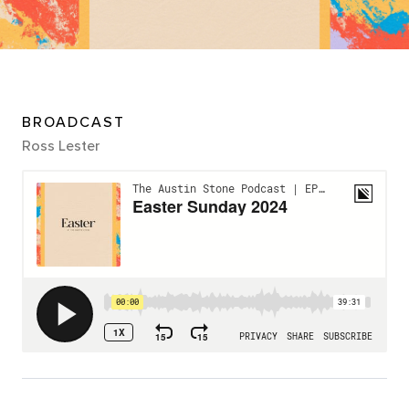
BROADCAST
Ross Lester