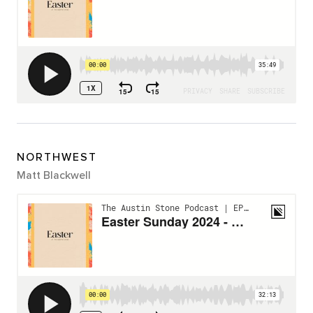
NORTHWEST
Matt Blackwell