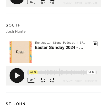
SOUTH
Josh Hunter
ST. JOHN