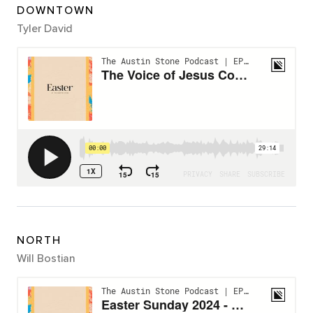
DOWNTOWN
Tyler David
NORTH
Will Bostian