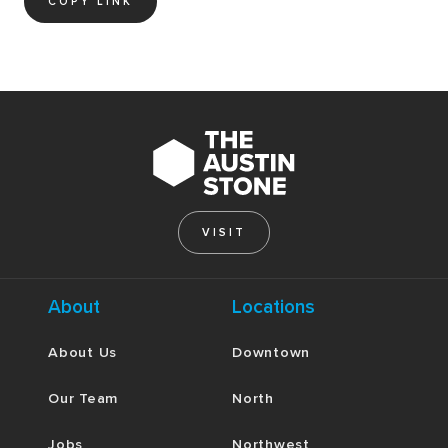
COPY LINK
VISIT
About
Locations
About Us
Downtown
Our Team
North
Jobs
Northwest