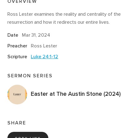
OVERVIEW
Ross Lester examines the reality and centrality of the
resurrection and how it redirects our entire lives.
Date
Mar 31
, 2024
Preacher
Ross Lester
Scripture
Luke 24:1-12
SERMON SERIES
Easter at The Austin Stone (2024)
SHARE