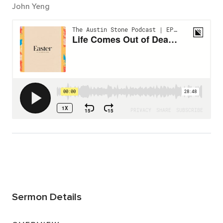
John Yeng
Sermon Details