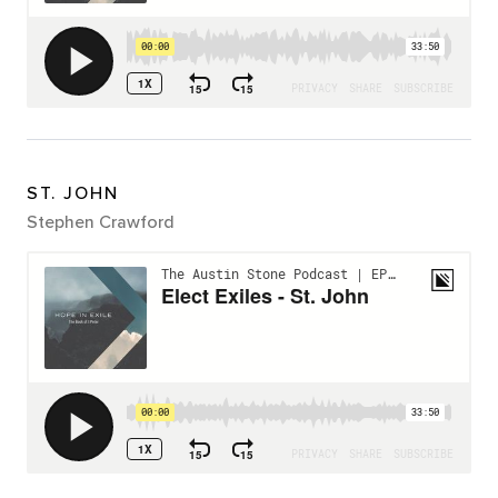
ST. JOHN
Stephen Crawford