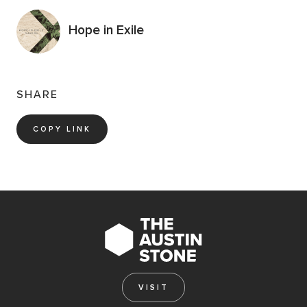
Hope in Exile
SHARE
COPY LINK
VISIT