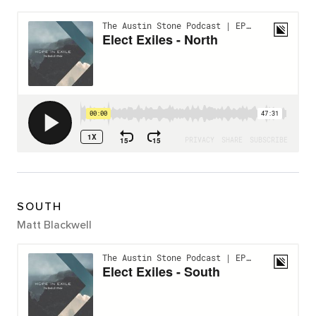
SOUTH
Matt Blackwell