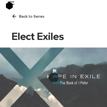
Back to Series
Elect Exiles