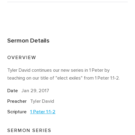
Sermon Details
OVERVIEW
Tyler David continues our new series in 1 Peter by
teaching on our title of "elect exiles" from 1 Peter 1:1-2.
Date
Jan 29, 2017
Preacher
Tyler David
Scripture
1 Peter 1:1-2
SERMON SERIES