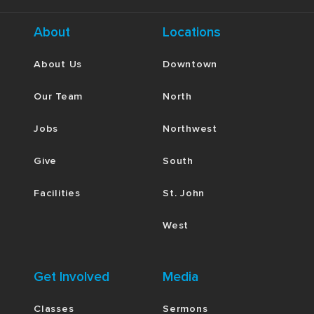
About
Locations
About Us
Downtown
Our Team
North
Jobs
Northwest
Give
South
Facilities
St. John
West
Get Involved
Media
Classes
Sermons