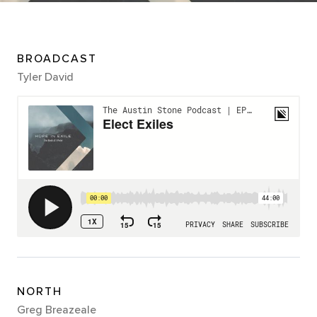
BROADCAST
Tyler David
NORTH
Greg Breazeale