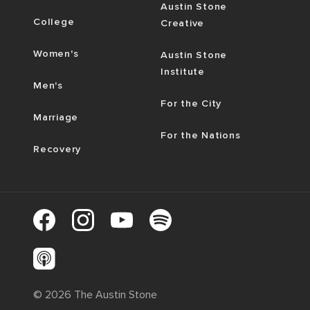
Austin Stone
College
Creative
Women's
Austin Stone
Institute
Men's
For the City
Marriage
For the Nations
Recovery
©
2026
The Austin Stone