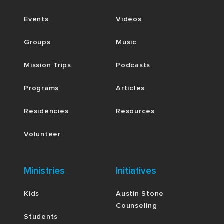
Events
Videos
Groups
Music
Mission Trips
Podcasts
Programs
Articles
Residencies
Resources
Volunteer
Ministries
Initiatives
Kids
Austin Stone
Counseling
Students