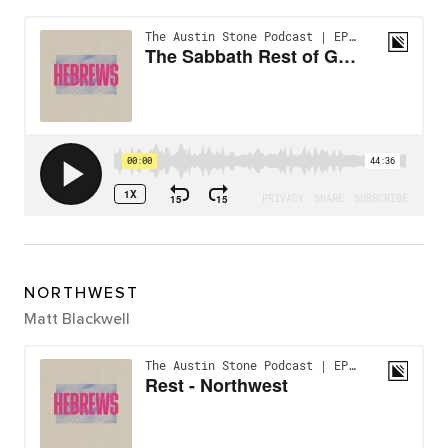
NORTHWEST
Matt Blackwell