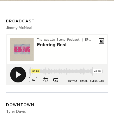
BROADCAST
Jimmy McNeal
DOWNTOWN
Tyler David