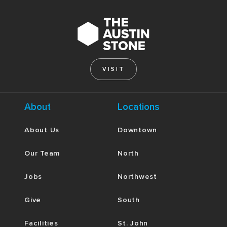
VISIT
About
Locations
About Us
Downtown
Our Team
North
Jobs
Northwest
Give
South
Facilities
St. John