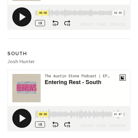
SOUTH
Josh Hunter