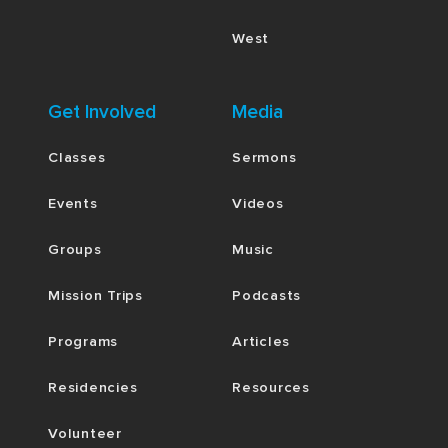
West
Get Involved
Media
Classes
Sermons
Events
Videos
Groups
Music
Mission Trips
Podcasts
Programs
Articles
Residencies
Resources
Volunteer