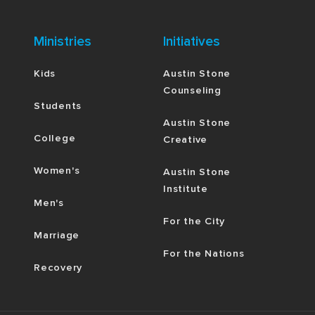
Ministries
Initiatives
Kids
Austin Stone
Counseling
Students
Austin Stone
College
Creative
Women's
Austin Stone
Institute
Men's
For the City
Marriage
For the Nations
Recovery