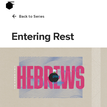
Back to Series
Entering Rest