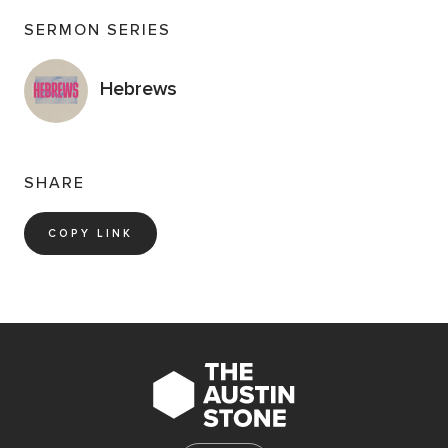
God. Observe and discuss the faith of Abraham on
SERMON SERIES
display in the passage.
Has there ever been a time in your life when being
Hebrews
obedient to God meant laying down something you
loved or desired? If so, what did you do and what have
you learned about that moment or season?
SHARE
Read Genesis 22:9–19
. The author of Hebrews
features Abraham as an exemplar of faith worthy of
COPY LINK
our imitation. What opportunities do you have right
now to demonstrate faith in God as Abraham did?
Spend some time in prayer with and for one another.