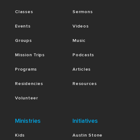
Classes
Sermons
Events
Videos
Groups
Music
Mission Trips
Podcasts
Programs
Articles
Residencies
Resources
Volunteer
Ministries
Initiatives
Kids
Austin Stone