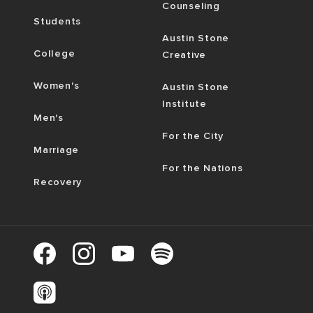
Counseling
Students
Austin Stone
College
Creative
Women's
Austin Stone
Institute
Men's
For the City
Marriage
For the Nations
Recovery