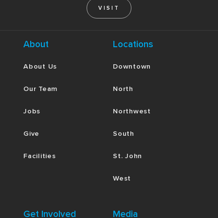
VISIT
About
Locations
About Us
Downtown
Our Team
North
Jobs
Northwest
Give
South
Facilities
St. John
West
Get Involved
Media