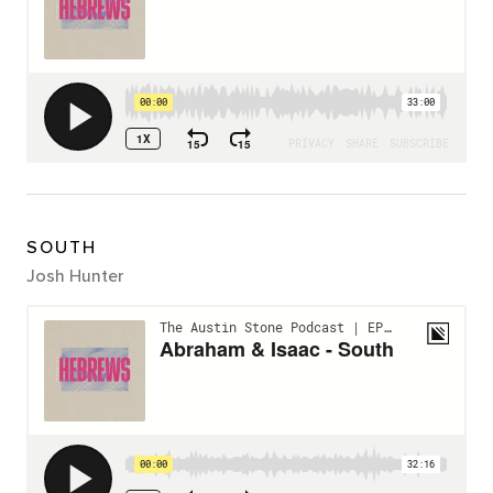
SOUTH
Josh Hunter