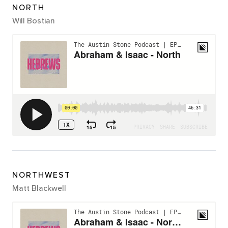
NORTH
Will Bostian
NORTHWEST
Matt Blackwell