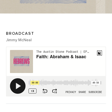
BROADCAST
Jimmy McNeal