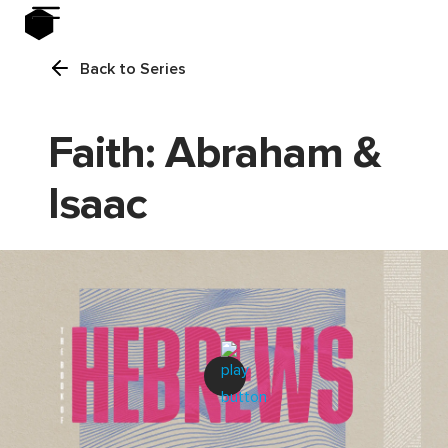
Back to Series
Faith: Abraham &
Isaac