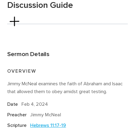
Discussion Guide
Hebrews 4:14-16
In the Bible,
testing and tempting
are not the same
thing. God never tempts His people to sin (James 1:13).
But God sometimes does allow our faith to be tested
Sermon Details
for the sake of refinement. It is one thing to say you
trust in God and His promises—it is another thing for
that faith to be tested.
Read Hebrews 11:17–19
. If
OVERVIEW
faith trusts God and His promises, what does it look
Jimmy McNeal examines the faith of Abraham and Isaac
like for our faith to be tested?
that allowed them to obey amidst great testing.
Describe a time when your faith was tested. Have a
Date
Feb 4, 2024
few people share.
Preacher
Jimmy McNeal
Read Genesis 22:1–8
. Seemingly, the death of Isaac
would contradict all God had promised to Abraham.
Scripture
Hebrews 11:17-19
Nevertheless, Abraham was committed to obeying