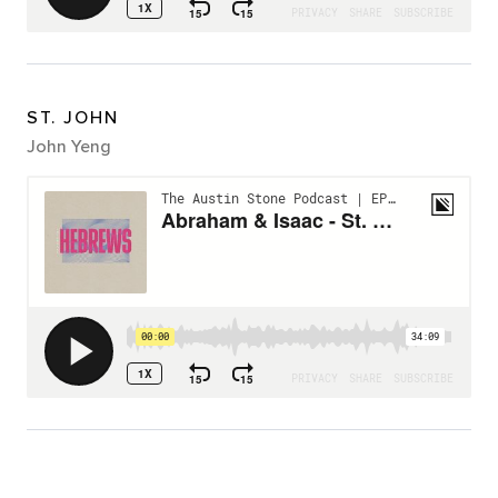
ST. JOHN
John Yeng