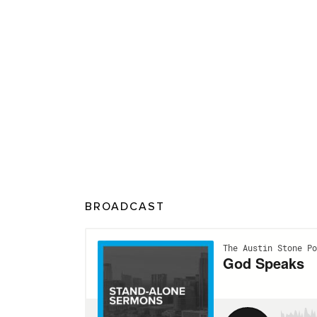
BROADCAST