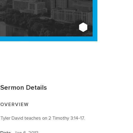
Sermon Details
OVERVIEW
Tyler David teaches on 2 Timothy 3:14-17.
Date
Jan 6, 2013