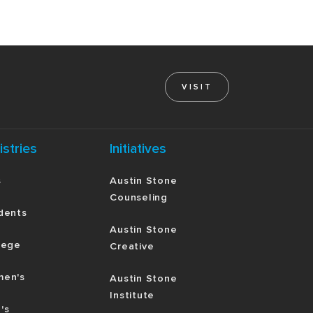
VISIT
istries
Initiatives
s
Austin Stone
Counseling
dents
Austin Stone
lege
Creative
en's
Austin Stone
Institute
's