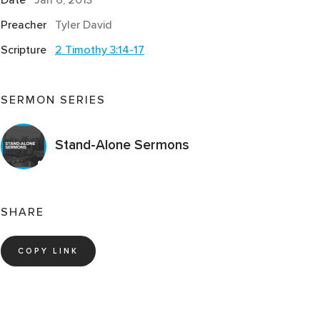
Preacher
Tyler David
Scripture
2 Timothy 3:14-17
SERMON SERIES
Stand-Alone Sermons
SHARE
COPY LINK