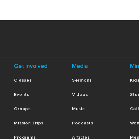
Get Involved
Media
Min
Classes
Sermons
Kid
Events
Videos
Stu
Groups
Music
Col
Mission Trips
Podcasts
Wom
Programs
Articles
Men