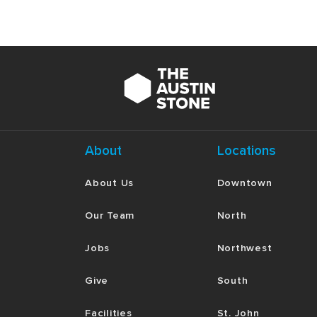
About
Locations
About Us
Downtown
Our Team
North
Jobs
Northwest
Give
South
Facilities
St. John