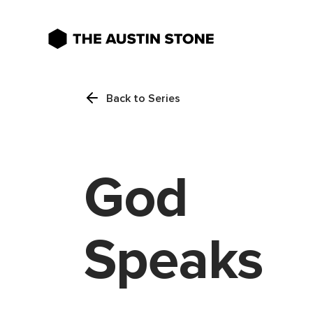
Back to Series
God
Speaks