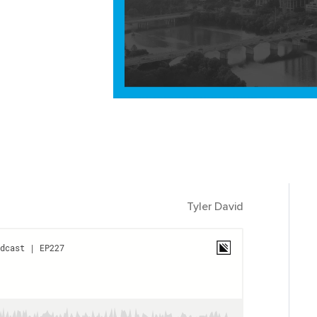
Tyler David