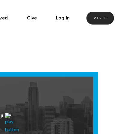
lved
Give
Log In
VISIT