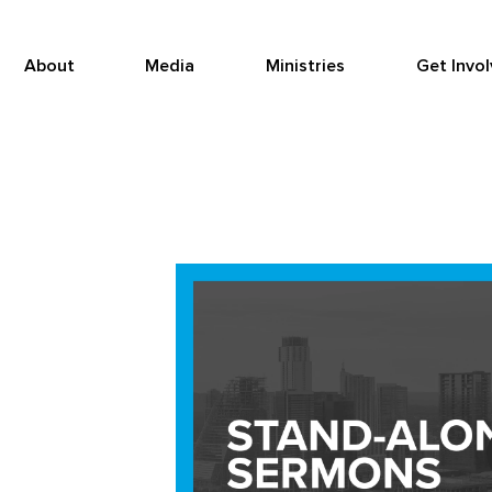
About
Media
Ministries
Get Invo