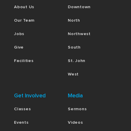
About Us
Downtown
Our Team
North
Jobs
Northwest
Give
South
Facilities
St. John
West
Get Involved
Media
Classes
Sermons
Events
Videos