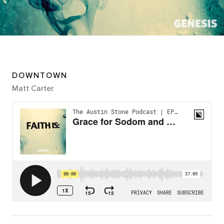
DOWNTOWN
Matt Carter