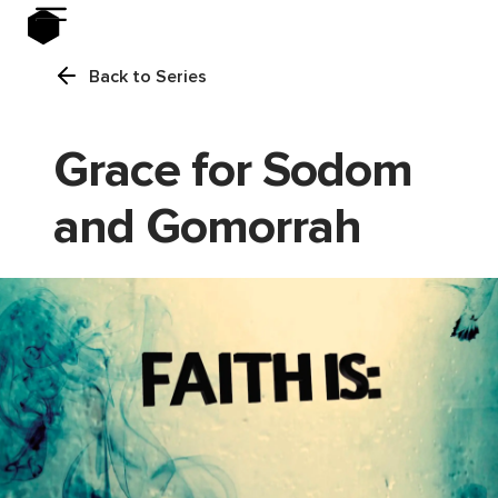
Back to Series
Grace for Sodom
and Gomorrah