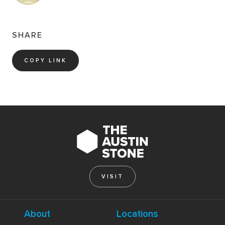
SHARE
COPY LINK
VISIT
About
Locations