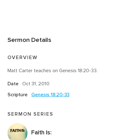
Sermon Details
OVERVIEW
Matt Carter teaches on Genesis 18:20-33.
Date
Oct 31, 2010
Scripture
Genesis 18:20-33
SERMON SERIES
Faith Is: