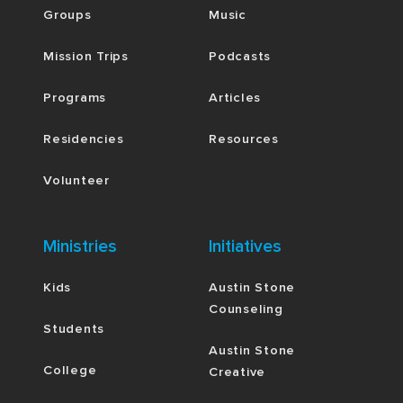
Groups
Music
Mission Trips
Podcasts
Programs
Articles
Residencies
Resources
Volunteer
Ministries
Initiatives
Kids
Austin Stone
Counseling
Students
Austin Stone
College
Creative