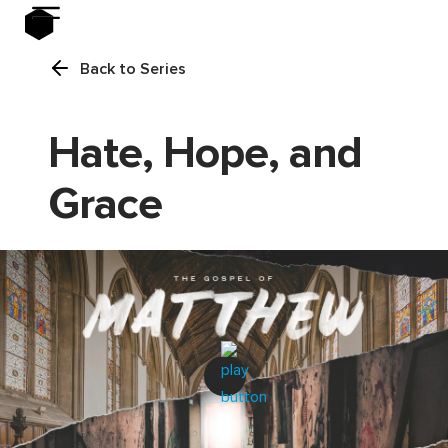
Back to Series
Hate, Hope, and
Grace