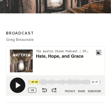
BROADCAST
Greg Breazeale