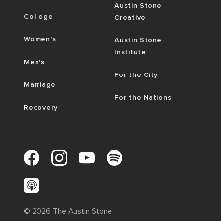
Austin Stone
College
Creative
Women's
Austin Stone
Institute
Men's
For the City
Marriage
For the Nations
Recovery
©
2026
The Austin Stone