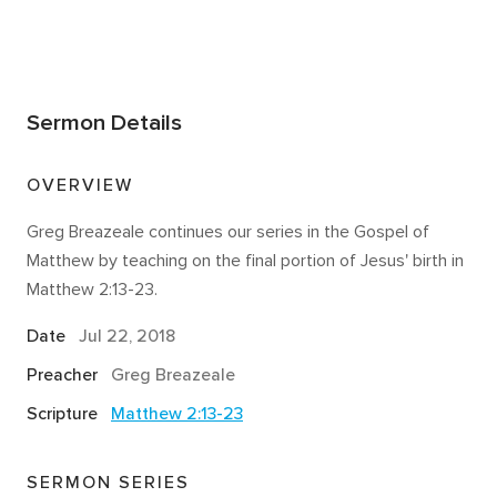
Sermon Details
OVERVIEW
Greg Breazeale continues our series in the Gospel of
Matthew by teaching on the final portion of Jesus' birth in
Matthew 2:13-23.
Date
Jul 22, 2018
Preacher
Greg Breazeale
Scripture
Matthew 2:13-23
SERMON SERIES