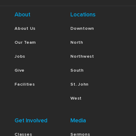
About
Locations
About Us
Downtown
Our Team
North
Jobs
Northwest
Give
South
Facilities
St. John
West
Get Involved
Media
Classes
Sermons