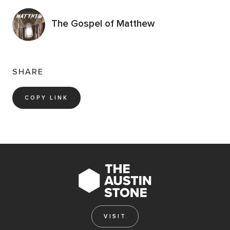
The Gospel of Matthew
SHARE
COPY LINK
VISIT