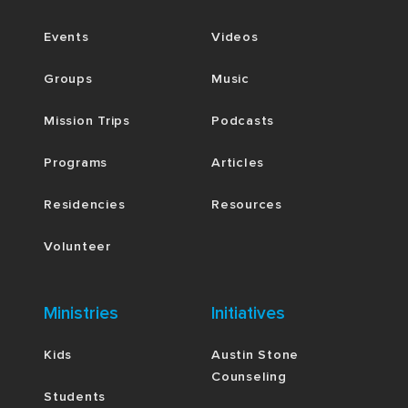
Events
Videos
Groups
Music
Mission Trips
Podcasts
Programs
Articles
Residencies
Resources
Volunteer
Ministries
Initiatives
Kids
Austin Stone
Counseling
Students