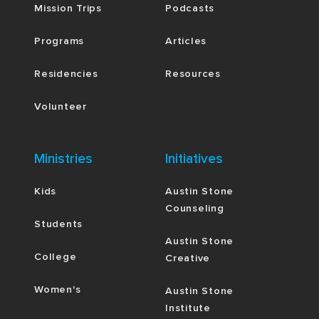
Mission Trips
Podcasts
Programs
Articles
Residencies
Resources
Volunteer
Ministries
Initiatives
Kids
Austin Stone
Counseling
Students
Austin Stone
College
Creative
Women's
Austin Stone
Institute