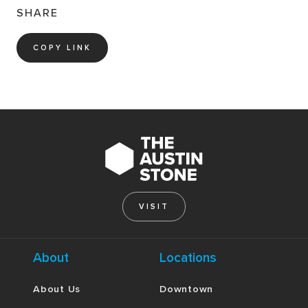
SHARE
COPY LINK
VISIT
About
Locations
About Us
Downtown