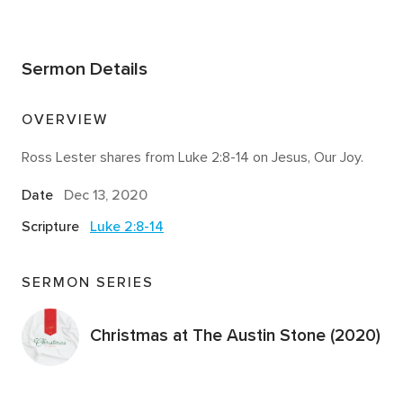
Sermon Details
OVERVIEW
Ross Lester shares from Luke 2:8-14 on Jesus, Our Joy.
Date
Dec 13, 2020
Scripture
Luke 2:8-14
SERMON SERIES
Christmas at The Austin Stone (2020)