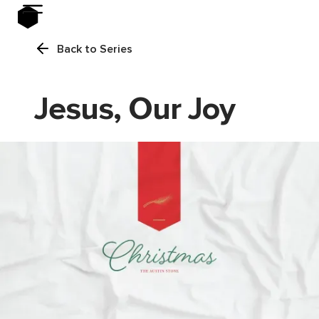
Back to Series
Jesus, Our Joy