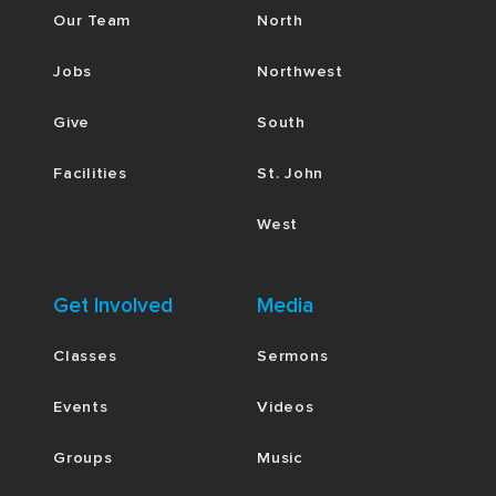
Our Team
North
Jobs
Northwest
Give
South
Facilities
St. John
West
Get Involved
Media
Classes
Sermons
Events
Videos
Groups
Music