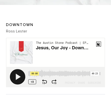
DOWNTOWN
Ross Lester