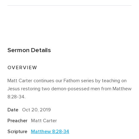
Sermon Details
OVERVIEW
Matt Carter continues our Fathom series by teaching on
Jesus restoring two demon-posessed men from Matthew
8:28-34.
Date
Oct 20, 2019
Preacher
Matt Carter
Scripture
Matthew 8:28-34