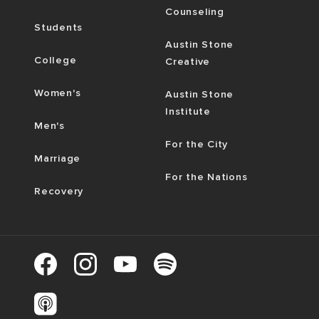
Counseling
Students
Austin Stone
College
Creative
Women's
Austin Stone
Institute
Men's
For the City
Marriage
For the Nations
Recovery