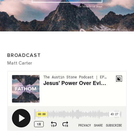
BROADCAST
Matt Carter