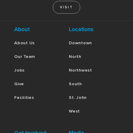
VISIT
About
Locations
About Us
Downtown
Our Team
North
Jobs
Northwest
Give
South
Facilities
St. John
West