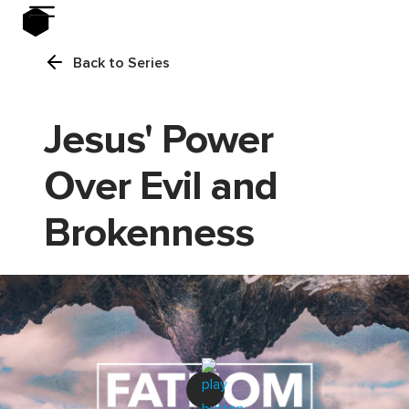
Back to Series
Jesus' Power
Over Evil and
Brokenness