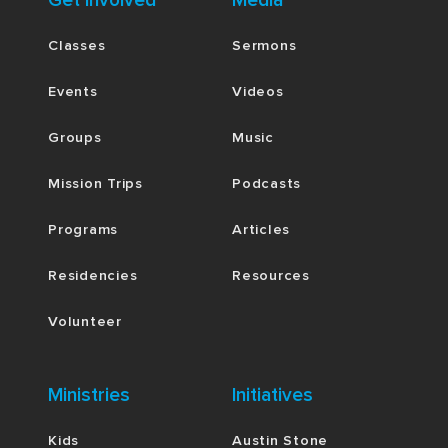
Get Involved
Media
Classes
Sermons
Events
Videos
Groups
Music
Mission Trips
Podcasts
Programs
Articles
Residencies
Resources
Volunteer
Ministries
Initiatives
Kids
Austin Stone