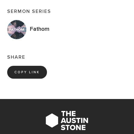
SERMON SERIES
Fathom
SHARE
COPY LINK