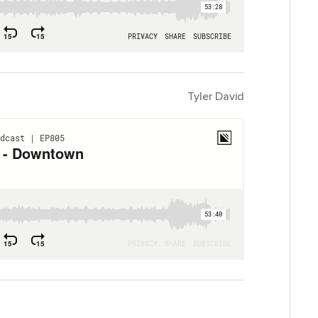
Tyler David