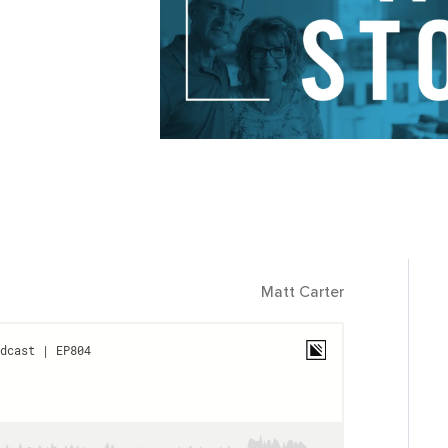
Matt Carter