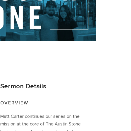
Sermon Details
OVERVIEW
Matt Carter continues our series on the
mission at the core of The Austin Stone