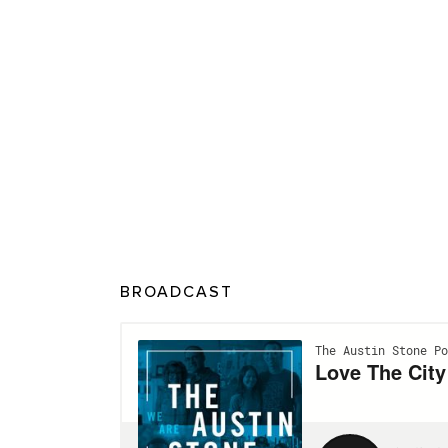
BROADCAST