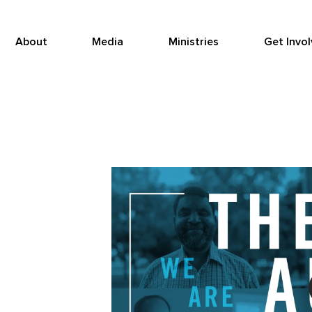
About
Media
Ministries
Get Invo