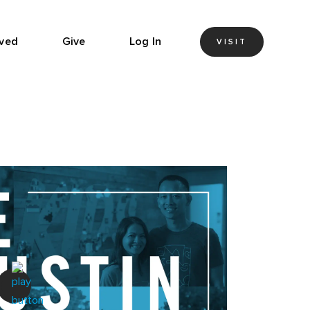
lved
Give
Log In
VISIT