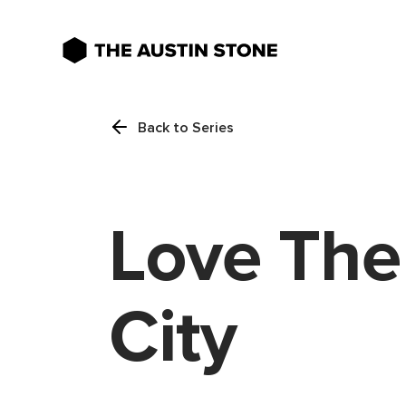
Back to Series
Love The
City