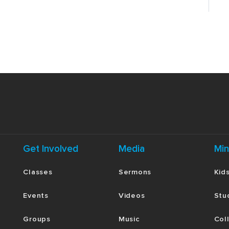
Get Involved
Media
Min
Classes
Sermons
Kid
Events
Videos
Stu
Groups
Music
Col