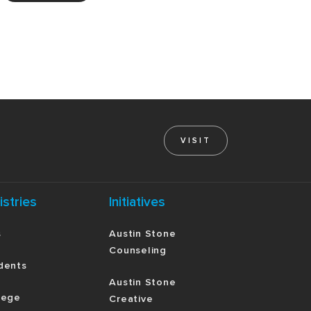
VISIT
istries
Initiatives
s
Austin Stone
Counseling
dents
Austin Stone
lege
Creative