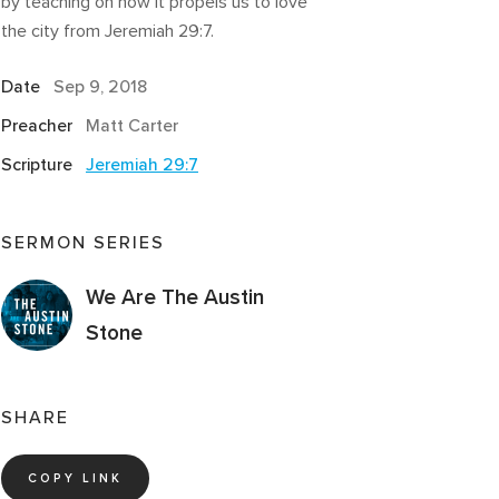
by teaching on how it propels us to love
the city from Jeremiah 29:7.
Date
Sep 9, 2018
Preacher
Matt Carter
Scripture
Jeremiah 29:7
SERMON SERIES
We Are The Austin
Stone
SHARE
COPY LINK