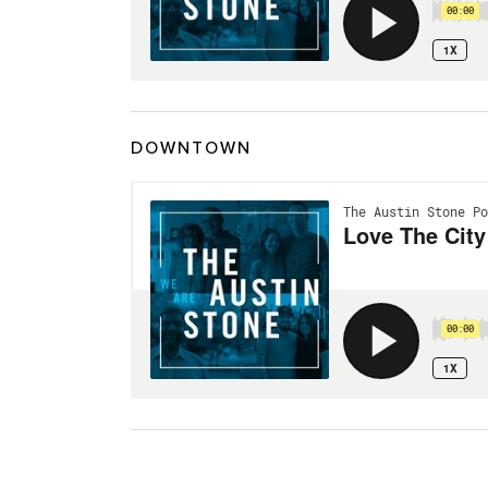
DOWNTOWN