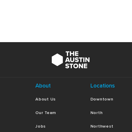
About
Locations
About Us
Downtown
Our Team
North
Jobs
Northwest