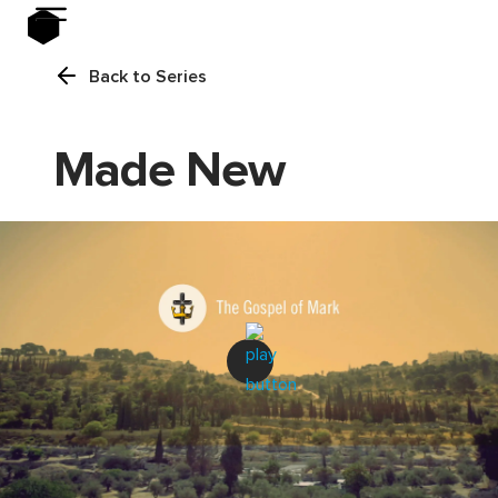
Back to Series
Made New