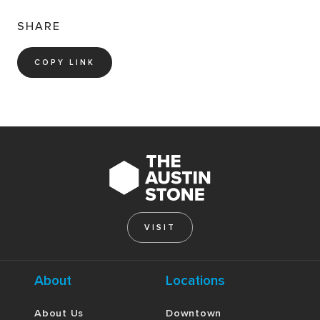
SHARE
COPY LINK
VISIT
About
Locations
About Us
Downtown