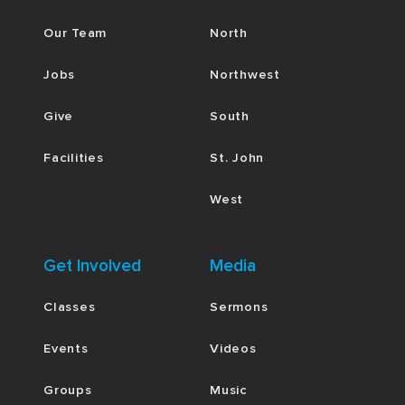
Our Team
North
Jobs
Northwest
Give
South
Facilities
St. John
West
Get Involved
Media
Classes
Sermons
Events
Videos
Groups
Music