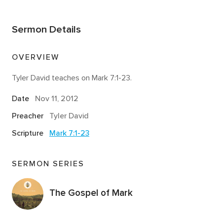
Sermon Details
OVERVIEW
Tyler David teaches on Mark 7:1-23.
Date
Nov 11, 2012
Preacher
Tyler David
Scripture
Mark 7:1-23
SERMON SERIES
The Gospel of Mark