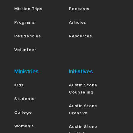
Mission Trips
Podcasts
Programs
Articles
Residencies
Resources
Volunteer
Ministries
Initiatives
Kids
Austin Stone
Counseling
Students
Austin Stone
College
Creative
Women's
Austin Stone