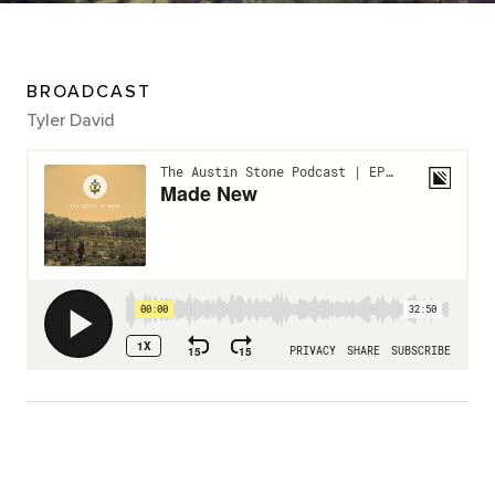
BROADCAST
Tyler David