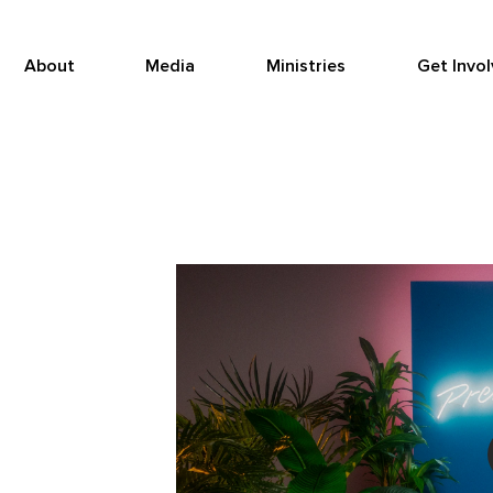
About
Media
Ministries
Get Invo