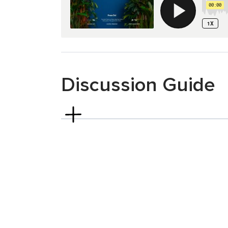
Discussion Guide
Philippians 2:19-30
Read Philippians 2:19–24.
Who is somebody
description of Philippians 2:20–21? How hav
Regardless of your everyday proximity to you
describe you the way Paul describes Timothy
What could it look like for you to grow int
Timothy?
Read Philippians 2:25–30.
The church in Ph