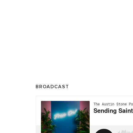
BROADCAST