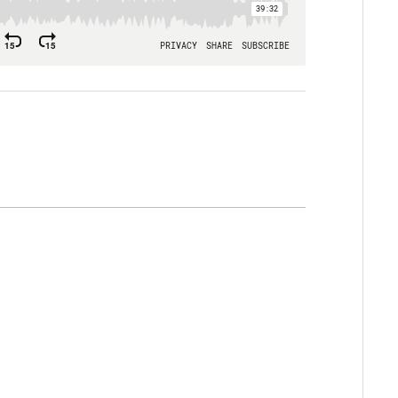
 you know personally that fits the
e you seen that embodied in their life?
r spiritual leaders, could they accurately
 in Philippians 2:20–22? If not, why not?
o the example Paul sees embodied in
ilippi models something essential in the