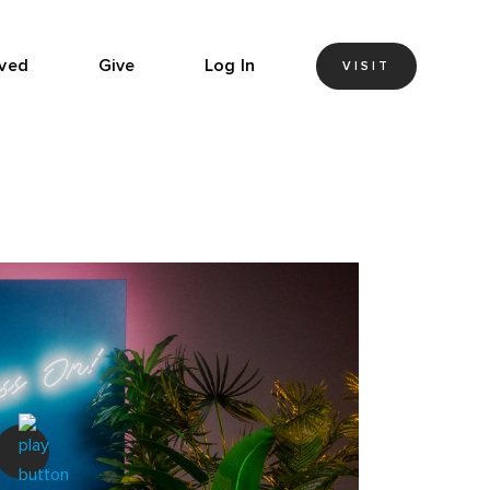
lved
Give
Log In
VISIT