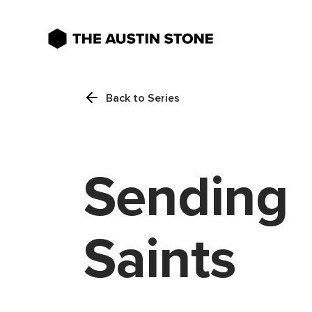
Back to Series
Sending
Saints