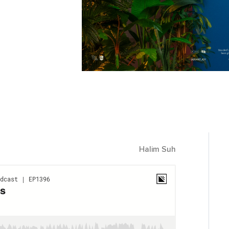
Halim Suh