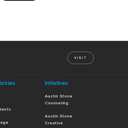
VISIT
istries
Initiatives
s
Austin Stone
Counseling
dents
Austin Stone
lege
Creative