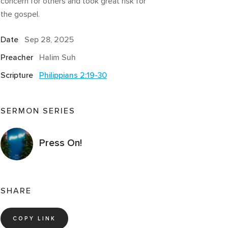
concern for others and took great risk for
the gospel.
Date
Sep 28, 2025
Preacher
Halim Suh
Scripture
Philippians 2:19-30
SERMON SERIES
Press On!
SHARE
COPY LINK