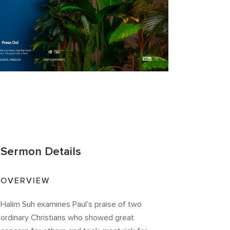
Sermon Details
OVERVIEW
Halim Suh examines Paul’s praise of two
ordinary Christians who showed great