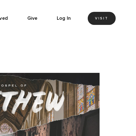
lved
Give
Log In
VISIT