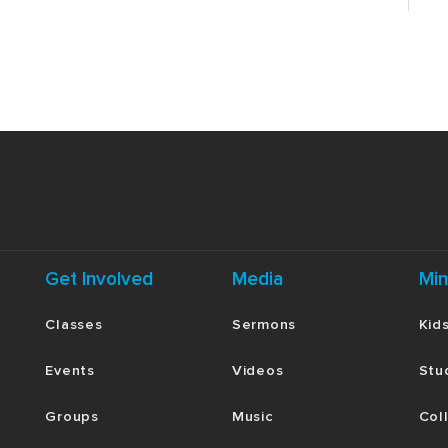
Get Involved
Media
Min
Classes
Sermons
Kid
Events
Videos
Stu
Groups
Music
Col