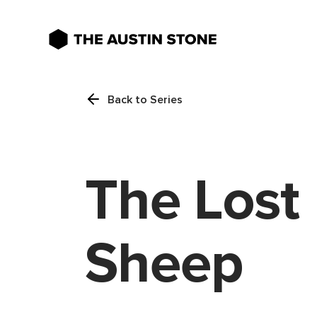
Back to Series
The Lost
Sheep