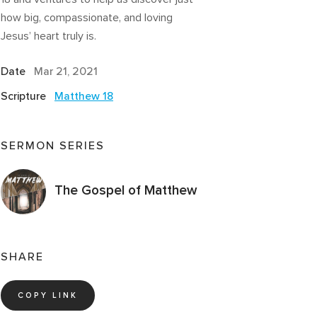
how big, compassionate, and loving
Jesus’ heart truly is.
Date
Mar 21
, 2021
Scripture
Matthew 18
SERMON SERIES
The Gospel of Matthew
SHARE
COPY LINK