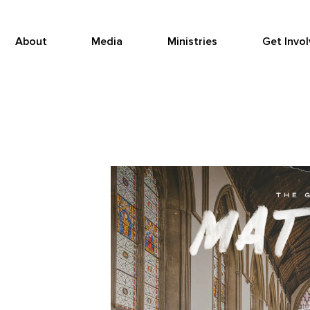
About
Media
Ministries
Get Invo