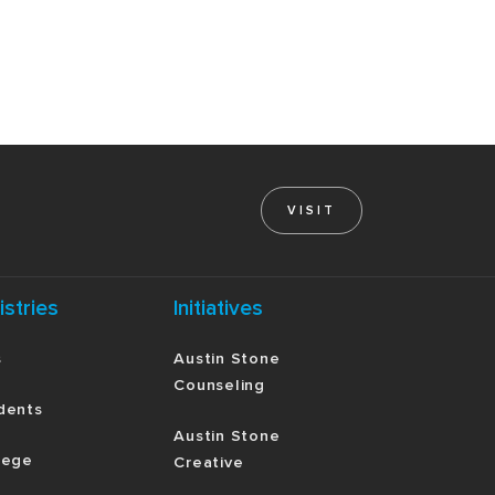
VISIT
istries
Initiatives
s
Austin Stone
Counseling
dents
Austin Stone
lege
Creative