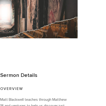
Sermon Details
OVERVIEW
Matt Blackwell teaches through Matthew
18 and ventures to help us discover just