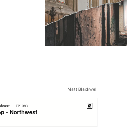
Matt Blackwell