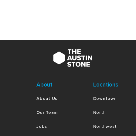
About
Locations
About Us
Downtown
Our Team
North
Jobs
Northwest