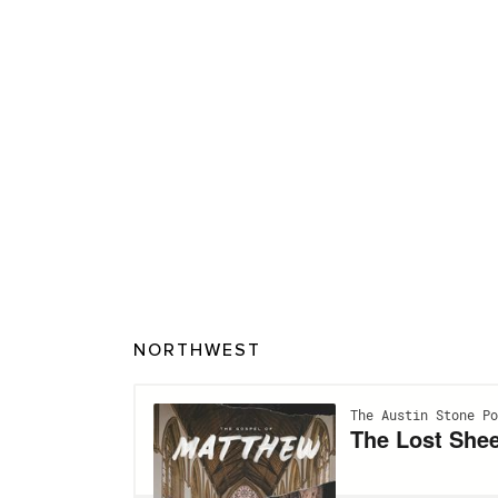
NORTHWEST