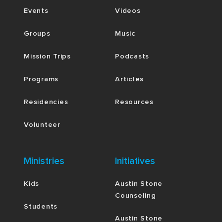
Events
Videos
Groups
Music
Mission Trips
Podcasts
Programs
Articles
Residencies
Resources
Volunteer
Ministries
Initiatives
Kids
Austin Stone
Counseling
Students
Austin Stone