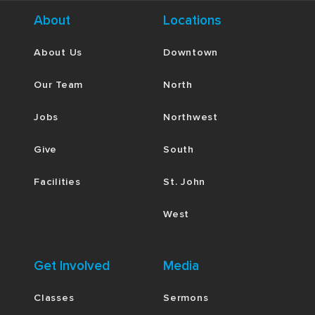
About
Locations
About Us
Downtown
Our Team
North
Jobs
Northwest
Give
South
Facilities
St. John
West
Get Involved
Media
Classes
Sermons