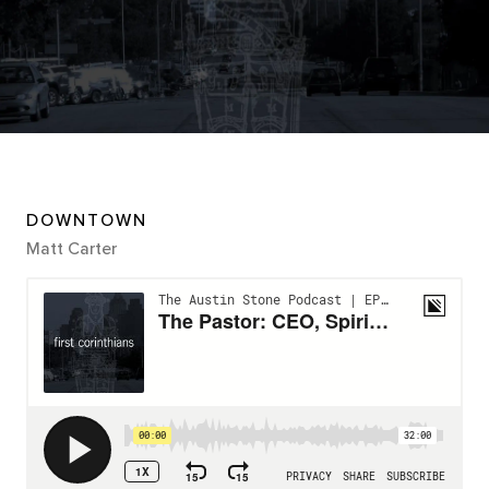
DOWNTOWN
Matt Carter