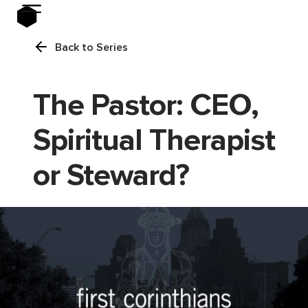
Back to Series
The Pastor: CEO,
Spiritual Therapist
or Steward?