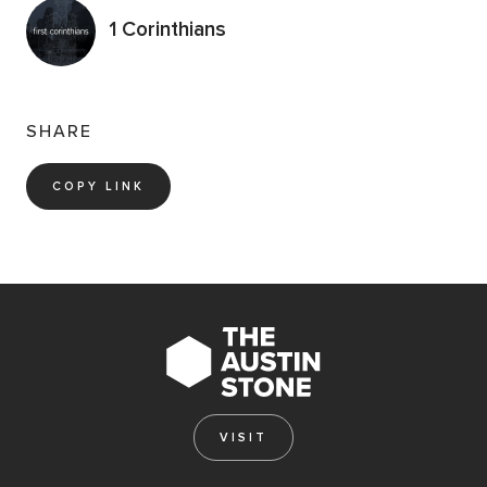
1 Corinthians
SHARE
COPY LINK
VISIT