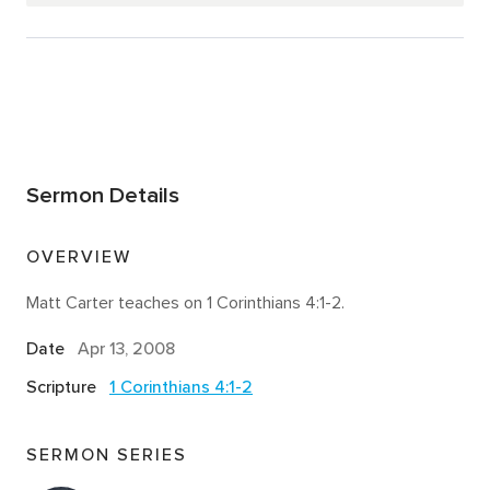
Sermon Details
OVERVIEW
Matt Carter teaches on 1 Corinthians 4:1-2.
Date
Apr 13, 2008
Scripture
1 Corinthians 4:1-2
SERMON SERIES