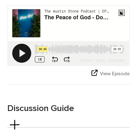
View Episode
Discussion Guide
Philippians 4:4-7
Read Philippians 4:4–7.
Verse 4:7 talks about “the