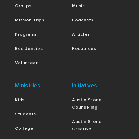
Groups
Music
Mission Trips
Podcasts
Programs
Articles
Residencies
Resources
Volunteer
Ministries
Initiatives
Kids
Austin Stone
Counseling
Students
Austin Stone
College
Creative