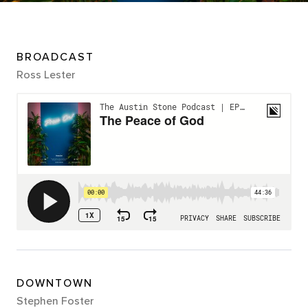
BROADCAST
Ross Lester
DOWNTOWN
Stephen Foster