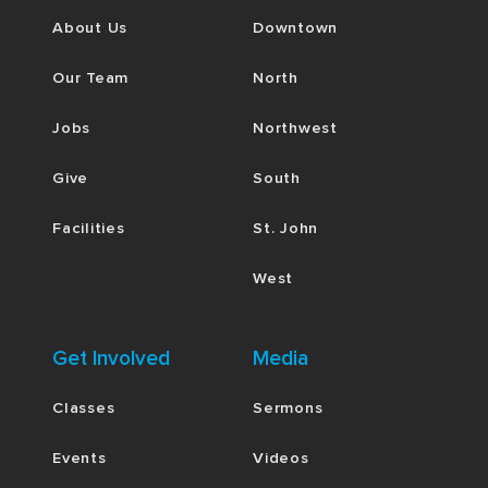
About Us
Downtown
Our Team
North
Jobs
Northwest
Give
South
Facilities
St. John
West
Get Involved
Media
Classes
Sermons
Events
Videos