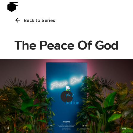
Back to Series
The Peace Of God