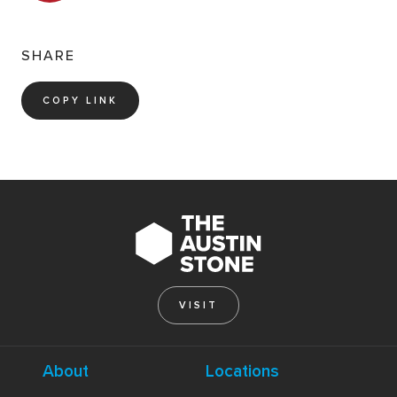
SHARE
COPY LINK
VISIT
About
Locations