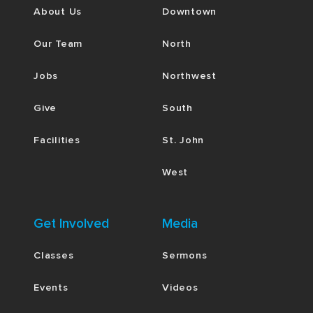
About Us
Downtown
Our Team
North
Jobs
Northwest
Give
South
Facilities
St. John
West
Get Involved
Media
Classes
Sermons
Events
Videos