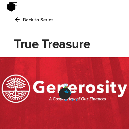
Back to Series
True Treasure