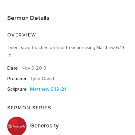
Sermon Details
OVERVIEW
Tyler David teaches on true treasure using Matthew 6:19-
21.
Date
Nov 3, 2013
Preacher
Tyler David
Scripture
Matthew 6:19-21
SERMON SERIES
Generosity