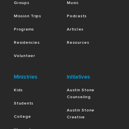
Groups
Music
Mission Trips
Podcasts
Programs
Articles
Residencies
Resources
Volunteer
Ministries
Initiatives
Kids
Austin Stone
Counseling
Students
Austin Stone
College
Creative