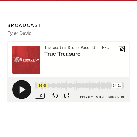
BROADCAST
Tyler David